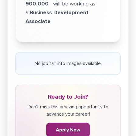
900,000
will be working as
a
Business Development
Associate
No job fair info images available.
Ready to Join?
Don't miss this amazing opportunity to
advance your career!
Apply Now