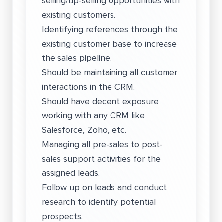
selling/up-selling opportunities with
existing customers.
Identifying references through the
existing customer base to increase
the sales pipeline.
Should be maintaining all customer
interactions in the CRM.
Should have decent exposure
working with any CRM like
Salesforce, Zoho, etc.
Managing all pre-sales to post-
sales support activities for the
assigned leads.
Follow up on leads and conduct
research to identify potential
prospects.