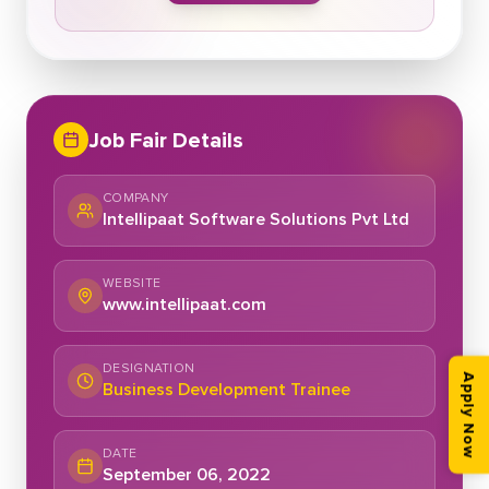
Job Fair Details
COMPANY
Intellipaat Software Solutions Pvt Ltd
WEBSITE
www.intellipaat.com
DESIGNATION
Apply Now
Business Development Trainee
DATE
September 06, 2022