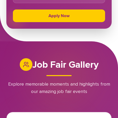
Apply Now
Job Fair Gallery
Explore memorable moments and highlights from
our amazing job fair events