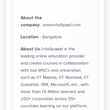
About the
company:
www.intellipaat.com
Location
- Bangalore
About Us-
Intellipaaat is the
leading online education provider
and create courses in collaboration
with top MNCs and universities
such as IIT Madras, IIT Roorkee, IIT
Guwahati, IBM, Microsoft, etc., with
more than 1.6 Million learners and
200+ corporates across 55+
countries learning on our platform.