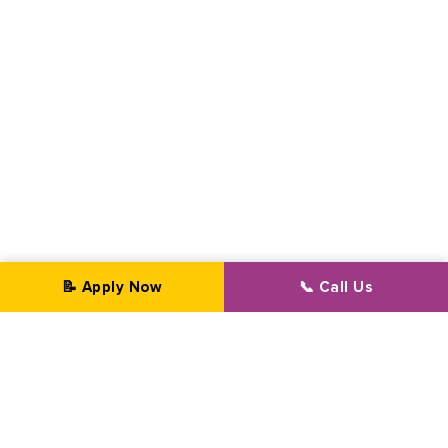
📝 Apply Now
📞 Call Us