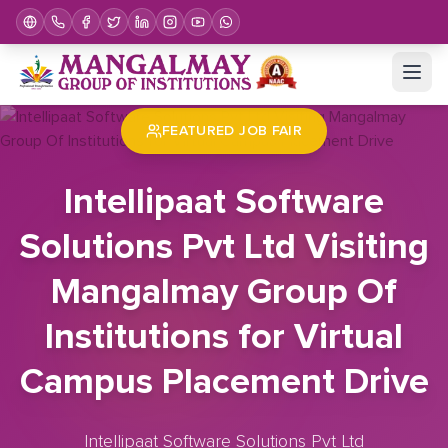
Home
Job Fair
Intellipaat Software Solutions Pvt Ltd Visiting Mangalmay Group Of Institutions for Virtual Campus Placement Drive
FEATURED JOB FAIR
Intellipaat Software
Solutions Pvt Ltd Visiting
Mangalmay Group Of
Institutions for Virtual
Campus Placement Drive
Intellipaat Software Solutions Pvt Ltd