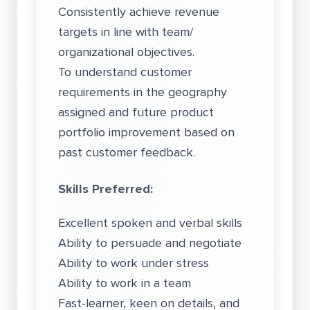
Consistently achieve revenue
targets in line with team/
organizational objectives.
To understand customer
requirements in the geography
assigned and future product
portfolio improvement based on
past customer feedback.
Skills Preferred:
Excellent spoken and verbal skills
Ability to persuade and negotiate
Ability to work under stress
Ability to work in a team
Fast-learner, keen on details, and