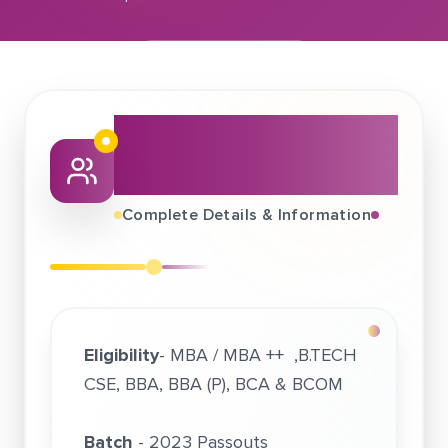
September 06, 2022
Intellipaat Software Solutions Pvt Ltd
About This Job
Fair
Complete Details & Information
Eligibility
- MBA / MBA ++ ,B.TECH
CSE, BBA, BBA (P), BCA & BCOM
Batch
- 2023 Passouts