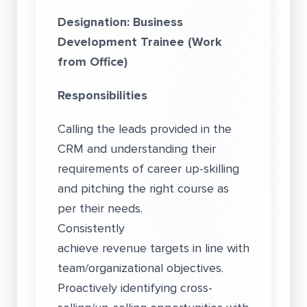
Designation: Business
Development Trainee (Work
from Office)
Responsibilities
Calling the leads provided in the
CRM and understanding their
requirements of career up-skilling
and pitching the right course as
per their needs.
Consistently
achieve revenue targets in line with
team/organizational objectives.
Proactively identifying cross-