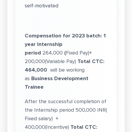
self-motivated
Compensation for 2023 batch:
1
year Internship
period
264,000
(
Fixed Pay)+
200,000(Variable Pay)
Total CTC:
464,000
will be working
as
Business Development
Trainee
After the successful completion of
the Internship period 500,000 INR(
Fixed salary) +
400,000(Incentive)
Total CTC: