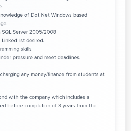
e.
h knowledge of Dot Net Windows based
age.
th SQL Server 2005/2008
inked list desired.
amming skills.
under pressure and meet deadlines.
 charging any money/finance from students at
 bond with the company which includes a
ched before completion of 3 years from the
,