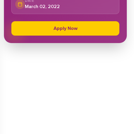
DATE
March 02, 2022
Apply Now