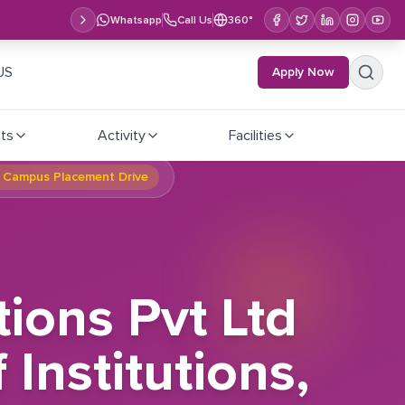
Whatsapp
Call Us
360°
US
Apply Now
ts
Activity
Facilities
al Campus Placement Drive
tions Pvt Ltd
Institutions,