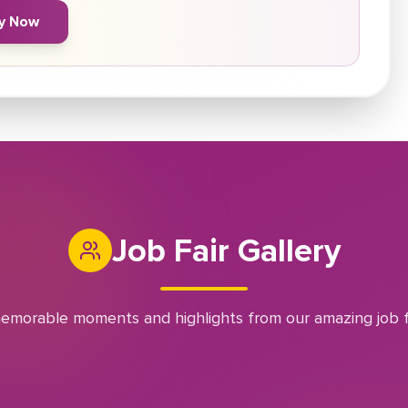
y Now
Job Fair Gallery
emorable moments and highlights from our amazing job f