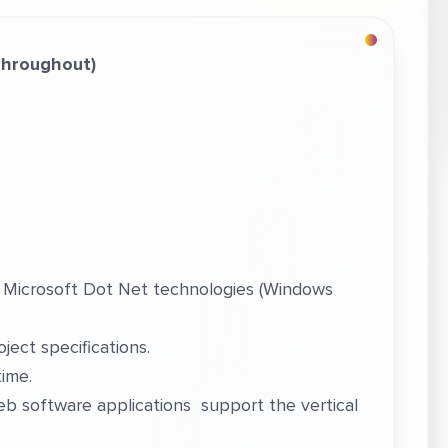
Throughout)
 Microsoft Dot Net technologies (Windows
ect specifications.
time.
b software applications support the vertical