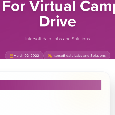
 For Virtual Ca
Drive
Intersoft data Labs and Solutions
March 02, 2022
Intersoft data Labs and Solutions