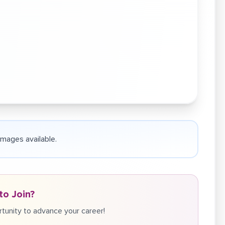
 images available.
to Join?
tunity to advance your career!