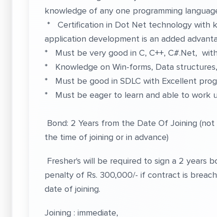
knowledge of any one programming languag
* Certification in Dot Net technology wit
application development is an added advant
* Must be very good in C, C++, C#.Net, wi
* Knowledge on Win-forms, Data structures, L
* Must be good in SDLC with Excellent progr
* Must be eager to learn and able to work 
Bond: 2 Years from the Date Of Joining (not
the time of joining or in advance)
Fresher's will be required to sign a 2 years
penalty of Rs. 300,000/- if contract is brea
date of joining.
Joining : immediate