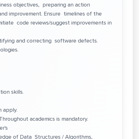
ness objectives, preparing an action
n and improvement. Ensure timelines of the
nitiate code reviews/suggest improvements in
tifying and correcting software defects.
ologies.
on skills.
 apply.
 Throughout academics is mandatory.
er's
edge of Data Structures / Algorithms,