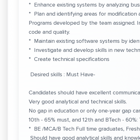
* Enhance existing systems by analyzing busi
* Plan and identifying areas for modificatio
Programs developed by the team assigned. I
code and quality.
* Maintain existing software systems by iden
* Investigate and develop skills in new techn
* Create technical specifications
Desired skills : Must Have-
Candidates should have excellent communicati
Very good analytical and technical skills.
No gap in education or only one-year gap can
10th - 65% must, and 12th and BTech - 60%:
* BE /MCA/B Tech Full time graduates, Fresh
Should have good analytical skills and knowl