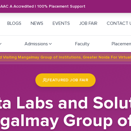
NAAC A Accredited | 100% Placement Support
BLOGS
NEWS
EVENTS
JOB FAIR
CONTACT 
Admissions
Faculty
Placemen
td Visiting Mangalmay Group of Institutions, Greater Noida For Virtu
FEATURED JOB FAIR
ta Labs and Solu
galmay Group of 