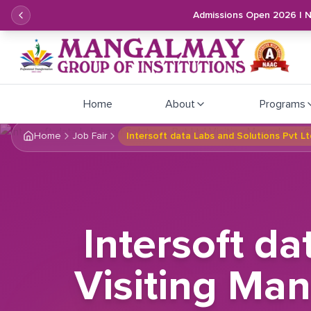
Admissions Open 2026 | 
Home
About
Programs
Home
Job Fair
Intersoft data Labs and Solutions Pvt L
Intersoft da
Visiting Man