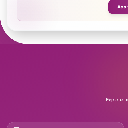
Appl
Explore m