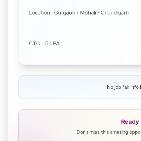
Location : Gurgaon / Mohali / Chandigarh
CTC - 5 LPA
No job fair info
Ready 
Don't miss this amazing oppor