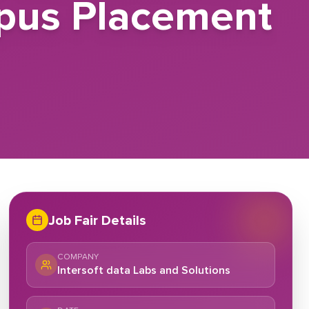
mpus Placement
Job Fair Details
COMPANY
Intersoft data Labs and Solutions