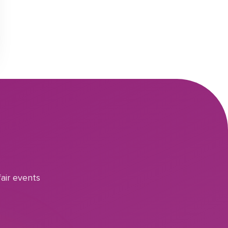
air events