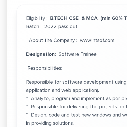
Eligibility :
B.TECH CSE & MCA
(min 60% 
Batch : 2022 pass out
About the Company :
www.intsof.com
Designation:
Software Trainee
Responsibilities:
Responsible for software development using
application and web application).
* Analyze, program and implement as per proj
* Responsible for delivering the projects on 
* Design, code and test new windows and we
in providing solutions.