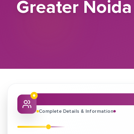
Greater Noida
About This Job Fair
Complete Details & Information