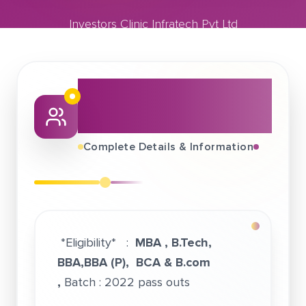
Investors Clinic Infratech Pvt Ltd
March 06, 2022
Investors Clinic Infratech Pvt Ltd
About This Job
Fair
Complete Details & Information
*Eligibility* :
MBA , B.Tech,
BBA,BBA (P), BCA & B.com
,
Batch : 2022 pass outs