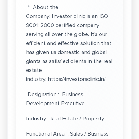
* About the
Company: Investor clinic is an ISO
9001: 2000 certified company
serving all over the globe. It's our
efficient and effective solution that
has given us domestic and global
giants as satisfied clients in the real
estate
industry.
https://investorsclinic.in/
Designation : Business
Development Executive
Industry : Real Estate / Property
Functional Area : Sales / Business