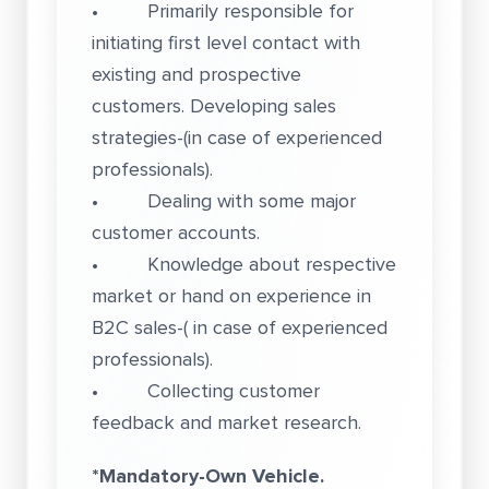
• Primarily responsible for
initiating first level contact with
existing and prospective
customers. Developing sales
strategies-(in case of experienced
professionals).
• Dealing with some major
customer accounts.
• Knowledge about respective
market or hand on experience in
B2C sales-( in case of experienced
professionals).
• Collecting customer
feedback and market research.
*Mandatory-Own Vehicle.