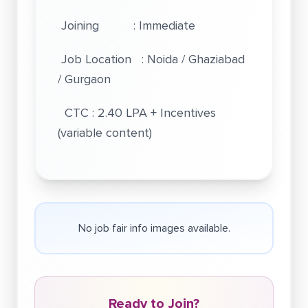
Joining : Immediate
Job Location : Noida / Ghaziabad
/ Gurgaon
CTC : 2.40 LPA + Incentives
(variable content)
No job fair info images available.
Ready to Join?