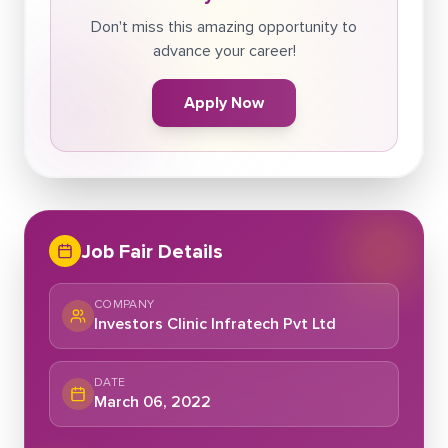
Don't miss this amazing opportunity to
advance your career!
Apply Now
Job Fair Details
COMPANY
Investors Clinic Infratech Pvt Ltd
DATE
March 06, 2022