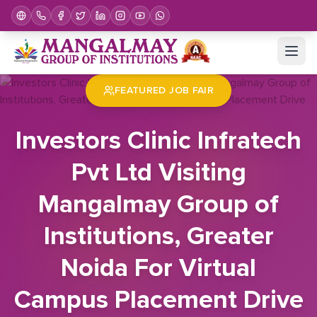
Home
Job Fair
Investors Clinic Infratech Pvt Ltd Visiting Mangalmay Group of Institutions, Greater Noida For Virtual Campus Placement Drive
FEATURED JOB FAIR
Investors Clinic Infratech
Pvt Ltd Visiting
Mangalmay Group of
Institutions, Greater
Noida For Virtual
Campus Placement Drive