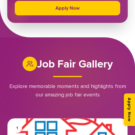
Apply Now
Job Fair Gallery
Explore memorable moments and highlights from
our amazing job fair events
Apply Now
1