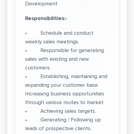
Development
Responsibilities:-
• Schedule and conduct
weekly sales meetings.
• Responsible for generating
sales with existing and new
customers.
• Establishing, maintaining and
expanding your customer base.
Increasing business opportunities
through various routes to market
• Achieving sales targets.
• Generating / Following up
leads of prospective clients.