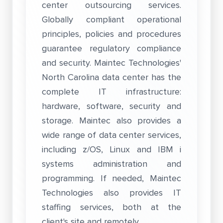
center outsourcing services.
Globally compliant operational
principles, policies and procedures
guarantee regulatory compliance
and security. Maintec Technologies'
North Carolina data center has the
complete IT infrastructure:
hardware, software, security and
storage. Maintec also provides a
wide range of data center services,
including z/OS, Linux and IBM i
systems administration and
programming. If needed, Maintec
Technologies also provides IT
staffing services, both at the
client's site and remotely.