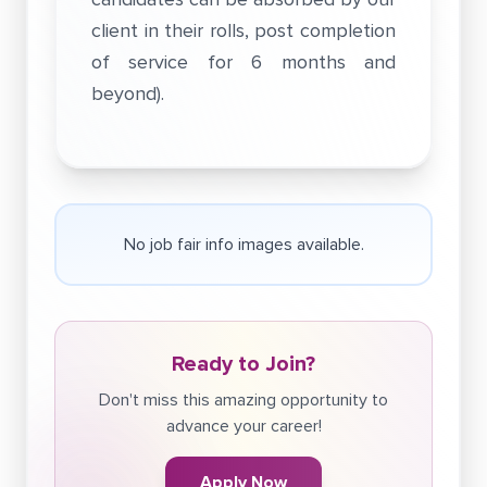
client in their rolls, post completion
of service for 6 months and
beyond).
No job fair info images available.
Ready to Join?
Don't miss this amazing opportunity to
advance your career!
Apply Now