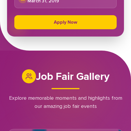
March 31, 2019
Apply Now
Job Fair Gallery
Explore memorable moments and highlights from
our amazing job fair events