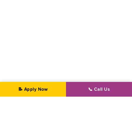
📝 Apply Now
📞 Call Us