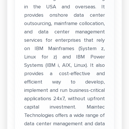
in the USA and overseas. It
provides onshore data center
outsourcing, mainframe collocation,
and data center management
services for enterprises that rely
on IBM Mainframes (System z,
Linux for z) and IBM Power
Systems (IBM i, AIX, Linux). It also
provides a cost-effective and
efficient way to develop,
implement and run business-critical
applications 24x7, without upfront
capital investment. Maintec
Technologies offers a wide range of
data center management and data