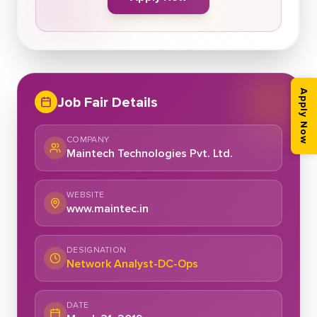
Apply Now
Job Fair Details
COMPANY
Maintech Technologies Pvt. Ltd.
WEBSITE
www.maintec.in
DESIGNATION
Network Analyst-DC-Ops
DATE