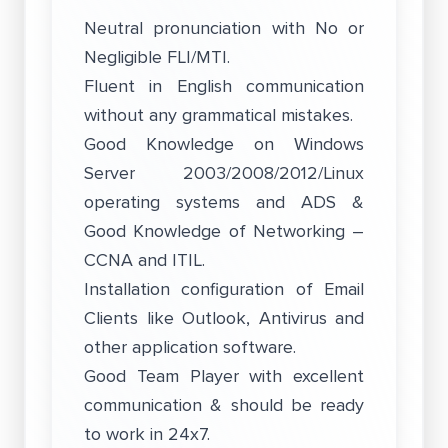
Neutral pronunciation with No or
Negligible FLI/MTI.
Fluent in English communication
without any grammatical mistakes.
Good Knowledge on Windows
Server 2003/2008/2012/Linux
operating systems and ADS &
Good Knowledge of Networking –
CCNA and ITIL.
Installation configuration of Email
Clients like Outlook, Antivirus and
other application software.
Good Team Player with excellent
communication & should be ready
to work in 24x7.