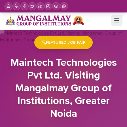
Home
Job Fair
Maintech Technologies Pvt Ltd. Visiting Mangalmay Group of Institutions, Greater Noida
FEATURED JOB FAIR
Maintech Technologies
Pvt Ltd. Visiting
Mangalmay Group of
Institutions, Greater
Noida