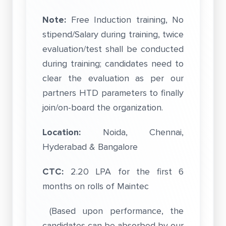
Note:
Free Induction training, No
stipend/Salary during training, twice
evaluation/test shall be conducted
during training; candidates need to
clear the evaluation as per our
partners HTD parameters to finally
join/on-board the organization.
Location:
Noida, Chennai,
Hyderabad & Bangalore
CTC:
2.20 LPA for the first 6
months on rolls of Maintec
(Based upon performance, the
candidates can be absorbed by our