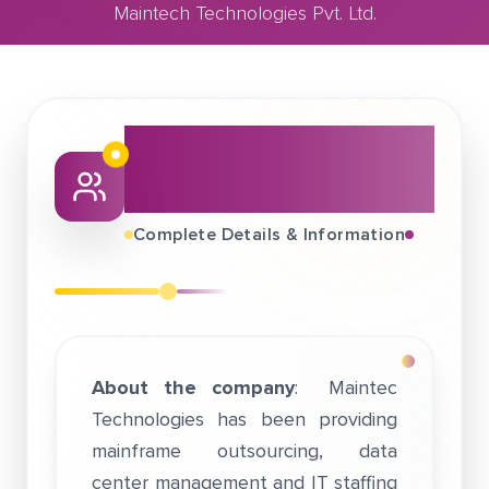
Maintech Technologies Pvt. Ltd.
March 31, 2019
Maintech Technologies Pvt. Ltd.
About This Job
Fair
Complete Details & Information
About the company
: Maintec
Technologies has been providing
mainframe outsourcing, data
center management and IT staffing