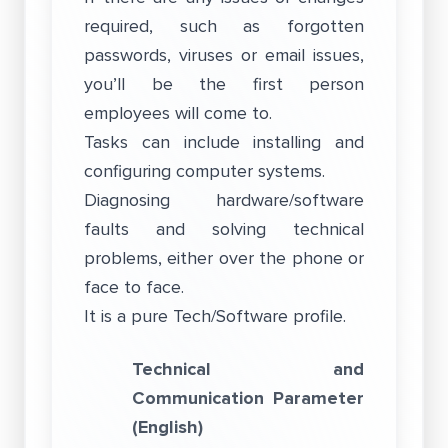
required, such as forgotten
passwords, viruses or email issues,
you’ll be the first person
employees will come to.
Tasks can include installing and
configuring computer systems.
Diagnosing hardware/software
faults and solving technical
problems, either over the phone or
face to face.
It is a pure Tech/Software profile.
Technical and
Communication Parameter
(English)