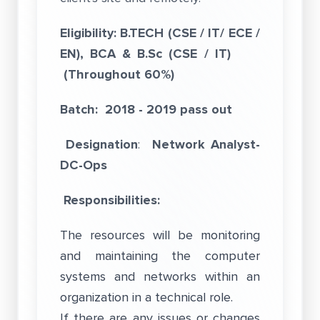
Eligibility: B.TECH (CSE / IT/ ECE /
EN), BCA & B.Sc (CSE / IT)
(Throughout 60%)
Batch: 2018 - 2019 pass out
Designation
:
Network Analyst-
DC-Ops
Responsibilities:
The resources will be monitoring
and maintaining the computer
systems and networks within an
organization in a technical role.
If there are any issues or changes