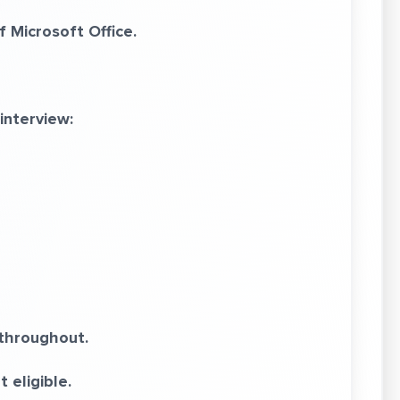
Microsoft Office.
interview:
throughout.
 eligible.