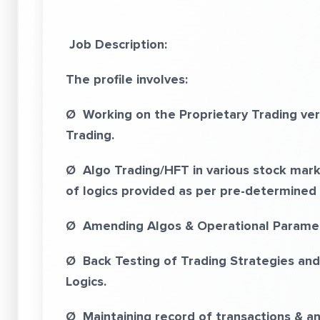
Job Description:
The profile involves:
Ø Working on the Proprietary Trading ver
Trading.
Ø Algo Trading/HFT in various stock mark
of logics provided as per pre-determined 
Ø Amending Algos & Operational Paramet
Ø Back Testing of Trading Strategies and
Logics.
Ø Maintaining record of transactions & an