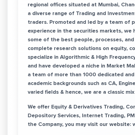
regional offices situated at Mumbai, Chan
a diverse range of Trading and Investment
traders. Promoted and led by a team of p
experience in the securities markets, we
some of the best people, processes, and
complete research solutions on equity, c
specialize in Algorithmic & High Frequenc
and have developed a niche in Market Ma
a team of more than 1000 dedicated and 
academic backgrounds such as CA, Enginee
varied fields & hence, we are a classic mi
We offer Equity & Derivatives Trading, C
Depository Services, Internet Trading, PM
the Company, you may visit our website: