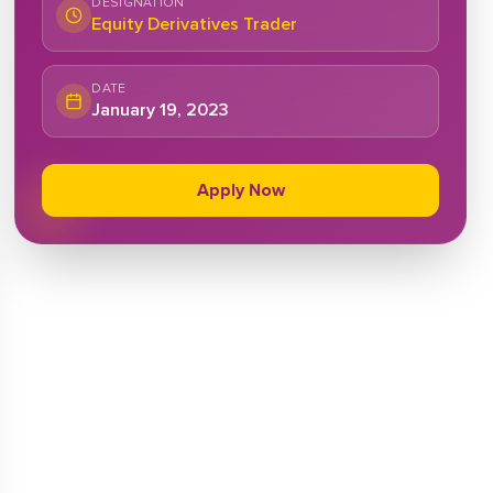
DESIGNATION
Equity Derivatives Trader
DATE
January 19, 2023
Apply Now