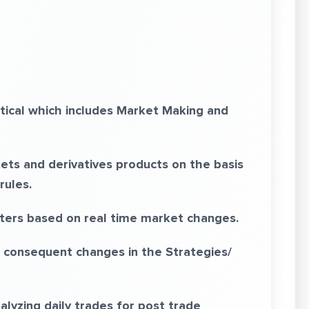
tical which includes Market Making and
ets and derivatives products on the basis
rules.
ers based on real time market changes.
 consequent changes in the Strategies/
alyzing daily trades for post trade