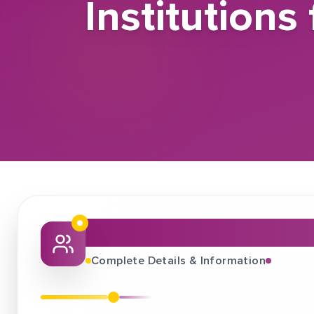
Institution
About This Job Fair
Complete Details & Information