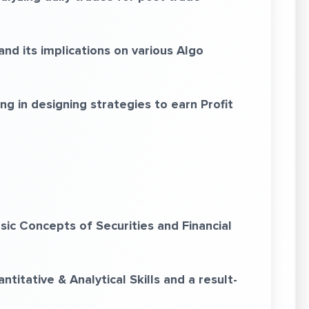
d its implications on various Algo
g in designing strategies to earn Profit
c Concepts of Securities and Financial
itative & Analytical Skills and a result-