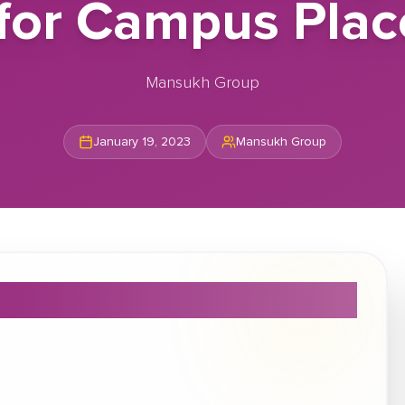
s for Campus Pla
Mansukh Group
January 19, 2023
Mansukh Group