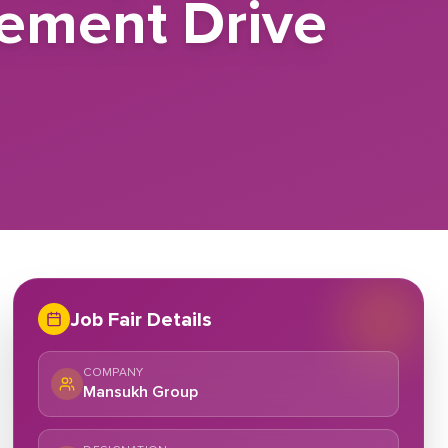
cement Drive
Job Fair Details
COMPANY
Mansukh Group