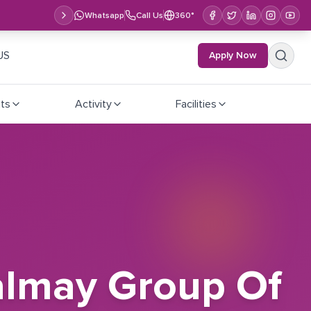
Whatsapp
Call Us
360°
US
Apply Now
ts
Activity
Facilities
almay Group Of