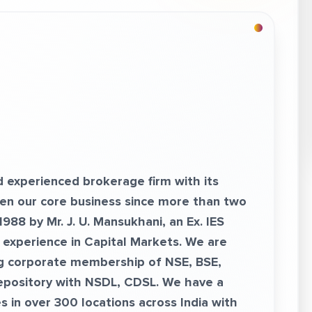
d experienced brokerage firm with its
een our core business since more than two
88 by Mr. J. U. Mansukhani, an Ex. IES
f experience in Capital Markets. We are
g corporate membership of NSE, BSE,
epository with NSDL, CDSL. We have a
 in over 300 locations across India with