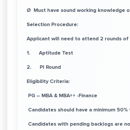
Ø Must have sound working knowledge of 
Selection Procedure:
Applicant will need to attend 2 rounds of 
1. Aptitude Test
2. PI Round
Eligibility Criteria:
PG – MBA & MBA++ -Finance
Candidates should have a minimum 50% 
Candidates with pending backlogs are not