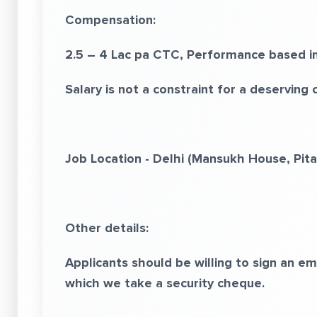
Compensation:
2.5 – 4 Lac pa CTC, Performance based in
Salary is not a constraint for a deserving 
Job Location - Delhi (Mansukh House, Pit
Other details:
Applicants should be willing to sign an 
which we take a security cheque.