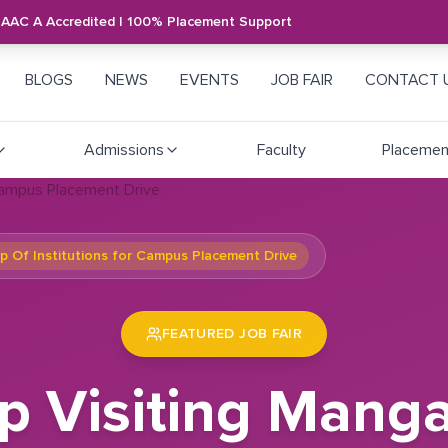
NAAC A Accredited | 100% Placement Support
BLOGS
NEWS
EVENTS
JOB FAIR
CONTACT 
Admissions
Faculty
Placemen
 Of Institutions for Campus Placement Drive
FEATURED JOB FAIR
 Visiting Mang