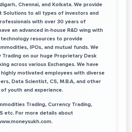
digarh, Chennai, and Kolkata. We provide
 Solutions to all types of investors and
rofessionals with over 30 years of
 have an advanced in-house R&D wing with
 technology resources to provide
ommodities, IPOs, and mutual funds. We
y Trading on our huge Proprietary Desk
king across various Exchanges. We have
highly motivated employees with diverse
rs, Data Scientist, CS, M.B.A, and other
x of youth and experience.
ommodities Trading, Currency Trading,
S etc. For more details about
www.moneysukh.com
.