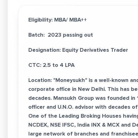
Eligibility: MBA/ MBA++
Batch: 2023 passing out
Designation: Equity Derivatives Trader
CTC: 2.5 to 4 LPA
Location: "Moneysukh" is a well-known an
corporate office in New Delhi. This has b
decades. Mansukh Group was founded in 19
officer and U.N.O. advisor with decades o
One of the Leading Broking Houses havin
NCDEX, NSE IFSC, India INX & MCX and D
large network of branches and franchisees