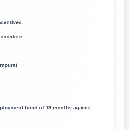
centives.
candidate.
ampura)
employment bond of 18 months against