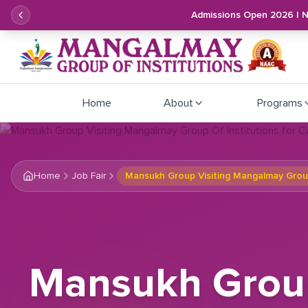
Admissions Open 2026 | 
Home
About
Programs
Home
Job Fair
Mansukh Group Visiting Mangalmay Group
Mansukh Group