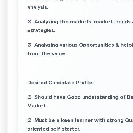
analysis.
Ø Analyzing the markets, market trends an
Strategies.
Ø Analyzing various Opportunities & helpin
from the same.
Desired Candidate Profile:
Ø Should have Good understanding of Basi
Market.
Ø Must be a keen learner with strong Quant
oriented self starter.