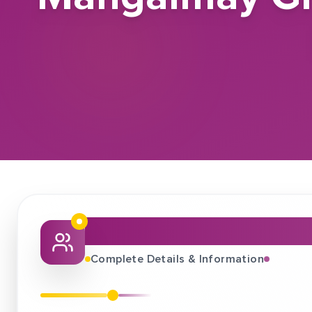
About This Job Fair
Complete Details & Information