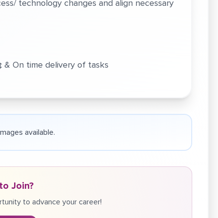
ocess/ technology changes and align necessary
‚¢ & On time delivery of tasks
 images available.
to Join?
tunity to advance your career!