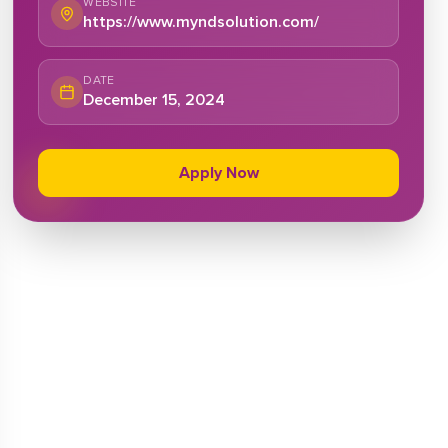
WEBSITE
https://www.myndsolution.com/
DATE
December 15, 2024
Apply Now