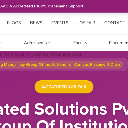
NAAC A Accredited | 100% Placement Support
BLOGS
NEWS
EVENTS
JOB FAIR
CONTACT 
Admissions
Faculty
Placemen
ing Mangalmay Group Of Institutions for Campus Placement Drive
FEATURED JOB FAIR
ted Solutions Pvt
up Of Instituti