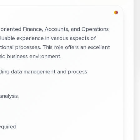
l-oriented Finance, Accounts, and Operations
valuable experience in various aspects of
onal processes. This role offers an excellent
mic business environment.
luding data management and process
analysis.
equired