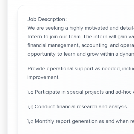
Job Description :
We are seeking a highly motivated and detai
Intern to join our team. The intern will gain 
financial management, accounting, and operati
opportunity to learn and grow within a dyna
Provide operational support as needed, inc
improvement.
ï‚¢ Participate in special projects and ad-hoc 
ï‚¢ Conduct financial research and analysis
ï‚¢ Monthly report generation as and when r