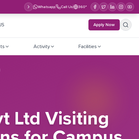
Whatsapp
Call Us
360°
US
Apply Now
ts
Activity
Facilities
 Ltd Visiting
ons for Campus