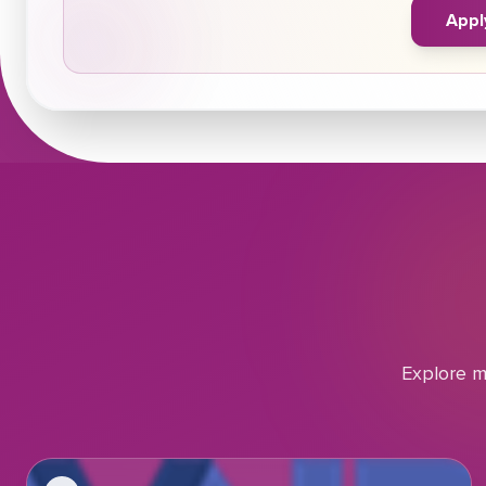
Appl
Explore m