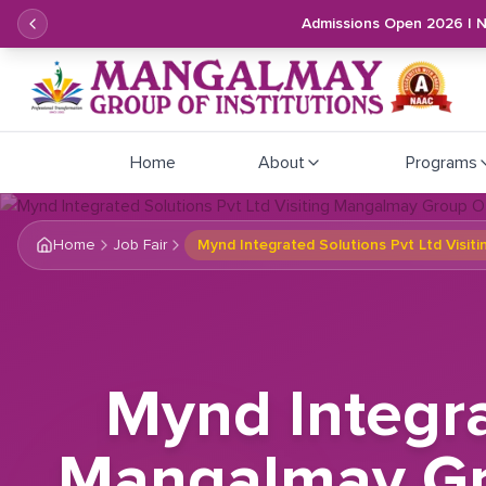
Admissions Open 2026 | 
Home
About
Programs
Home
Job Fair
Mynd Integrated Solutions Pvt Ltd Visit
Mynd Integra
Mangalmay Gro