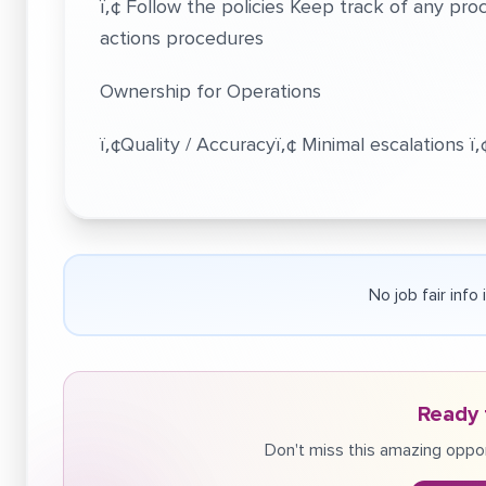
ï‚¢ Follow the policies Keep track of any pr
actions procedures
Ownership for Operations
ï‚¢Quality / Accuracyï‚¢ Minimal escalations ï
No job fair info
Ready 
Don't miss this amazing oppor