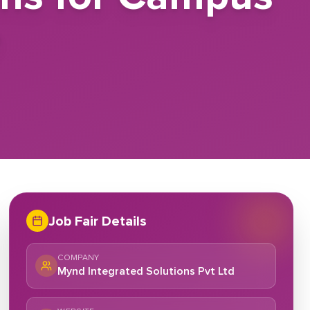
e
Job Fair Details
COMPANY
Mynd Integrated Solutions Pvt Ltd