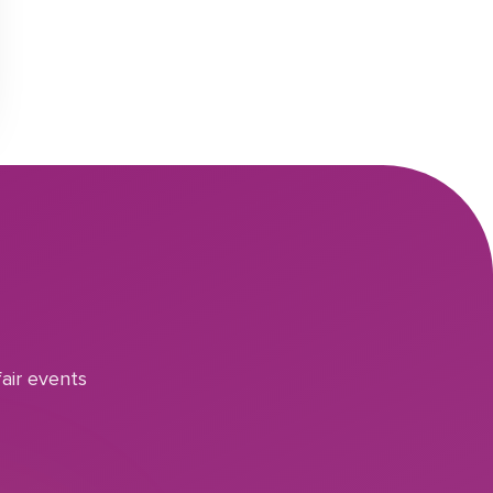
air events