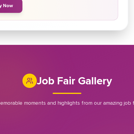
y Now
Job Fair Gallery
emorable moments and highlights from our amazing job f