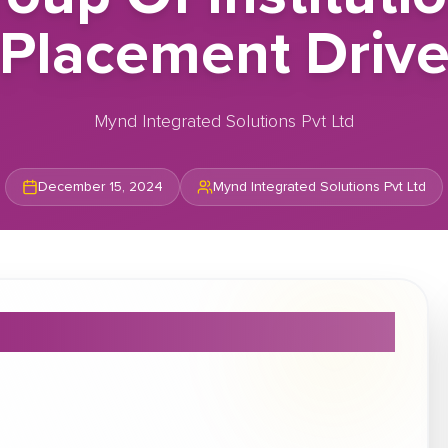
Placement Driv
Mynd Integrated Solutions Pvt Ltd
December 15, 2024
Mynd Integrated Solutions Pvt Ltd