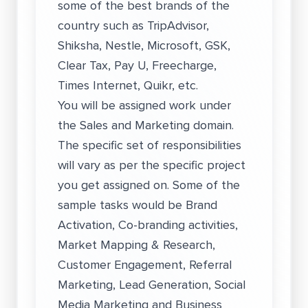
some of the best brands of the
country such as TripAdvisor,
Shiksha, Nestle, Microsoft, GSK,
Clear Tax, Pay U, Freecharge,
Times Internet, Quikr, etc.
You will be assigned work under
the Sales and Marketing domain.
The specific set of responsibilities
will vary as per the specific project
you get assigned on. Some of the
sample tasks would be Brand
Activation, Co-branding activities,
Market Mapping & Research,
Customer Engagement, Referral
Marketing, Lead Generation, Social
Media Marketing and Business