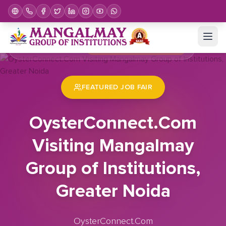
Home
Job Fair
OysterConnect.Com Visiting Mangalmay Group of Institutions, Greater Noida
FEATURED JOB FAIR
OysterConnect.Com
Visiting Mangalmay
Group of Institutions,
Greater Noida
OysterConnect.Com