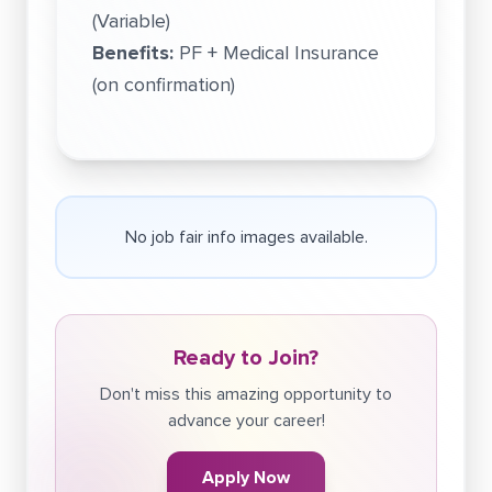
(Variable)
Benefits:
PF + Medical Insurance
(on confirmation)
No job fair info images available.
Ready to Join?
Don't miss this amazing opportunity to
advance your career!
Apply Now