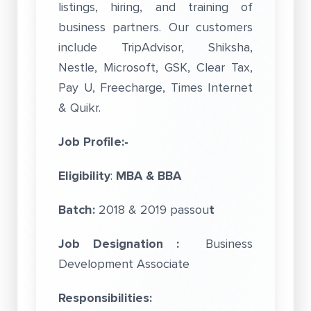
listings, hiring, and training of
business partners. Our customers
include TripAdvisor, Shiksha,
Nestle, Microsoft, GSK, Clear Tax,
Pay U, Freecharge, Times Internet
& Quikr.
Job Profile:-
Eligibility
:
MBA & BBA
Batch:
2018 & 2019 passou
t
Job Designation :
Business
Development Associate
Responsibilities: