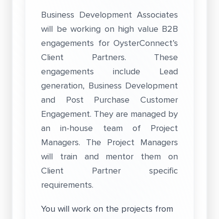
Business Development Associates
will be working on high value B2B
engagements for OysterConnect’s
Client Partners. These
engagements include Lead
generation, Business Development
and Post Purchase Customer
Engagement. They are managed by
an in-house team of Project
Managers. The Project Managers
will train and mentor them on
Client Partner specific
requirements.
You will work on the projects from