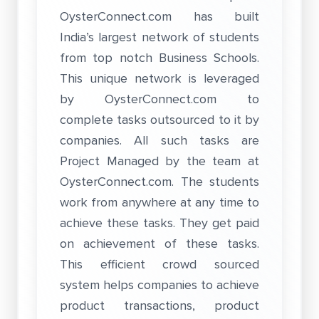
OysterConnect.com has built
India’s largest network of students
from top notch Business Schools.
This unique network is leveraged
by OysterConnect.com to
complete tasks outsourced to it by
companies. All such tasks are
Project Managed by the team at
OysterConnect.com. The students
work from anywhere at any time to
achieve these tasks. They get paid
on achievement of these tasks.
This efficient crowd sourced
system helps companies to achieve
product transactions, product