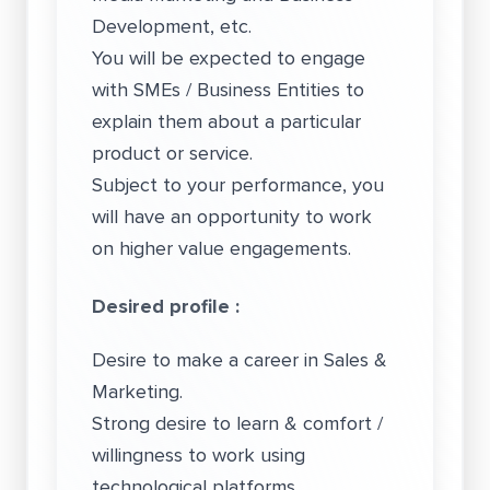
Development, etc.
You will be expected to engage
with SMEs / Business Entities to
explain them about a particular
product or service.
Subject to your performance, you
will have an opportunity to work
on higher value engagements.
Desired profile :
Desire to make a career in Sales &
Marketing.
Strong desire to learn & comfort /
willingness to work using
technological platforms.