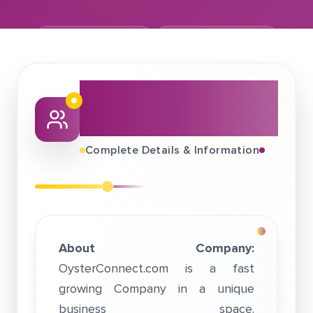
November 12, 2018
OysterConnect.Com
About This Job
Fair
Complete Details & Information
About Company:
OysterConnect.com is a fast
growing Company in a unique
business space.