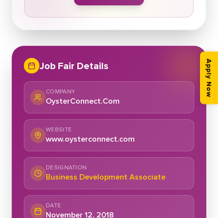
Apply Now
Job Fair Details
COMPANY
OysterConnect.Com
WEBSITE
www.oysterconnect.com
DESIGNATION
Business Development Associate
DATE
November 12, 2018