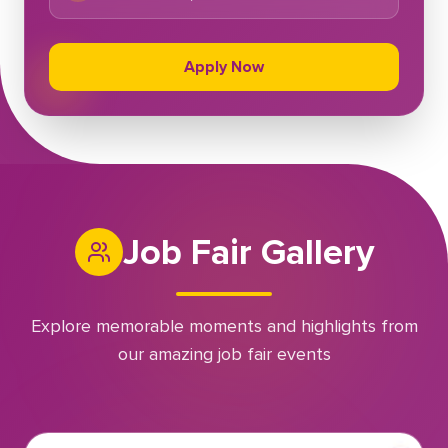
Apply Now
Job Fair Gallery
Explore memorable moments and highlights from
our amazing job fair events