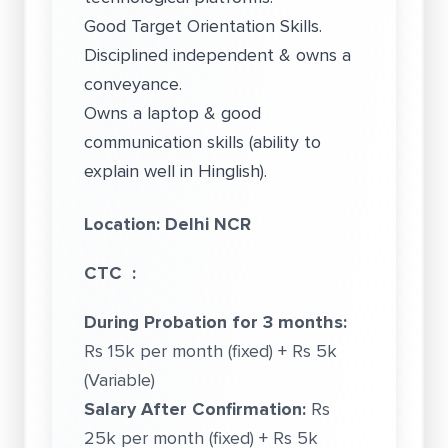
Good Target Orientation Skills.
Disciplined independent & owns a
conveyance.
Owns a laptop & good
communication skills (ability to
explain well in Hinglish).
Location: Delhi NCR
CTC :
During Probation for 3 months:
Rs 15k per month (fixed) + Rs 5k
(Variable)
Salary After Confirmation:
Rs
25k per month (fixed) + Rs 5k