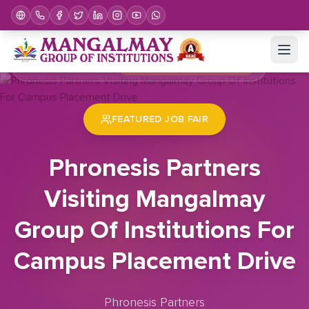
Home
Job Fair
Phronesis Partners Visiting Mangalmay Group Of Institutions For Campus Placement Drive
FEATURED JOB FAIR
Phronesis Partners
Visiting Mangalmay
Group Of Institutions For
Campus Placement Drive
Phronesis Partners