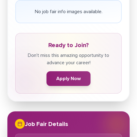
No job fair info images available.
Ready to Join?
Don't miss this amazing opportunity to
advance your career!
Apply Now
Job Fair Details