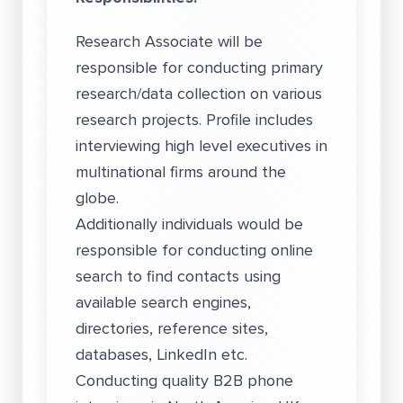
Research Associate will be
responsible for conducting primary
research/data collection on various
research projects. Profile includes
interviewing high level executives in
multinational firms around the
globe.
Additionally individuals would be
responsible for conducting online
search to find contacts using
available search engines,
directories, reference sites,
databases, LinkedIn etc.
Conducting quality B2B phone