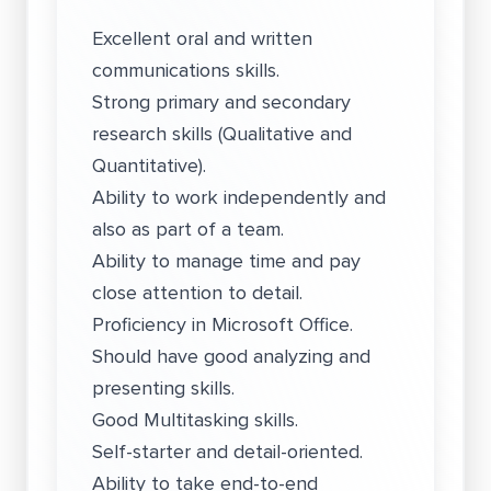
Excellent oral and written
communications skills.
Strong primary and secondary
research skills (Qualitative and
Quantitative).
Ability to work independently and
also as part of a team.
Ability to manage time and pay
close attention to detail.
Proficiency in Microsoft Office.
Should have good analyzing and
presenting skills.
Good Multitasking skills.
Self-starter and detail-oriented.
Ability to take end-to-end