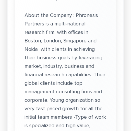
About the Company : Phronesis
Partners is a multi-national
research firm, with offices in
Boston, London, Singapore and
Noida with clients in achieving
their business goals by leveraging
market, industry, business and
financial research capabilities. Their
global clients include top
management consulting firms and
corporate. Young organization so
very fast paced growth for all the
initial team members -Type of work
is specialized and high value,