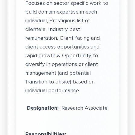
Focuses on sector specific work to
build domain expertise in each
individual, Prestigious list of
clientele, Industry best
remuneration, Client facing and
client access opportunities and
rapid growth & Opportunity to
diversify in operations or client
management (and potential
transition to onsite) based on
individual performance.
Designation:
Research Associate
Responsibilities: