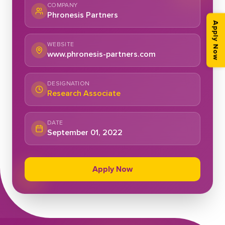
COMPANY
Phronesis Partners
Apply Now
WEBSITE
www.phronesis-partners.com
DESIGNATION
Research Associate
DATE
September 01, 2022
Apply Now