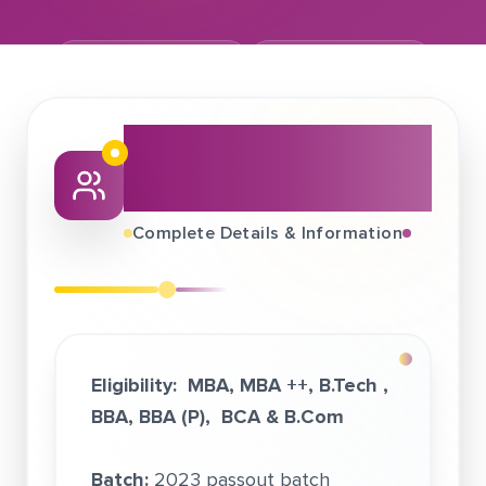
September 01, 2022
Phronesis Partners
About This Job
Fair
Complete Details & Information
Eligibility:
MBA
, MBA ++, B.Tech ,
BBA, BBA (P), BCA & B.Com
Batch:
2023 passout batch