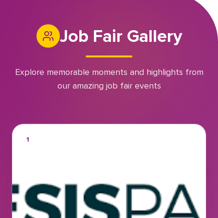
Job Fair Gallery
Explore memorable moments and highlights from
our amazing job fair events
1