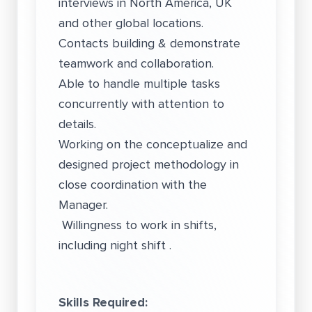
interviews in North America, UK
and other global locations.
Contacts building & demonstrate
teamwork and collaboration.
Able to handle multiple tasks
concurrently with attention to
details.
Working on the conceptualize and
designed project methodology in
close coordination with the
Manager.
Willingness to work in shifts,
including night shift .
Skills Required: