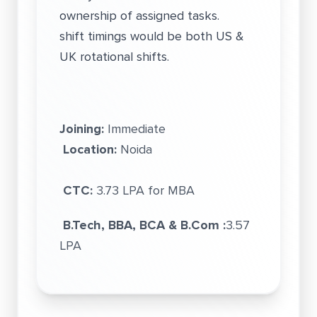
ownership of assigned tasks.
shift timings would be both US &
UK rotational shifts.
Joining:
Immediate
Location:
Noida
CTC:
3.73 LPA for MBA
B.Tech, BBA, BCA & B.Com :
3.57
LPA