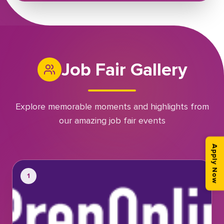
Job Fair Gallery
Explore memorable moments and highlights from
our amazing job fair events
Apply Now
1