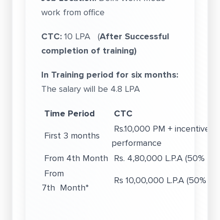
work from office
CTC:
10 LPA (
After Successful
completion of training)
In Training period for six months:
The salary will be 4.8 LPA
Time Period
CTC
Rs.10,000 PM + incentives 
First 3 months
performance
From 4th Month
Rs. 4,80,000 L.P.A (50% Var
From
Rs 10,00,000 L.P.A (50% Var
7th Month*