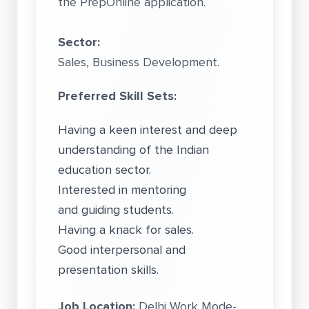
the PrepOnline application.
Sector:
Sales, Business Development.
Preferred Skill Sets:
Having a keen interest and deep
understanding of the Indian
education sector.
Interested in mentoring
and guiding students.
Having a knack for sales.
Good interpersonal and
presentation skills.
Job Location:
Delhi Work Mode-