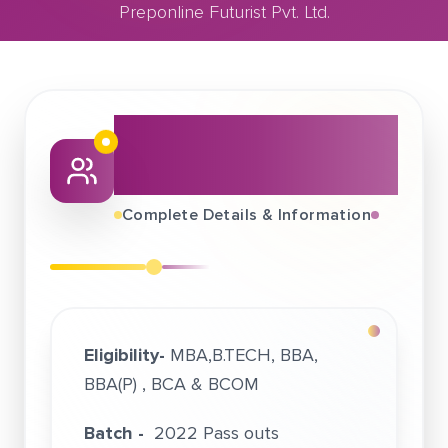
Preponline Futurist Pvt. Ltd.
October 04, 2021
Preponline Futurist Pvt. Ltd.
About This Job
Fair
Complete Details & Information
Eligibility-
MBA,B.TECH, BBA,
BBA(P) , BCA & BCOM
Batch -
2022 Pass outs