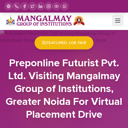
Home
Job Fair
Preponline Futurist Pvt. Ltd. Visiting Mangalmay Group of Institutions, Greater Noida For Virtual Placement Drive
FEATURED JOB FAIR
Preponline Futurist Pvt.
Ltd. Visiting Mangalmay
Group of Institutions,
Greater Noida For Virtual
Placement Drive