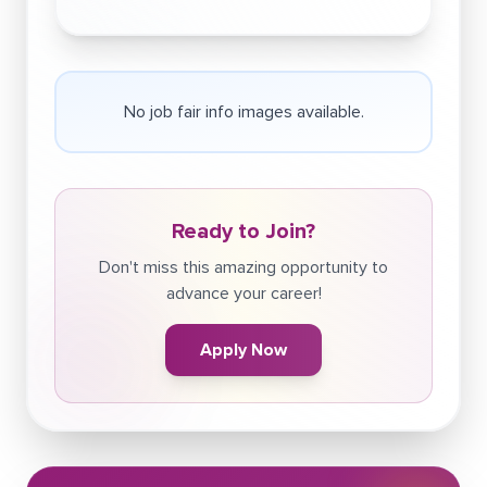
No job fair info images available.
Ready to Join?
Don't miss this amazing opportunity to
advance your career!
Apply Now