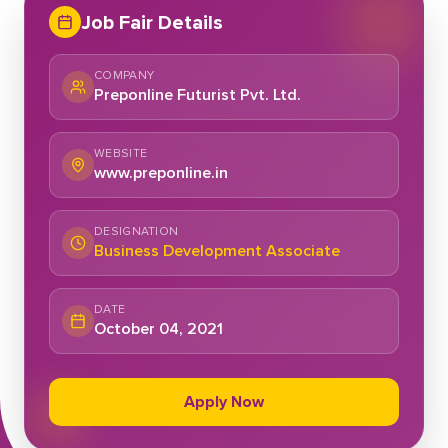
Job Fair Details
COMPANY
Preponline Futurist Pvt. Ltd.
WEBSITE
www.preponline.in
DESIGNATION
Business Development Associate
DATE
October 04, 2021
Apply Now