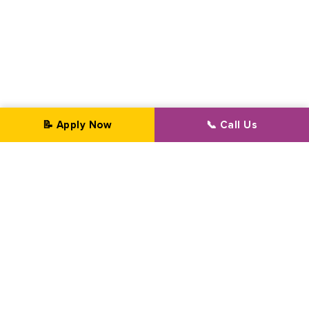
📝 Apply Now
📞 Call Us