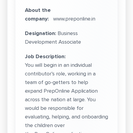
About the
company:
www.preponline.in
Designation:
Business
Development Associate
Job Description:
You will begin in an individual
contributor’s role, working in a
team of go-getters to help
expand PrepOnline Application
across the nation at large. You
would be responsible for
evaluating, helping, and onboarding
the children over