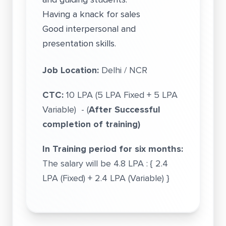
Having a knack for sales
Good interpersonal and
presentation skills.
Job Location:
Delhi / NCR
CTC:
10 LPA (5 LPA Fixed + 5 LPA
Variable) - (
After Successful
completion of training)
In Training period for six months:
The salary will be 4.8 LPA : { 2.4
LPA (Fixed) + 2.4 LPA (Variable) }