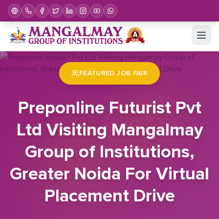
Home
Job Fair
Preponline Futurist Pvt Ltd Visiting Mangalmay Group of Institutions, Greater Noida For Virtual Placement Drive
FEATURED JOB FAIR
Preponline Futurist Pvt
Ltd Visiting Mangalmay
Group of Institutions,
Greater Noida For Virtual
Placement Drive