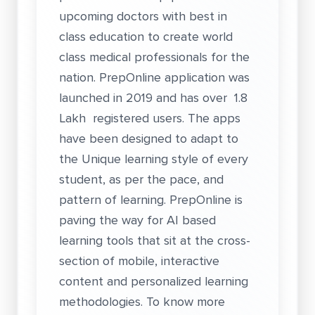
upcoming doctors with best in
class education to create world
class medical professionals for the
nation. PrepOnline application was
launched in 2019 and has over 1.8
Lakh registered users. The apps
have been designed to adapt to
the Unique learning style of every
student, as per the pace, and
pattern of learning. PrepOnline is
paving the way for AI based
learning tools that sit at the cross-
section of mobile, interactive
content and personalized learning
methodologies. To know more