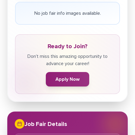
No job fair info images available.
Ready to Join?
Don't miss this amazing opportunity to
advance your career!
Apply Now
Job Fair Details