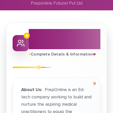
Preponline Futurist Pvt Ltd
November 01, 2020
Preponline Futurist Pvt Ltd
About This Job
Fair
Complete Details & Information
About Us:
PrepOnline is an Ed-
tech company working to build and
nurture the aspiring medical
practitioners to equip the