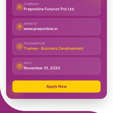
COMPANY
Preponline Futurist Pvt Ltd
WEBSITE
www.preponline.in
DESIGNATION
Trainee - Business Development
DATE
November 01, 2020
Apply Now