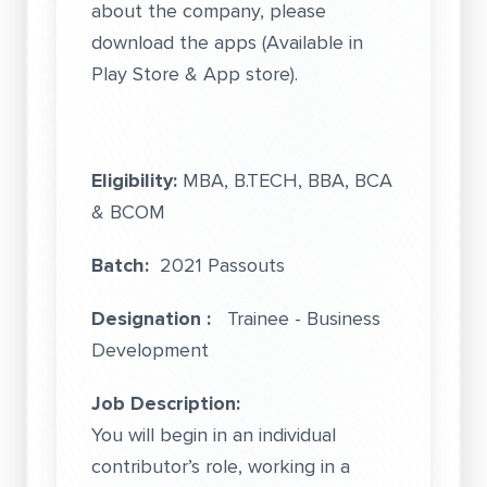
about the company, please
download the apps (Available in
Play Store & App store).
Eligibility:
MBA, B.TECH, BBA, BCA
& BCOM
Batch:
2021 Passouts
Designation :
Trainee - Business
Development
Job Description:
You will begin in an individual
contributor’s role, working in a