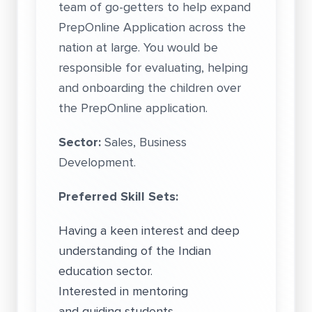
team of go-getters to help expand
PrepOnline Application across the
nation at large. You would be
responsible for evaluating, helping
and onboarding the children over
the PrepOnline application.
Sector:
Sales, Business
Development.
Preferred Skill Sets:
Having a keen interest and deep
understanding of the Indian
education sector.
Interested in mentoring
and guiding students.