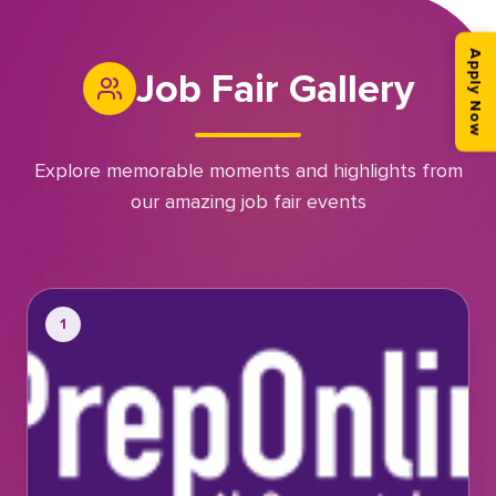
Apply Now
Job Fair Gallery
Explore memorable moments and highlights from
our amazing job fair events
1