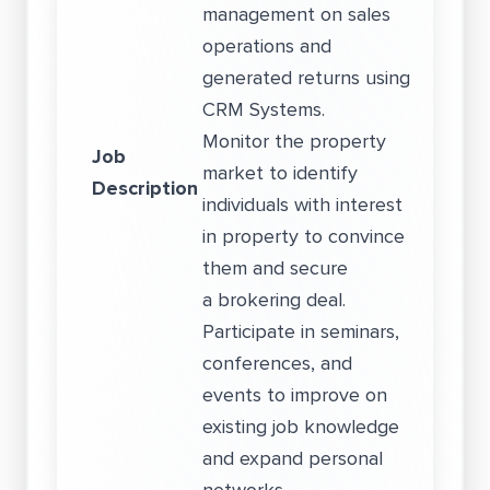
management on sales
operations and
generated returns using
CRM Systems.
Monitor the property
Job
market to identify
Description
individuals with interest
in property to convince
them and secure
a brokering deal.
Participate in seminars,
conferences, and
events to improve on
existing job knowledge
and expand personal