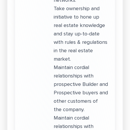
networks.
Take ownership and
initiative to hone up
real estate knowledge
and stay up-to-date
with rules & regulations
in the real estate
market.
Maintain cordial
relationships with
prospective Builder and
Prospective buyers and
other customers of
the company.
Maintain cordial
relationships with