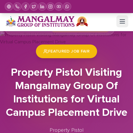
Home
Job Fair
Property Pistol Visiting Mangalmay Group Of Institutions for Virtual Campus Placement Drive
FEATURED JOB FAIR
Property Pistol Visiting
Mangalmay Group Of
Institutions for Virtual
Campus Placement Drive
Property Pistol