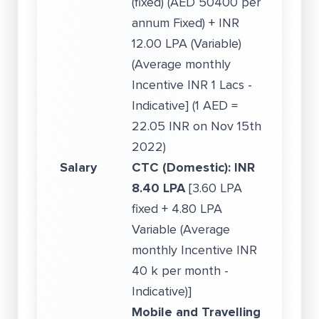
(fixed) (AED 50400 per
annum Fixed) + INR
12.00 LPA (Variable)
(Average monthly
Incentive INR 1 Lacs -
Indicative] (1 AED =
22.05 INR on Nov 15th
2022)
Salary
CTC (Domestic):
INR
8.40 LPA
[3.60 LPA
fixed + 4.80 LPA
Variable (Average
monthly Incentive INR
40 k per month -
Indicative)]
Mobile and Travelling