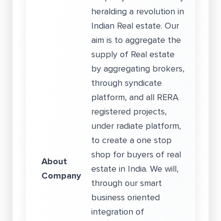
heralding a revolution in
Indian Real estate. Our
aim is to aggregate the
supply of Real estate
by aggregating brokers,
through syndicate
platform, and all RERA
registered projects,
under radiate platform,
to create a one stop
shop for buyers of real
About
estate in India. We will,
Company
through our smart
business oriented
integration of