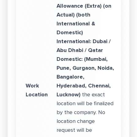
Allowance (Extra) (on
Actual) (both
International &
Domestic)
International: Dubai /
Abu Dhabi / Qatar
Domestic: (Mumbai,
Pune, Gurgaon, Noida,
Bangalore,
Work
Hyderabad, Chennai,
Location
Lucknow)
the exact
location will be finalized
by the company. No
location change
request will be