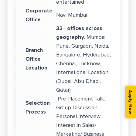
entertained
Corporate
Navi Mumbai
Office
32+ offices across
geography
. Mumbai,
Pune, Gurgaon, Noida,
Branch
Bangalore, Hyderabad,
Office
Chennai, Lucknow,
Location
International Location
(Dubai, Abu Dhabi,
Qatar)
Apply Now
Pre Placement Talk,
Selection
Group Discussion,
Process
Personal Interview
Interest in Sales/
Marketing/ Business