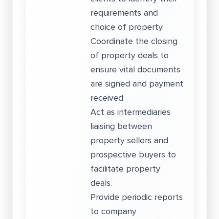
requirements and
choice of property.
Coordinate the closing
of property deals to
ensure vital documents
are signed and payment
received.
Act as intermediaries
liaising between
property sellers and
prospective buyers to
facilitate property
deals.
Provide periodic reports
to company