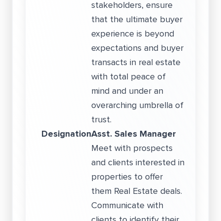
stakeholders, ensure
that the ultimate buyer
experience is beyond
expectations and buyer
transacts in real estate
with total peace of
mind and under an
overarching umbrella of
trust.
Designation
Asst. Sales Manager
Meet with prospects
and clients interested in
properties to offer
them Real Estate deals.
Communicate with
clients to identify their