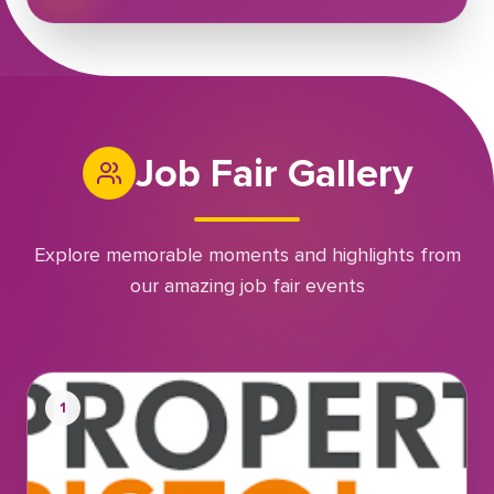
Job Fair Gallery
Explore memorable moments and highlights from
our amazing job fair events
1