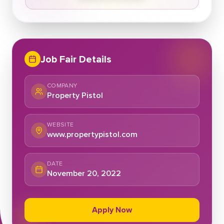
Job Fair Details
COMPANY
Property Pistol
WEBSITE
www.propertypistol.com
DATE
November 20, 2022
Apply Now