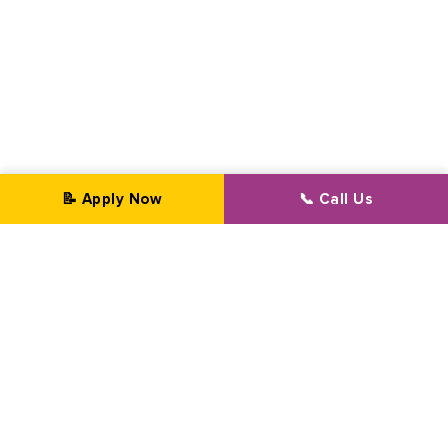
📝 Apply Now
📞 Call Us