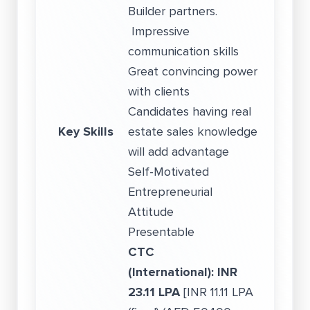
Builder partners.
Impressive
communication skills
Great convincing power
with clients
Candidates having real
Key Skills
estate sales knowledge
will add advantage
Self-Motivated
Entrepreneurial
Attitude
Presentable
CTC
(International):
INR
23.11 LPA
[INR 11.11 LPA