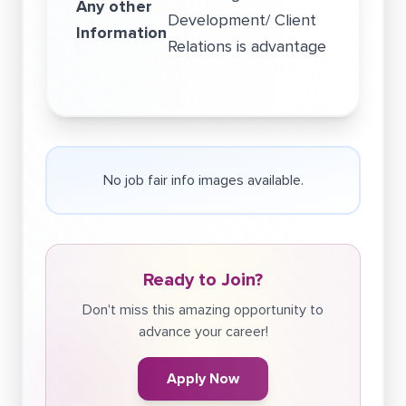
Any other
Development/ Client
Information
Relations is advantage
No job fair info images available.
Ready to Join?
Don't miss this amazing opportunity to
advance your career!
Apply Now