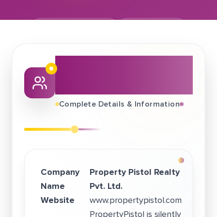
November 20, 2022
Property Pistol
About This Job
Fair
Complete Details & Information
Company
Property Pistol Realty
Name
Pvt. Ltd.
Website
www.propertypistol.com
PropertyPistol is silently