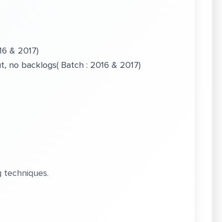
16 & 2017)
, no backlogs( Batch : 2016 & 2017)
 techniques.