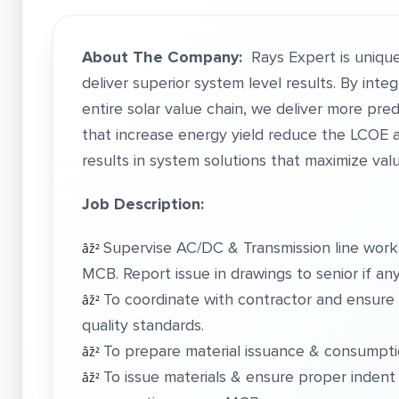
About The Company:
Rays Expert is unique
deliver superior system level results. By int
entire solar value chain, we deliver more pr
that increase energy yield reduce the LCOE a
results in system solutions that maximize val
Job Description:
Supervise AC/DC & Transmission line wor
âž²
MCB. Report issue in drawings to senior if any
To coordinate with contractor and ensure 
âž²
quality standards.
To prepare material issuance & consumptio
âž²
To issue materials & ensure proper indent 
âž²