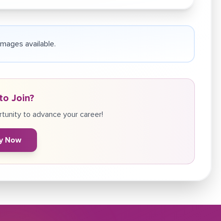
 images available.
to Join?
tunity to advance your career!
y Now