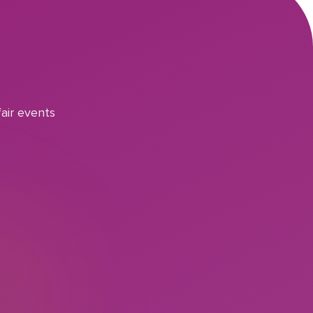
air events