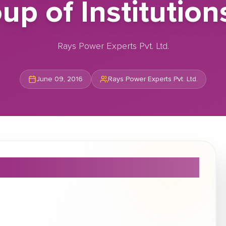
 of Institution
Rays Power Experts Pvt. Ltd.
June 09, 2016
Rays Power Experts Pvt. Ltd.