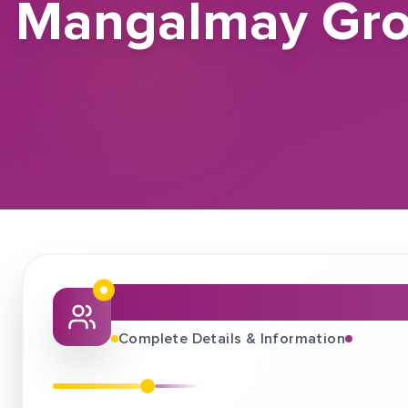
Mangalmay Group
About This Job Fair
Complete Details & Information