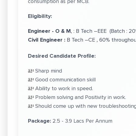
consumption as per MCB.
Eligibility:
Engineer - O & M
, : B Tech –EEE (Batch : 20
Civil Engineer :
B Tech –CE , 60% throughout
Desired Candidate Profile:
Sharp mind
âž²
Good communication skill
âž²
Ability to work in speed.
âž²
Problem solving and Positivity in work.
âž²
Should come up with new troubleshooting
âž²
Package:
2.5 - 3.9 Lacs Per Annum