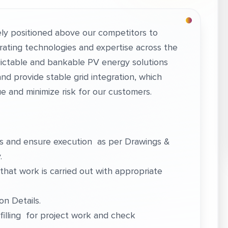
ly positioned above our competitors to
egrating technologies and expertise across the
edictable and bankable PV energy solutions
nd provide stable grid integration, which
ue and minimize risk for our customers.
ks and ensure execution as per Drawings &
.
that work is carried out with appropriate
n Details.
filling for project work and check