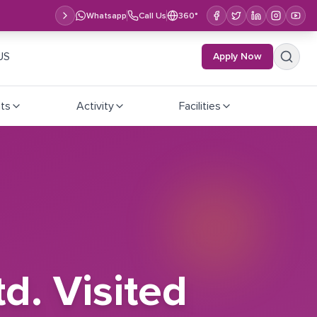
Whatsapp
Call Us
360°
US
Apply Now
ts
Activity
Facilities
d. Visited