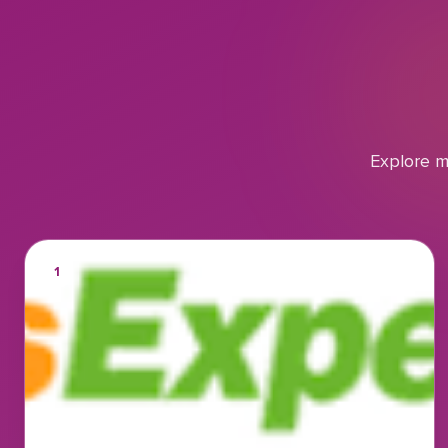
Explore m
1