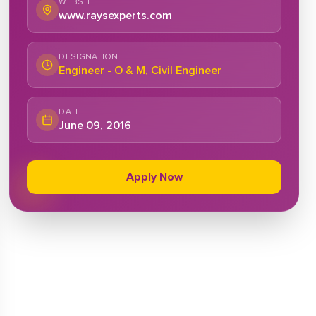
WEBSITE
www.raysexperts.com
DESIGNATION
Engineer - O & M, Civil Engineer
DATE
June 09, 2016
Apply Now