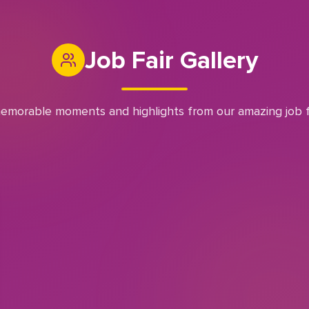
Job Fair Gallery
emorable moments and highlights from our amazing job f