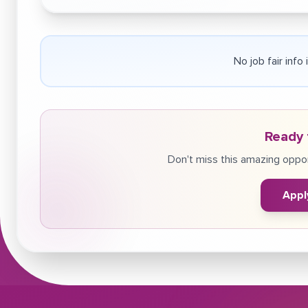
No job fair info
Ready 
Don't miss this amazing oppor
Appl