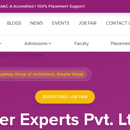
NAAC A Accredited | 100% Placement Support
BLOGS
NEWS
EVENTS
JOB FAIR
CONTACT 
Admissions
Faculty
Placemen
ngalmay Group of Institutions, Greater Noida
FEATURED JOB FAIR
r Experts Pvt. Lt