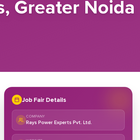
s, Greater Noida
Job Fair Details
COMPANY
Rays Power Experts Pvt. Ltd.