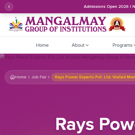
Admissions Open 2026 | 
Home
About
Programs
Home
Job Fair
Rays Power Experts Pvt. Ltd. Visited Ma
Rays Powe