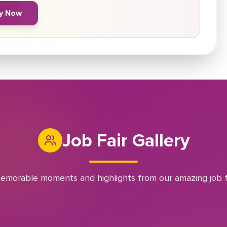
y Now
Job Fair Gallery
emorable moments and highlights from our amazing job f