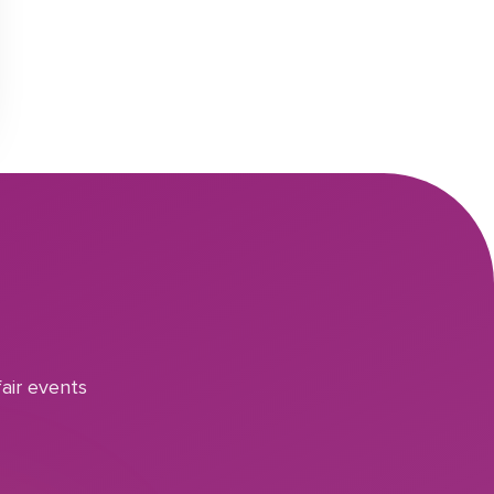
air events