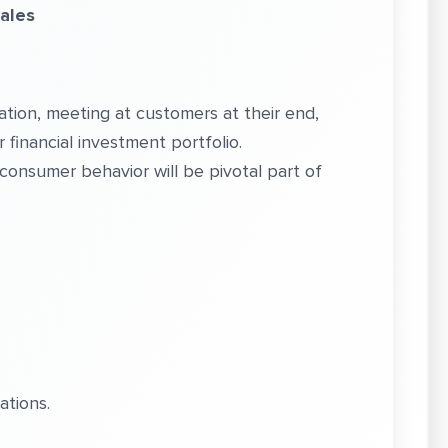
Sales
ation, meeting at customers at their end,
ir financial investment portfolio.
onsumer behavior will be pivotal part of
ations.