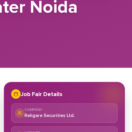
ater Noida
Job Fair Details
COMPANY
Religare Securities Ltd.