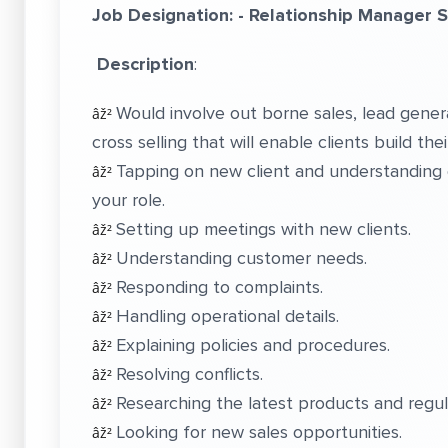
Job Designation: - Relationship Manager 
Description
:
Would involve out borne sales, lead gener
âž²
cross selling that will enable clients build the
Tapping on new client and understanding c
âž²
your role.
Setting up meetings with new clients.
âž²
Understanding customer needs.
âž²
Responding to complaints.
âž²
Handling operational details.
âž²
Explaining policies and procedures.
âž²
Resolving conflicts.
âž²
Researching the latest products and regul
âž²
Looking for new sales opportunities.
âž²