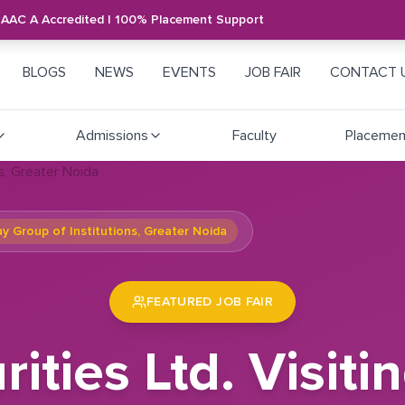
NAAC A Accredited | 100% Placement Support
BLOGS
NEWS
EVENTS
JOB FAIR
CONTACT 
Admissions
Faculty
Placemen
ay Group of Institutions, Greater Noida
FEATURED JOB FAIR
rities Ltd. Visi