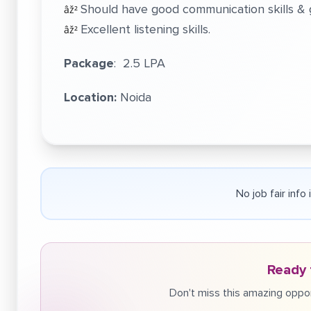
Should have good communication skills & g
âž²
Excellent listening skills.
âž²
Package
: 2.5 LPA
Location:
Noida
No job fair info
Ready 
Don't miss this amazing oppor