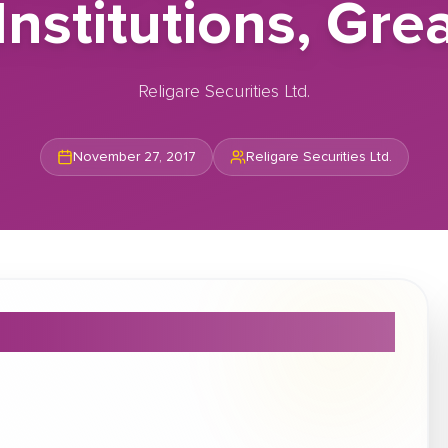
Institutions, Gre
Religare Securities Ltd.
November 27, 2017
Religare Securities Ltd.