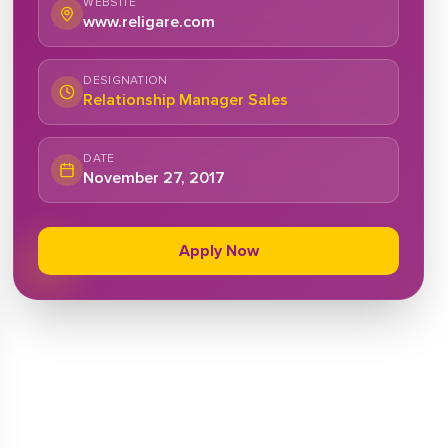
WEBSITE
www.religare.com
DESIGNATION
Relationship Manager Sales
DATE
November 27, 2017
Apply Now