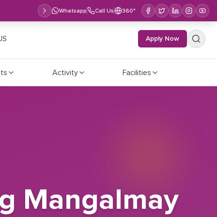
Whatsapp
Call Us
360°
US
Apply Now
ts
Activity
Facilities
ting Mangalmay