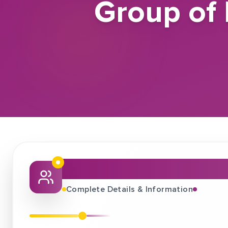
Group of 
About This Job Fair
Complete Details & Information