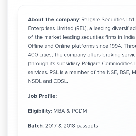
About the company
: Religare Securities Ltd
Enterprises Limited (REL), a leading diversifie
of the market leading securities firms in Indi
Offline and Online platforms since 1994. Thro
400 cities, the company offers broking servi
(through its subsidiary Religare Commodities L
services. RSL is a member of the NSE, BSE, 
NSDL and CDSL
.
Job Profile:
Eligibility:
MBA & PGDM
Batch
: 2017 & 2018 passouts