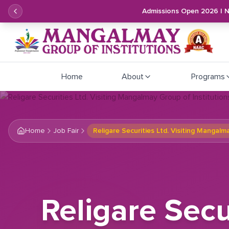
Admissions Open 2026 | 
Home
About
Programs
Home
Job Fair
Religare Securities Ltd. Visiting Mangalm
Religare Secu