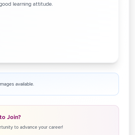
ood learning attitude.
 images available.
to Join?
tunity to advance your career!