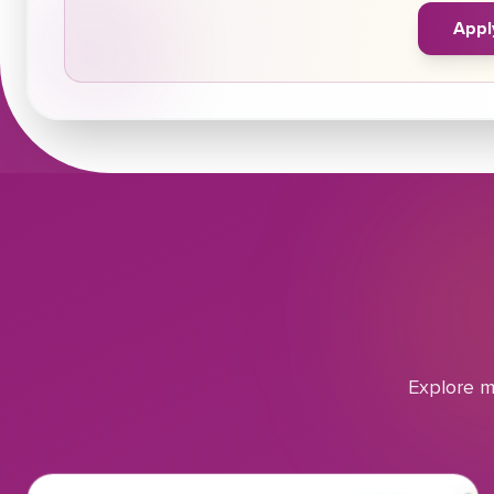
Appl
Explore m