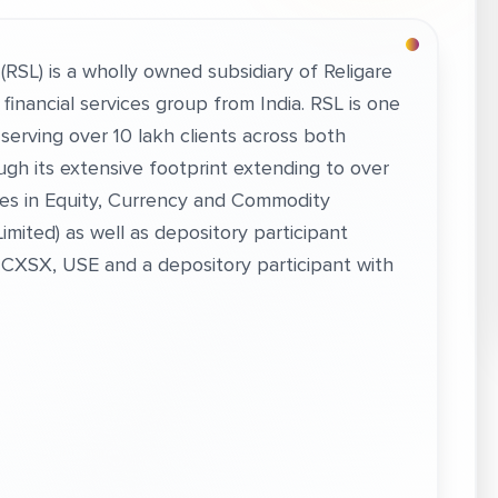
. (RSL) is a wholly owned subsidiary of Religare
d financial services group from India. RSL is one
a serving over 10 lakh clients across both
ugh its extensive footprint extending to over
ces in Equity, Currency and Commodity
imited) as well as depository participant
MCXSX, USE and a depository participant with