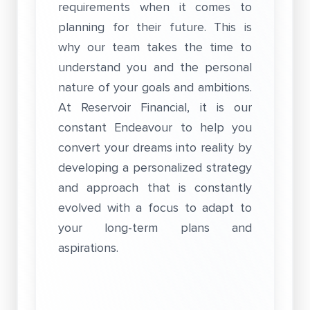
requirements when it comes to
planning for their future. This is
why our team takes the time to
understand you and the personal
nature of your goals and ambitions.
At Reservoir Financial, it is our
constant Endeavour to help you
convert your dreams into reality by
developing a personalized strategy
and approach that is constantly
evolved with a focus to adapt to
your long-term plans and
aspirations.