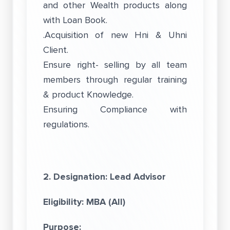
and other Wealth products along
with Loan Book.
.Acquisition of new Hni & Uhni
Client.
Ensure right- selling by all team
members through regular training
& product Knowledge.
Ensuring Compliance with
regulations.
2. Designation: Lead Advisor
Eligibility: MBA (All)
Purpose: