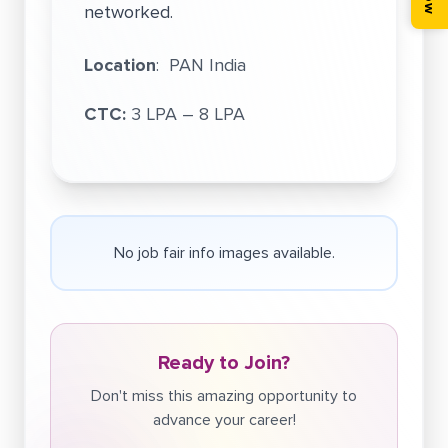
networked.
Location
: PAN India
CTC:
3 LPA – 8 LPA
No job fair info images available.
Ready to Join?
Don't miss this amazing opportunity to
advance your career!