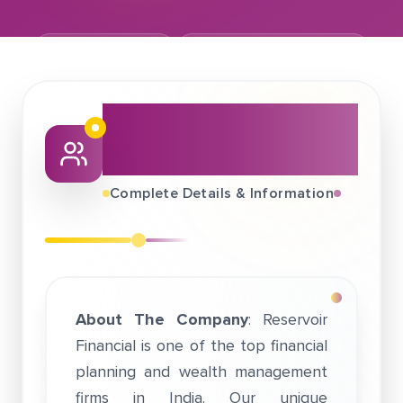
January 22, 2019
Reservoir Financial Pvt Ltd
About This Job
Fair
Complete Details & Information
About The Company
: Reservoir
Financial is one of the top financial
planning and wealth management
firms in India. Our unique