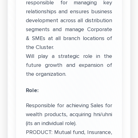
responsible for managing key
relationships and ensures business
development across all distribution
segments and manage Corporate
& SMEs at all branch locations of
the Cluster.
Will play a strategic role in the
future growth and expansion of
the organization.
Role:
Responsible for achieving Sales for
wealth products, acquiring hni/uhni
(its an individual role).
PRODUCT: Mutual fund, Insurance,