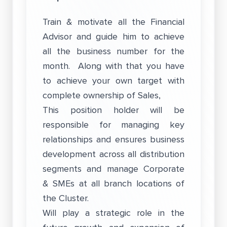
Train & motivate all the Financial
Advisor and guide him to achieve
all the business number for the
month. Along with that you have
to achieve your own target with
complete ownership of Sales,
This position holder will be
responsible for managing key
relationships and ensures business
development across all distribution
segments and manage Corporate
& SMEs at all branch locations of
the Cluster.
Will play a strategic role in the