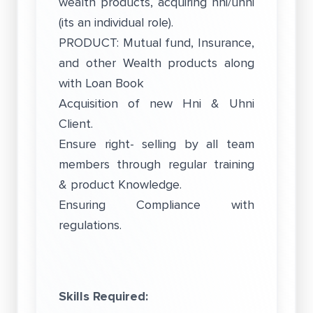
wealth products, acquiring hni/uhni
(its an individual role).
PRODUCT: Mutual fund, Insurance,
and other Wealth products along
with Loan Book
Acquisition of new Hni & Uhni
Client.
Ensure right- selling by all team
members through regular training
& product Knowledge.
Ensuring Compliance with
regulations.
Skills Required: