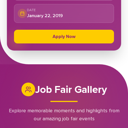
DATE
January 22, 2019
Apply Now
Job Fair Gallery
Explore memorable moments and highlights from
our amazing job fair events