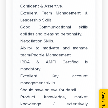
Confident & Assertive.
Excellent Team Management &
Leadership Skills.
Good Communicational skills
abilities and pleasing personality.
Negotiation Skills.
Ability to motivate and manage
team/People Management.
IRDA & AMFI Certified is
mandatory.
Excellent Key account
management skills.
Should have an eye for detail.
Apply Now
Product knowledge, market
knowledge / extensively