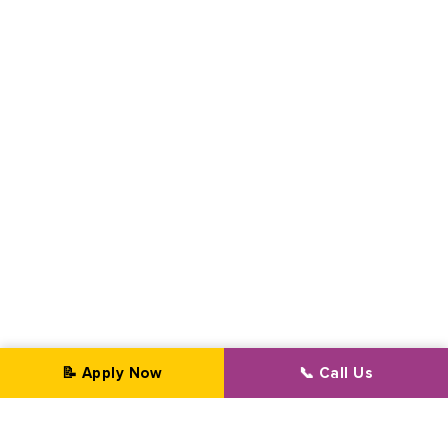
📝 Apply Now
📞 Call Us