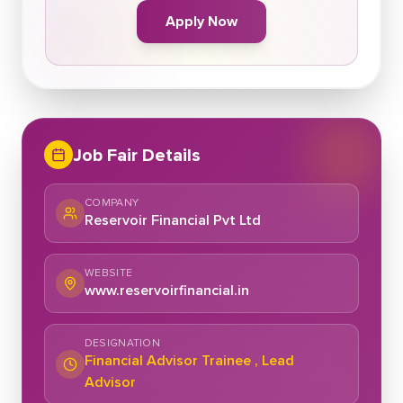
Apply Now
Job Fair Details
COMPANY
Reservoir Financial Pvt Ltd
WEBSITE
www.reservoirfinancial.in
DESIGNATION
Financial Advisor Trainee , Lead
Advisor