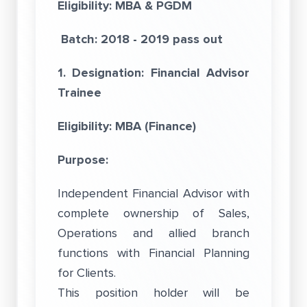
Eligibility:
MBA & PGDM
Batch: 2018 - 2019 pass out
1. Designation: Financial Advisor
Trainee
Eligibility: MBA (Finance)
Purpose:
Independent Financial Advisor with
complete ownership of Sales,
Operations and allied branch
functions with Financial Planning
for Clients.
This position holder will be