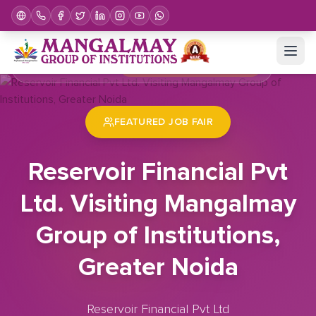
Home
Job Fair
Reservoir Financial Pvt Ltd. Visiting Mangalmay Group of Institutions, Greater Noida
FEATURED JOB FAIR
Reservoir Financial Pvt
Ltd. Visiting Mangalmay
Group of Institutions,
Greater Noida
Reservoir Financial Pvt Ltd