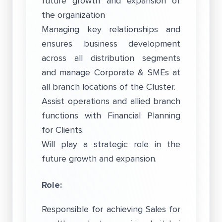
future growth and expansion of
the organization
Managing key relationships and
ensures business development
across all distribution segments
and manage Corporate & SMEs at
all branch locations of the Cluster.
Assist operations and allied branch
functions with Financial Planning
for Clients.
Will play a strategic role in the
future growth and expansion.
Role:
Responsible for achieving Sales for