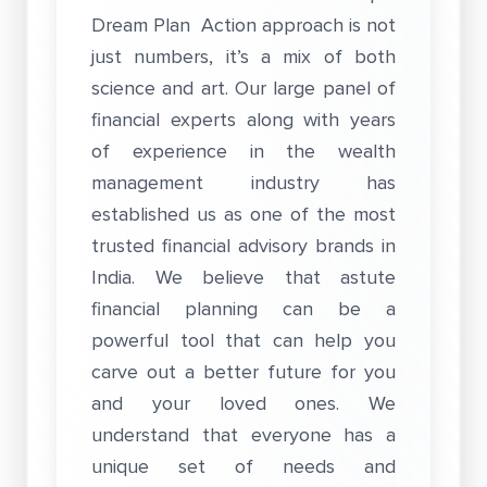
Dream Plan Action approach is not
just numbers, it’s a mix of both
science and art. Our large panel of
financial experts along with years
of experience in the wealth
management industry has
established us as one of the most
trusted financial advisory brands in
India. We believe that astute
financial planning can be a
powerful tool that can help you
carve out a better future for you
and your loved ones. We
understand that everyone has a
unique set of needs and