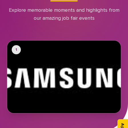
Explore memorable moments and highlights from
our amazing job fair events
1