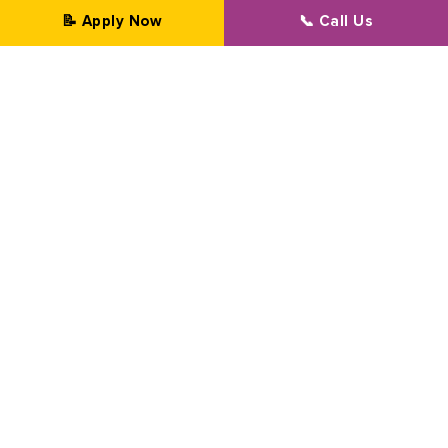
📝 Apply Now
📞 Call Us
Professional Transformation Since 2002