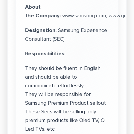
About
the Company:
www.samsung.com, www.quess
Designation:
Samsung Experience
Consultant (SEC)
Responsibilities:
They should be fluent in English
and should be able to
communicate effortlessly
They will be responsible for
Samsung Premium Product sellout
These Secs will be selling only
premium products like Qled TV, O
Led TVs, etc.