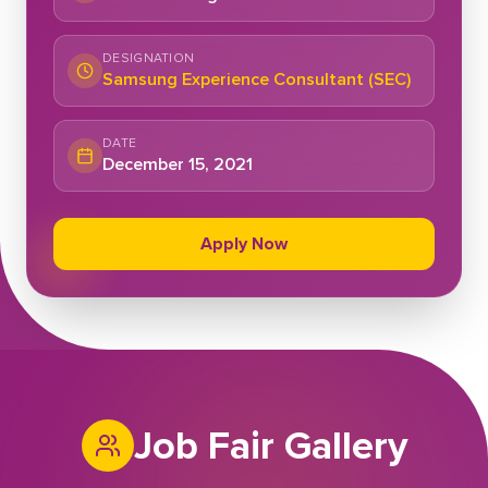
DESIGNATION
Samsung Experience Consultant (SEC)
DATE
December 15, 2021
Apply Now
Job Fair Gallery