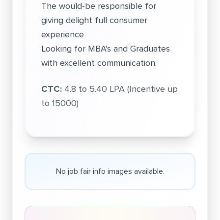
The would-be responsible for
giving delight full consumer
experience
Looking for MBA’s and Graduates
with excellent communication.
CTC:
4.8 to 5.40 LPA (Incentive up
to 15000)
No job fair info images available.