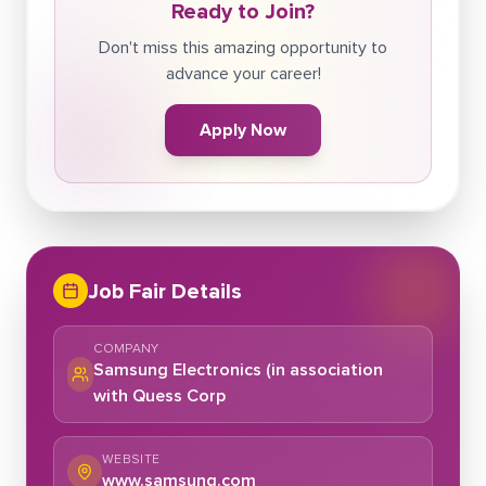
Ready to Join?
Don't miss this amazing opportunity to
advance your career!
Apply Now
Job Fair Details
COMPANY
Samsung Electronics (in association
with Quess Corp
WEBSITE
www.samsung.com