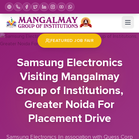
Home
Job Fair
Samsung Electronics Visiting Mangalmay Group of Institutions, Greater Noida For Placement Drive
FEATURED JOB FAIR
Samsung Electronics
Visiting Mangalmay
Group of Institutions,
Greater Noida For
Placement Drive
Samsung Electronics (in association with Quess Corp