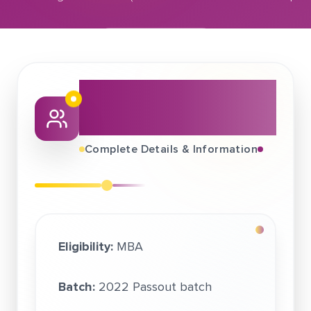
December 15, 2021
Samsung Electronics (in association with Quess Corp
About This Job
Fair
Complete Details & Information
Eligibility:
MBA
Batch:
2022 Passout batch