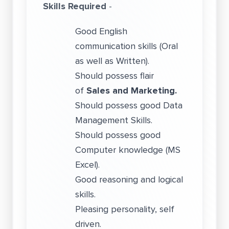
Skills Required
-
Good English
communication skills (Oral
as well as Written).
Should possess flair
of
Sales and Marketing.
Should possess good Data
Management Skills.
Should possess good
Computer knowledge (MS
Excel).
Good reasoning and logical
skills.
Pleasing personality, self
driven.