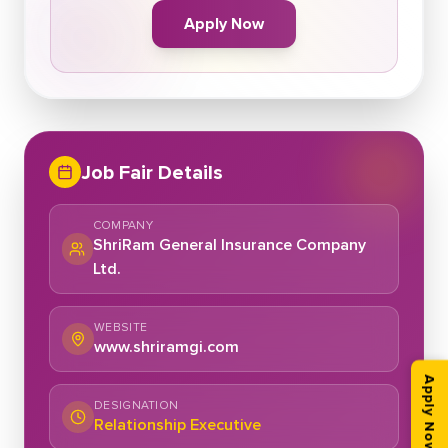
Apply Now
Job Fair Details
COMPANY
ShriRam General Insurance Company
Ltd.
WEBSITE
www.shriramgi.com
Apply Now
DESIGNATION
Relationship Executive