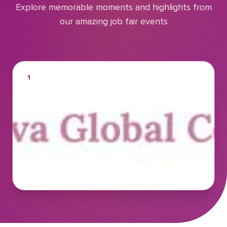
Explore memorable moments and highlights from
our amazing job fair events
1