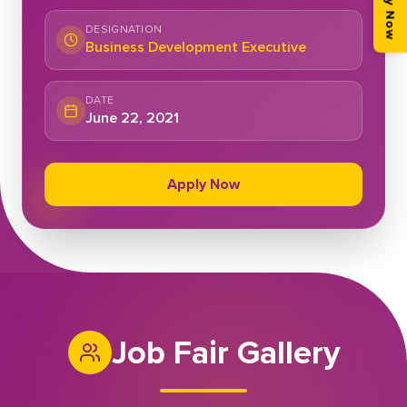
Apply Now
DESIGNATION
Business Development Executive
DATE
June 22, 2021
Apply Now
Job Fair Gallery