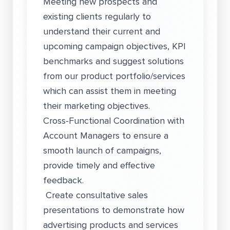
Meeting new prospects and
existing clients regularly to
understand their current and
upcoming campaign objectives, KPI
benchmarks and suggest solutions
from our product portfolio/services
which can assist them in meeting
their marketing objectives.
Cross-Functional Coordination with
Account Managers to ensure a
smooth launch of campaigns,
provide timely and effective
feedback.
Create consultative sales
presentations to demonstrate how
advertising products and services