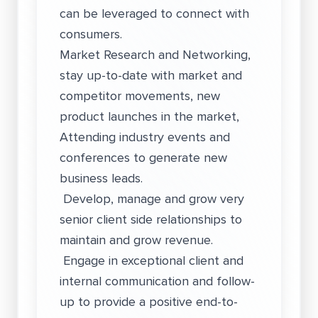
can be leveraged to connect with
consumers.
Market Research and Networking,
stay up-to-date with market and
competitor movements, new
product launches in the market,
Attending industry events and
conferences to generate new
business leads.
Develop, manage and grow very
senior client side relationships to
maintain and grow revenue.
Engage in exceptional client and
internal communication and follow-
up to provide a positive end-to-