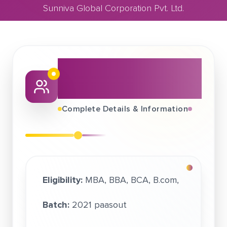
Sunniva Global Corporation Pvt. Ltd.
June 22, 2021
About This Job
Sunniva Global Corporation Pvt. Ltd.
Fair
Complete Details & Information
Eligibility:
MBA, BBA, BCA, B.com,
Batch:
2021 paasout