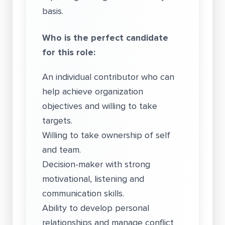
basis.
Who is the perfect candidate
for this role:
An individual contributor who can
help achieve organization
objectives and willing to take
targets.
Willing to take ownership of self
and team.
Decision-maker with strong
motivational, listening and
communication skills.
Ability to develop personal
relationships and manage conflict