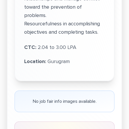
toward the prevention of
problems.
Resourcefulness in accomplishing
objectives and completing tasks.
CTC:
2.04 to 3.00 LPA
Location:
Gurugram
No job fair info images available.