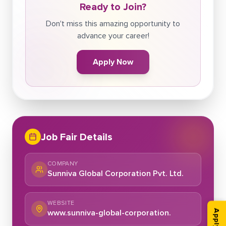
Ready to Join?
Don't miss this amazing opportunity to
advance your career!
Apply Now
Job Fair Details
COMPANY
Sunniva Global Corporation Pvt. Ltd.
WEBSITE
www.sunniva-global-corporation.