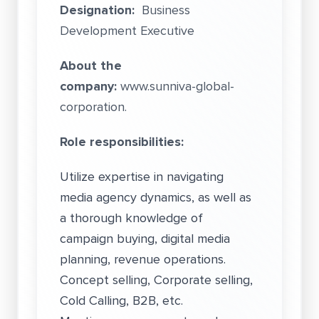
Designation:
Business
Development Executive
About the
company:
www.sunniva-global-
corporation.
Role responsibilities:
Utilize expertise in navigating
media agency dynamics, as well as
a thorough knowledge of
campaign buying, digital media
planning, revenue operations.
Concept selling, Corporate selling,
Cold Calling, B2B, etc.