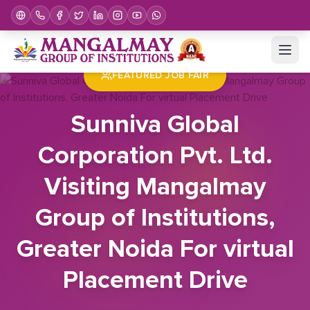
Home
Job Fair
Sunniva Global Corporation Pvt. Ltd. Visiting Mangalmay Group of Institutions, Greater Noida For virtual Placement Drive
FEATURED JOB FAIR
Sunniva Global
Corporation Pvt. Ltd.
Visiting Mangalmay
Group of Institutions,
Greater Noida For virtual
Placement Drive