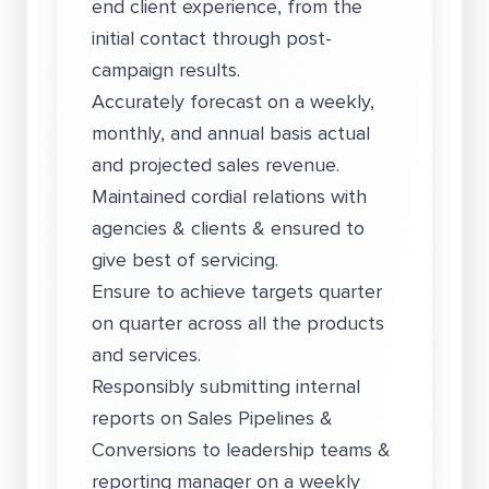
end client experience, from the
initial contact through post-
campaign results.
Accurately forecast on a weekly,
monthly, and annual basis actual
and projected sales revenue.
Maintained cordial relations with
agencies & clients & ensured to
give best of servicing.
Ensure to achieve targets quarter
on quarter across all the products
and services.
Responsibly submitting internal
reports on Sales Pipelines &
Conversions to leadership teams &
reporting manager on a weekly