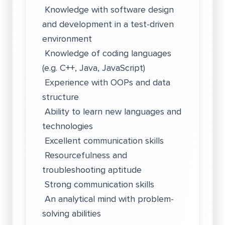
Knowledge with software design
and development in a test-driven
environment
Knowledge of coding languages
(e.g. C++, Java, JavaScript)
Experience with OOPs and data
structure
Ability to learn new languages and
technologies
Excellent communication skills
Resourcefulness and
troubleshooting aptitude
Strong communication skills
An analytical mind with problem-
solving abilities