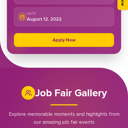
DATE
August 12, 2022
Apply Now
Job Fair Gallery
Explore memorable moments and highlights from
our amazing job fair events