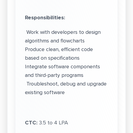
Responsibilities:
Work with developers to design
algorithms and flowcharts
Produce clean, efficient code
based on specifications
Integrate software components
and third-party programs
Troubleshoot, debug and upgrade
existing software
CTC:
3.5 to 4 LPA