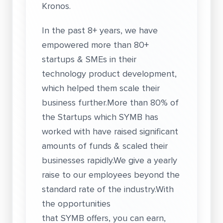
Kronos.
In the past 8+ years, we have
empowered more than 80+
startups & SMEs in their
technology product development,
which helped them scale their
business further.More than 80% of
the Startups which SYMB has
worked with have raised significant
amounts of funds & scaled their
businesses rapidly.We give a yearly
raise to our employees beyond the
standard rate of the industry.With
the opportunities
that SYMB offers, you can earn,