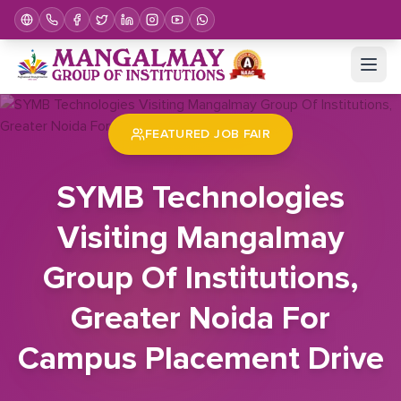
Home
Job Fair
SYMB Technologies Visiting Mangalmay Group Of Institutions, Greater Noida For Campus Placement Drive
FEATURED JOB FAIR
SYMB Technologies
Visiting Mangalmay
Group Of Institutions,
Greater Noida For
Campus Placement Drive