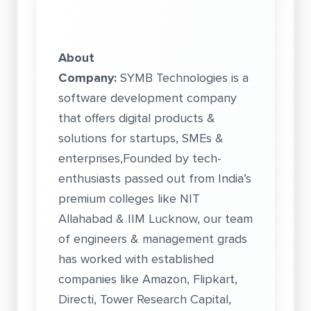
About
Company:
SYMB Technologies is a
software development company
that offers digital products &
solutions for startups, SMEs &
enterprises,Founded by tech-
enthusiasts passed out from India’s
premium colleges like NIT
Allahabad & IIM Lucknow, our team
of engineers & management grads
has worked with established
companies like Amazon, Flipkart,
Directi, Tower Research Capital,