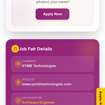
advance your career!
Apply Now
Job Fair Details
COMPANY
SYMB Technologies
WEBSITE
www.symbtechnologies.com
Apply Now
DESIGNATION
Software Engineer