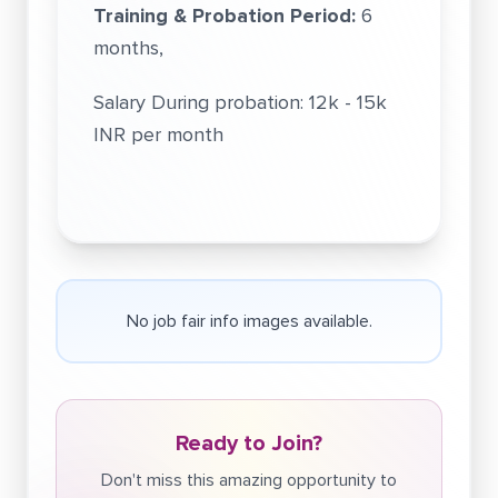
Training & Probation Period:
6
months,
Salary During probation: 12k - 15k
INR per month
No job fair info images available.
Ready to Join?
Don't miss this amazing opportunity to