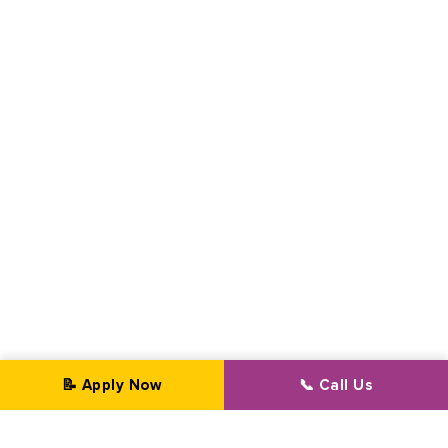
📝 Apply Now
📞 Call Us