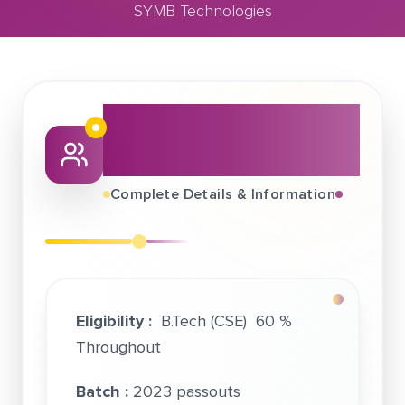
SYMB Technologies
August 12, 2022
SYMB Technologies
About This Job
Fair
Complete Details & Information
Eligibility :
B.Tech (CSE) 60 %
Throughout
Batch :
2023 passouts