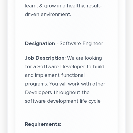
learn, & grow in a healthy, result-
driven environment.
Designation -
Software Engineer
Job Description:
We are looking
for a Software Developer to build
and implement functional
programs. You will work with other
Developers throughout the
software development life cycle.
Requirements: