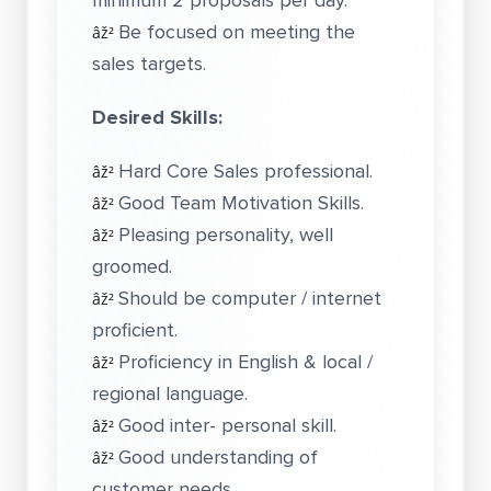
minimum 2 proposals per day.
Be focused on meeting the
âž²
sales targets.
Desired Skills:
Hard Core Sales professional.
âž²
Good Team Motivation Skills.
âž²
Pleasing personality, well
âž²
groomed.
Should be computer / internet
âž²
proficient.
Proficiency in English & local /
âž²
regional language.
Good inter- personal skill.
âž²
Good understanding of
âž²
customer needs.