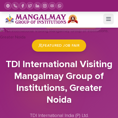
Home
Job Fair
TDI International Visiting Mangalmay Group of Institutions, Greater Noida
FEATURED JOB FAIR
TDI International Visiting
Mangalmay Group of
Institutions, Greater
Noida
TDI International India (P) Ltd.