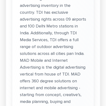
advertising inventory in the
country. TDI has exclusive
advertising rights across 09 airports
and 100 Delhi Metro stations in
India. Additionally, through TDI
Media Services, TDI offers a full
range of outdoor advertising
solutions across all cities pan India.
MAD Mobile and Internet
Advertising is the digital advertising
vertical from house of TDI. MAD
offers 360 degree solutions on
internet and mobile advertising -
starting from concept, creative’s,
media planning, buying and