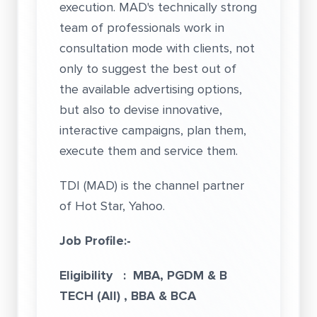
execution. MAD's technically strong
team of professionals work in
consultation mode with clients, not
only to suggest the best out of
the available advertising options,
but also to devise innovative,
interactive campaigns, plan them,
execute them and service them.
TDI (MAD) is the channel partner
of Hot Star, Yahoo.
Job Profile:-
Eligibility : MBA, PGDM & B
TECH (All) , BBA & BCA