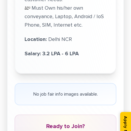
Must Own his/her own
âž²
conveyance, Laptop, Android / IoS
Phone, SIM, Internet etc.
Location:
Delhi NCR
Salary:
3.2 LPA - 6 LPA
No job fair info images available.
Apply Now
Ready to Join?