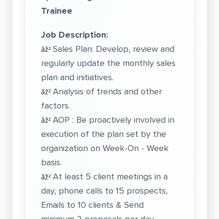
Trainee
Job Description:
Sales Plan: Develop, review and
âž²
regularly update the monthly sales
plan and initiatives.
Analysis of trends and other
âž²
factors.
AOP : Be proactively involved in
âž²
execution of the plan set by the
organization on Week-On - Week
basis.
At least 5 client meetings in a
âž²
day, phone calls to 15 prospects,
Emails to 10 clients & Send