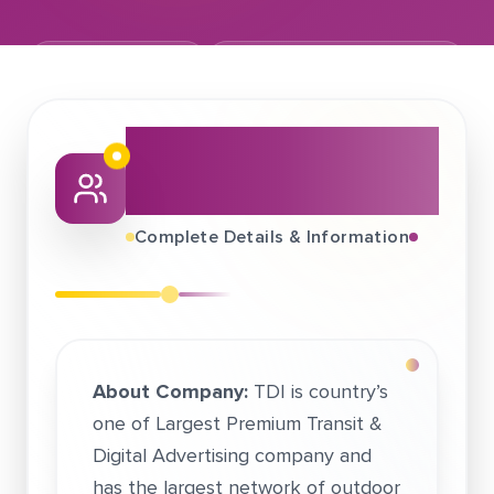
October 04, 2017
TDI International India (P) Ltd.
About This Job
Fair
Complete Details & Information
About Company:
TDI is country’s
one of Largest Premium Transit &
Digital Advertising company and
has the largest network of outdoor