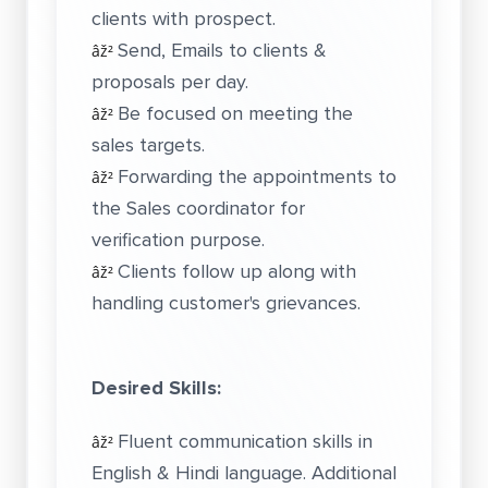
clients with prospect.
Send, Emails to clients &
âž²
proposals per day.
Be focused on meeting the
âž²
sales targets.
Forwarding the appointments to
âž²
the Sales coordinator for
verification purpose.
Clients follow up along with
âž²
handling customer's grievances.
Desired Skills:
Fluent communication skills in
âž²
English & Hindi language. Additional