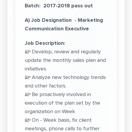
Batch: 2017-2018 pass out
A) Job Designation - Marketing
Communication Executive
Job Description:
Develop, review and regularly
âž²
update the monthly sales plan and
initiatives.
Analyze new technology trends
âž²
and other factors.
Be proactively involved in
âž²
execution of the plan set by the
organization on Week
On - Week basis, fix client
âž²
meetings, phone calls to further