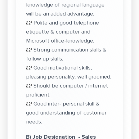
knowledge of regional language
will be an added advantage.
Polite and good telephone
âž²
etiquette & computer and
Microsoft office-knowledge.
Strong communication skills &
âž²
follow up skills.
Good motivational skills,
âž²
pleasing personality, well groomed.
Should be computer / internet
âž²
proficient.
Good inter- personal skill &
âž²
good understanding of customer
needs.
B) Job Designation - Sales