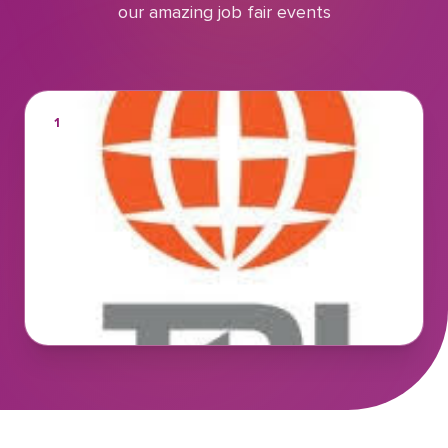
our amazing job fair events
1