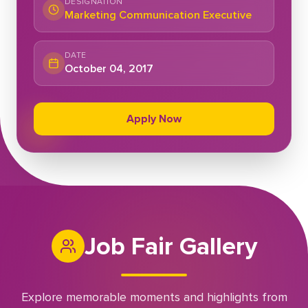
DESIGNATION
Marketing Communication Executive
DATE
October 04, 2017
Apply Now
Job Fair Gallery
Explore memorable moments and highlights from