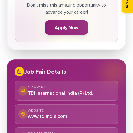
Don't miss this amazing opportunity to
advance your career!
Apply Now
Job Fair Details
COMPANY
TDI International India (P) Ltd.
WEBSITE
www.tdiindia.com