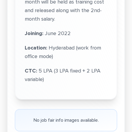
month will be held as training cost
and released along with the 2nd-
month salary.
Joining:
June 2022
Location:
Hyderabad (work from
office mode)
CTC:
5 LPA (3 LPA fixed + 2 LPA
variable)
No job fair info images available.