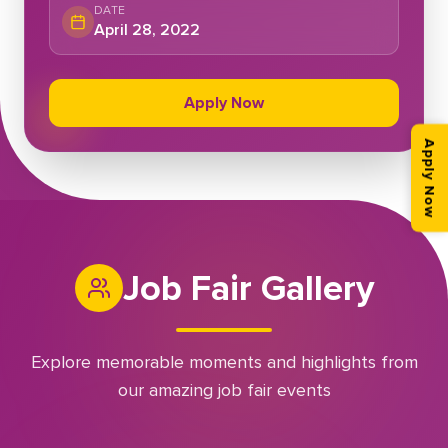
DATE
April 28, 2022
Apply Now
Apply Now
Job Fair Gallery
Explore memorable moments and highlights from
our amazing job fair events