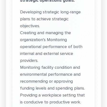
strategic operations goals.
Developing strategic long-range
plans to achieve strategic
objectives.
Creating and managing the
organization’s Monitoring
operational performance of both
internal and external service
providers.
Monitoring facility condition and
environmental performance and
recommending or approving
funding levels and spending plans.
Providing a workplace setting that
is conducive to productive work.