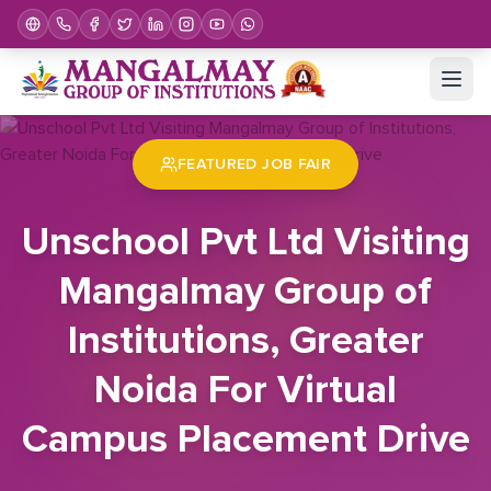
Home
Job Fair
Unschool Pvt Ltd Visiting Mangalmay Group of Institutions, Greater Noida For Virtual Campus Placement Drive
FEATURED JOB FAIR
Unschool Pvt Ltd Visiting
Mangalmay Group of
Institutions, Greater
Noida For Virtual
Campus Placement Drive