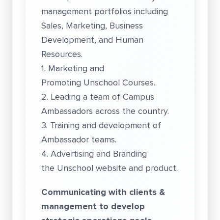
management portfolios including
Sales, Marketing, Business
Development, and Human
Resources.
1. Marketing and
Promoting Unschool Courses.
2. Leading a team of Campus
Ambassadors across the country.
3. Training and development of
Ambassador teams.
4. Advertising and Branding
the Unschool website and product.
Communicating with clients &
management to develop