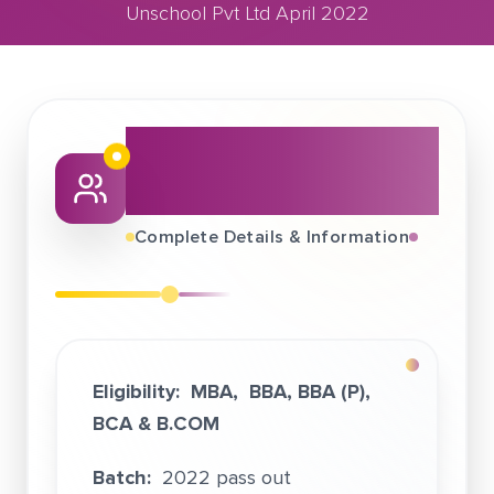
Unschool Pvt Ltd April 2022
April 28, 2022
Unschool Pvt Ltd April 2022
About This Job
Fair
Complete Details & Information
Eligibility:
MBA, BBA, BBA (P),
BCA &
B.COM
Batch:
2022 pass out