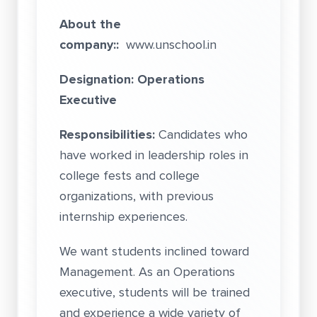
About the
company::
www.unschool.in
Designation: Operations
Executive
Responsibilities:
Candidates who
have worked in leadership roles in
college fests and college
organizations, with previous
internship experiences.
We want students inclined toward
Management. As an Operations
executive, students will be trained
and experience a wide variety of