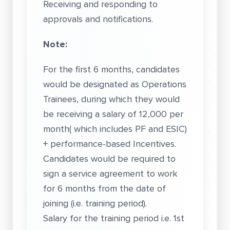
Receiving and responding to
approvals and notifications.
Note:
For the first 6 months, candidates
would be designated as Operations
Trainees, during which they would
be receiving a salary of 12,000 per
month( which includes PF and ESIC)
+ performance-based Incentives.
Candidates would be required to
sign a service agreement to work
for 6 months from the date of
joining (i.e. training period).
Salary for the training period i.e. 1st