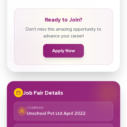
Ready to Join?
Don't miss this amazing opportunity to
advance your career!
Apply Now
Job Fair Details
COMPANY
Unschool Pvt Ltd April 2022