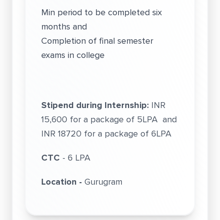
Min period to be completed six
months and
Completion of final semester
exams in college
Stipend during Internship:
INR
15,600 for a package of 5LPA and
INR 18720 for a package of 6LPA
CTC
- 6 LPA
Location -
Gurugram