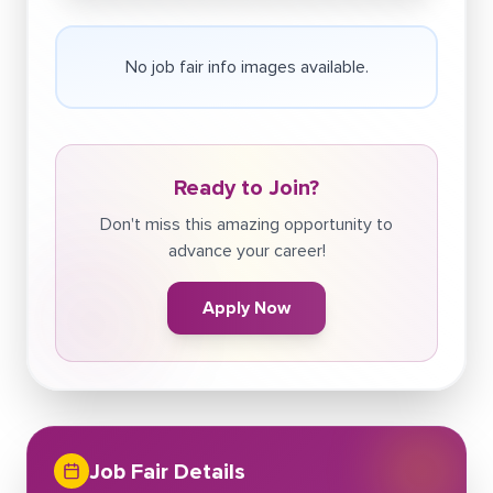
No job fair info images available.
Ready to Join?
Don't miss this amazing opportunity to
advance your career!
Apply Now
Job Fair Details