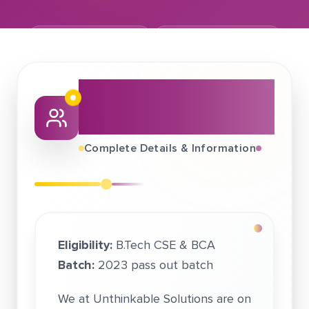
September 02, 2022
Unthinkable Solutions
About This Job
Fair
Complete Details & Information
Eligibility:
B.Tech CSE & BCA
Batch:
2023 pass out batch
We at Unthinkable Solutions are on