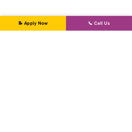
📝 Apply Now
📞 Call Us
Professional Transformation Since 2002