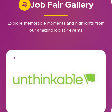
Job Fair Gallery
Explore memorable moments and highlights from
our amazing job fair events
1