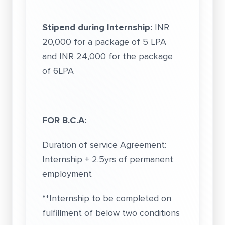
Stipend during Internship:
INR
20,000 for a package of 5 LPA
and INR 24,000 for the package
of 6LPA
FOR B.C.A:
Duration of service Agreement:
Internship + 2.5yrs of permanent
employment
**Internship to be completed on
fulfillment of below two conditions