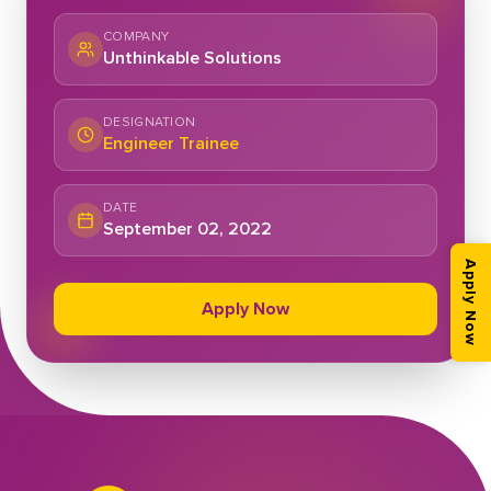
COMPANY
Unthinkable Solutions
DESIGNATION
Engineer Trainee
DATE
September 02, 2022
Apply Now
Apply Now