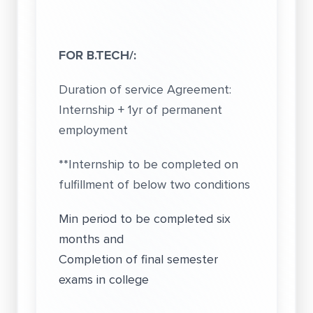
FOR B.TECH/:
Duration of service Agreement:
Internship + 1yr of permanent
employment
**Internship to be completed on
fulfillment of below two conditions
Min period to be completed six
months and
Completion of final semester
exams in college