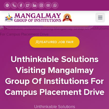
Home
Job Fair
Unthinkable Solutions Visiting Mangalmay Group Of Institutions For Campus Placement Drive
FEATURED JOB FAIR
Unthinkable Solutions
Visiting Mangalmay
Group Of Institutions For
Campus Placement Drive
Unthinkable Solutions