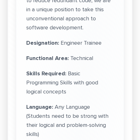
to reduce redundant code, we are
in a unique position to take this
unconventional approach to
software development.
Designation:
Engineer Trainee
Functional Area:
Technical
Skills Required:
Basic
Programming Skills with good
logical concepts
Language:
Any Language
(Students need to be strong with
their logical and problem-solving
skills)