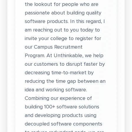
the lookout for people who are
passionate about building quality
software products. In this regard, I
am reaching out to you today to
invite your college to register for
our Campus Recruitment
Program. At Unthinkable, we help
our customers to disrupt faster by
decreasing time-to-market by
reducing the time gap between an
idea and working software.
Combining our experience of
building 100+ software solutions
and developing products using
decoupled software components