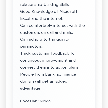
relationship-building Skills.
Good Knowledge of Microsoft
Excel and the internet.
Can comfortably interact with the
customers on call and mails.
Can adhere to the quality
parameters.
Track customer feedback for
continuous improvement and
convert them into action plans.
People from Banking/Finance
domain will get an added
advantage
Location:
Noida