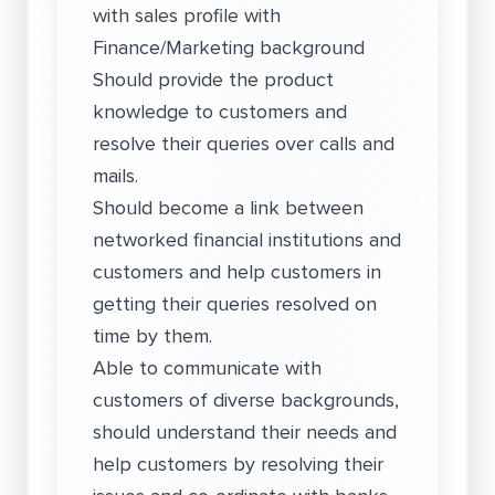
with sales profile with
Finance/Marketing background
Should provide the product
knowledge to customers and
resolve their queries over calls and
mails.
Should become a link between
networked financial institutions and
customers and help customers in
getting their queries resolved on
time by them.
Able to communicate with
customers of diverse backgrounds,
should understand their needs and
help customers by resolving their