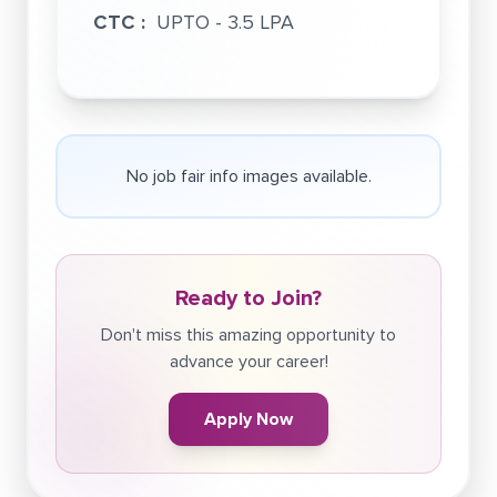
CTC :
UPTO - 3.5 LPA
No job fair info images available.
Ready to Join?
Don't miss this amazing opportunity to
advance your career!
Apply Now