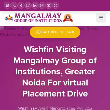
Home
Job Fair
Wishfin Visiting Mangalmay Group of Institutions, Greater Noida For virtual Placement Drive
FEATURED JOB FAIR
Wishfin Visiting
Mangalmay Group of
Institutions, Greater
Noida For virtual
Placement Drive
Wishfin (Mywish Marketplaces Pvt. Ltd.)