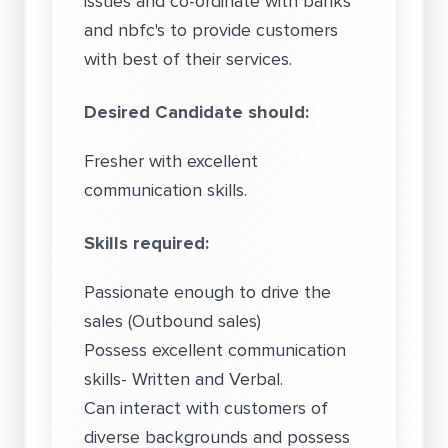
issues and co-ordinate with banks
and nbfc's to provide customers
with best of their services.
Desired Candidate should:
Fresher with excellent
communication skills.
Skills required:
Passionate enough to drive the
sales (Outbound sales)
Possess excellent communication
skills- Written and Verbal.
Can interact with customers of
diverse backgrounds and possess