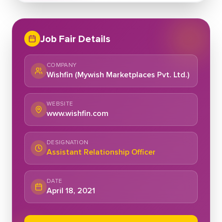
Job Fair Details
COMPANY
Wishfin (Mywish Marketplaces Pvt. Ltd.)
WEBSITE
www.wishfin.com
DESIGNATION
Assistant Relationship Officer
DATE
April 18, 2021