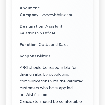
About the
Company:
www.wishfin.com
Designation:
Assistant
Relationship Officer
Function:
Outbound Sales
Responsibilities:
ARO should be responsible for
driving sales by developing
communications with the validated
customers who have applied
on Wishfin.com.
Candidate should be comfortable