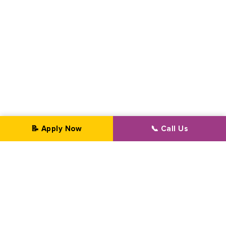
📝 Apply Now
📞 Call Us