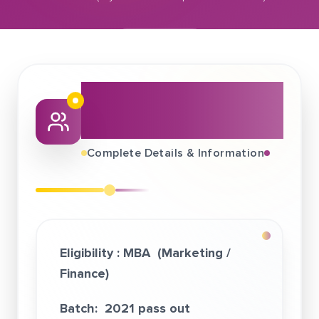
April 18, 2021
Wishfin (Mywish Marketplaces Pvt. Ltd.)
About This Job
Fair
Complete Details & Information
Eligibility :
MBA (Marketing /
Finance)
Batch: 2021 pass out