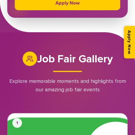
Apply Now
Apply Now
Job Fair Gallery
Explore memorable moments and highlights from
our amazing job fair events
1