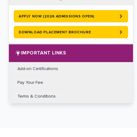
APPLY NOW (2026 ADMISSIONS OPEN)
DOWNLOAD PLACEMENT BROCHURE
IMPORTANT LINKS
Add-on Certifications
Pay Your Fee
Terms & Conditions