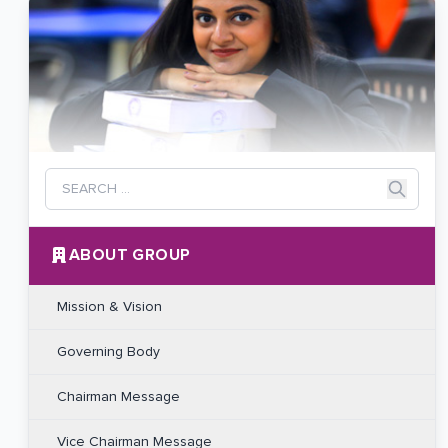
ABOUT GROUP
Mission & Vision
Governing Body
Chairman Message
Vice Chairman Message