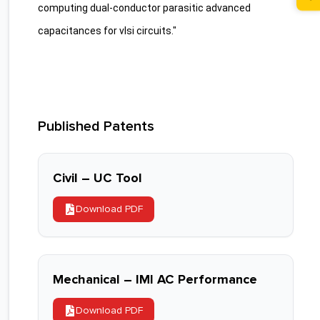
computing dual-conductor parasitic advanced
capacitances for vlsi circuits."
Published Patents
Civil – UC Tool
Download PDF
Mechanical – IMI AC Performance
Download PDF