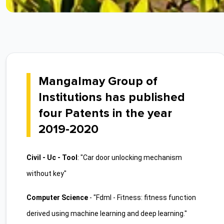
Mangalmay Group of
Institutions has published
four Patents in the year
2019-2020
Civil - Uc - Tool
: "Car door unlocking mechanism
without key"
Computer Science
- "Fdml - Fitness: fitness function
derived using machine learning and deep learning."