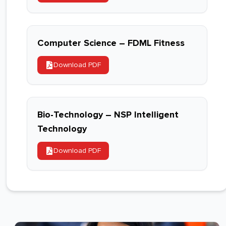
Computer Science – FDML Fitness
Download PDF
Bio-Technology – NSP Intelligent
Technology
Download PDF