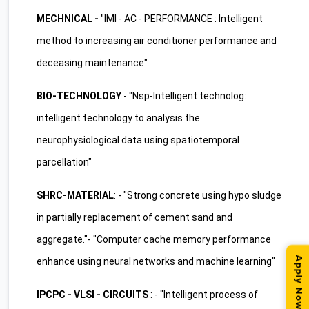
MECHNICAL -
"IMI - AC - PERFORMANCE : Intelligent
method to increasing air conditioner performance and
deceasing maintenance"
BIO-TECHNOLOGY
- "Nsp-Intelligent technolog:
intelligent technology to analysis the
neurophysiological data using spatiotemporal
parcellation"
SHRC-MATERIAL
: - "Strong concrete using hypo sludge
in partially replacement of cement sand and
aggregate."- "Computer cache memory performance
Apply Now
enhance using neural networks and machine learning"
IPCPC - VLSI - CIRCUITS
: - "Intelligent process of