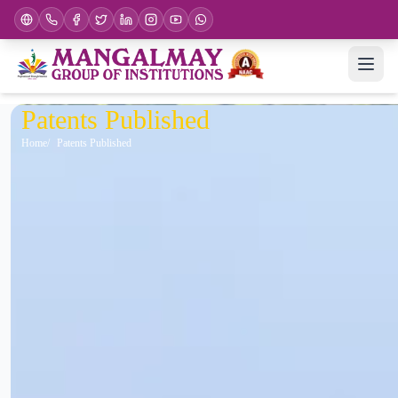
Patents Published
Home
Patents Published