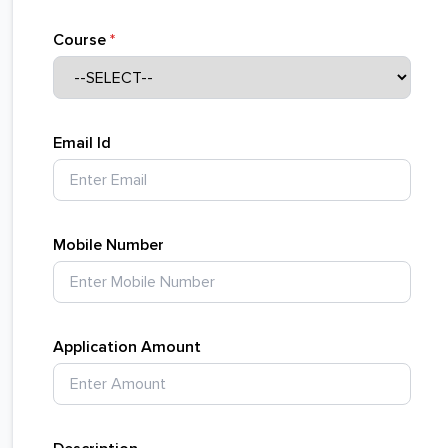
Course
*
Email Id
Mobile Number
Application Amount