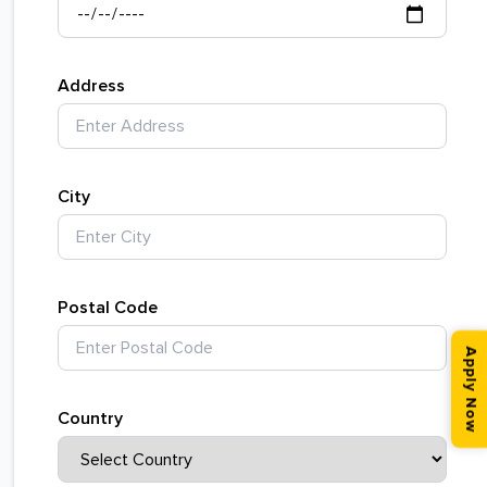
Address
City
Postal Code
Apply Now
Country