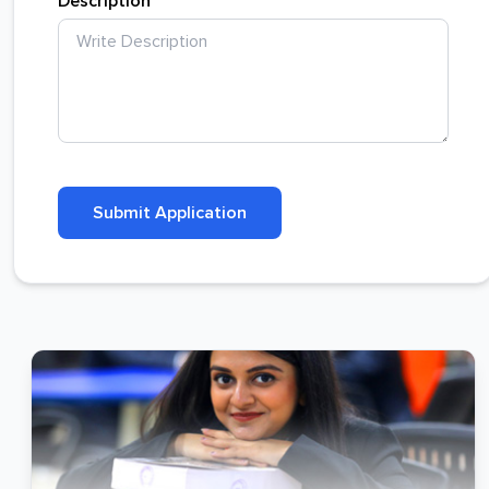
Description
Submit Application