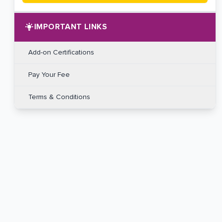
IMPORTANT LINKS
Add-on Certifications
Pay Your Fee
Terms & Conditions