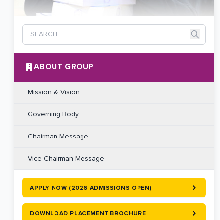
ABOUT GROUP
Mission & Vision
Governing Body
Chairman Message
Vice Chairman Message
APPLY NOW (2026 ADMISSIONS OPEN)
DOWNLOAD PLACEMENT BROCHURE