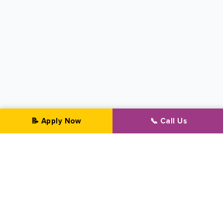
📝 Apply Now
📞 Call Us