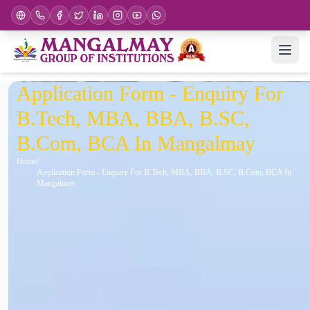
Application Form - Enquiry For
B.Tech, MBA, BBA, B.SC,
B.Com, BCA In Mangalmay
Home
Application Form - Enquiry For B.Tech, MBA, BBA, B.SC, B.Com, BCA In
Mangalmay