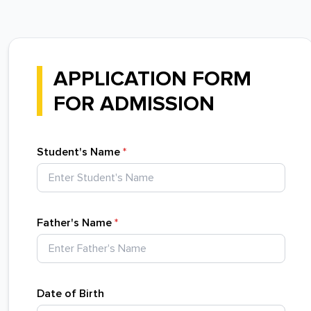
APPLICATION FORM
FOR ADMISSION
Student's Name
*
Father's Name
*
Date of Birth