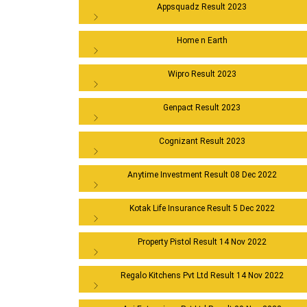
Appsquadz Result 2023
Home n Earth
Wipro Result 2023
Genpact Result 2023
Cognizant Result 2023
Anytime Investment Result 08 Dec 2022
Kotak Life Insurance Result 5 Dec 2022
Property Pistol Result 14 Nov 2022
Regalo Kitchens Pvt Ltd Result 14 Nov 2022