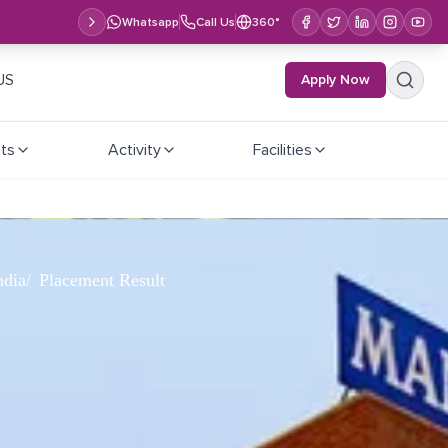
Whatsapp
Call Us
360°
US
Apply Now
ts
Activity
Facilities
ndia
Placement Result