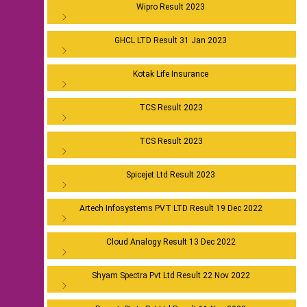
Wipro Result 2023
GHCL LTD Result 31 Jan 2023
Kotak Life Insurance
TCS Result 2023
TCS Result 2023
Spicejet Ltd Result 2023
Artech Infosystems PVT LTD Result 19 Dec 2022
Cloud Analogy Result 13 Dec 2022
Shyam Spectra Pvt Ltd Result 22 Nov 2022