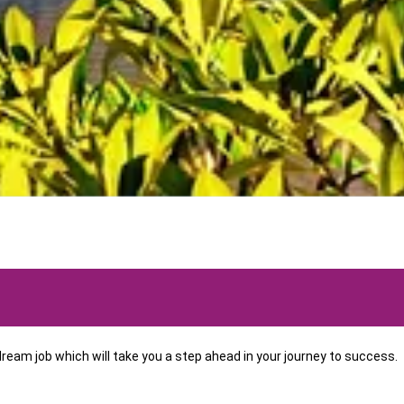
eam job which will take you a step ahead in your journey to success.