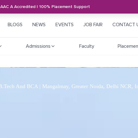
NAAC A Accredited | 100% Placement Support
BLOGS
NEWS
EVENTS
JOB FAIR
CONTACT 
Admissions
Faculty
Placemen
.Tech And BCA | Mangalmay, Greater Noida, Delhi NCR, I