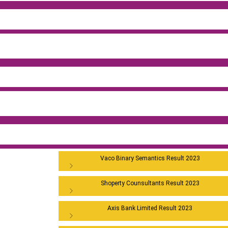
Vaco Binary Semantics Result 2023
Shoperty Counsultants Result 2023
Axis Bank Limited Result 2023