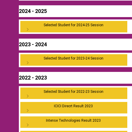
2024 - 2025
Selected Student for 2024-25 Session
2023 - 2024
Selected Student for 2023-24 Session
2022 - 2023
Selected Student for 2022-23 Session
ICICI Direcrt Result 2023
Intense Technologies Result 2023