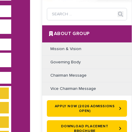
ABOUT GROUP
Mission & Vision
Governing Body
Chairman Message
Vice Chairman Message
APPLY NOW (2026 ADMISSIONS
OPEN)
DOWNLOAD PLACEMENT
BROCHURE