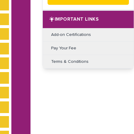
IMPORTANT LINKS
Add-on Certifications
Pay Your Fee
Terms & Conditions