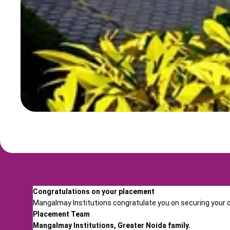
Congratulations on your placement
Mangalmay Institutions congratulate you on securing your dr
Placement Team
Mangalmay Institutions, Greater Noida family.