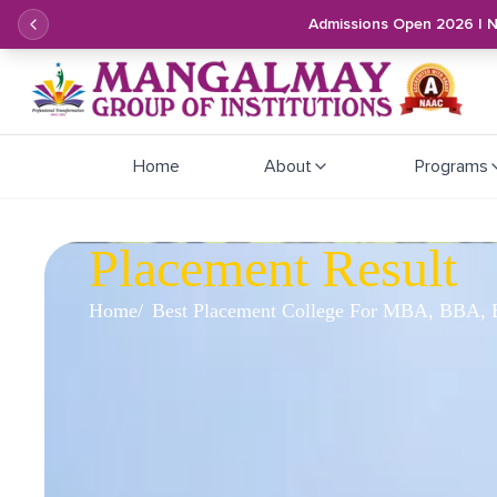
Admissions Open 2026 | 
Home
About
Programs
Placement Result
Home
Best Placement College For MBA, BBA, B