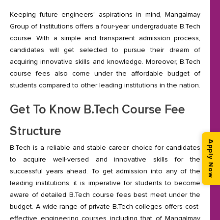
Keeping future engineers’ aspirations in mind, Mangalmay
Group of Institutions offers a four-year undergraduate B.Tech
course. With a simple and transparent admission process,
candidates will get selected to pursue their dream of
acquiring innovative skills and knowledge. Moreover, B.Tech
course fees also come under the affordable budget of
students compared to other leading institutions in the nation.
Get To Know B.Tech Course Fee
Structure
Apply Now
B.Tech is a reliable and stable career choice for candidates
to acquire well-versed and innovative skills for the
successful years ahead. To get admission into any of the
leading institutions, it is imperative for students to become
aware of detailed B.Tech course fees best meet under the
budget. A wide range of private B.Tech colleges offers cost-
effective engineering courses including that of Mangalmay