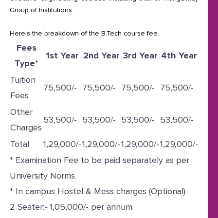
Group of Institutions.
Here’s the breakdown of the B.Tech course fee.
Fees
1st Year
2nd Year
3rd Year
4th Year
Type*
Tuition
75,500/-
75,500/-
75,500/-
75,500/-
Fees
Other
53,500/-
53,500/-
53,500/-
53,500/-
Charges
Total
1,29,000/-
1,29,000/-
1,29,000/-
1,29,000/-
* Examination Fee to be paid separately as per
University Norms.
* In campus Hostel & Mess charges (Optional)
2 Seater:- 1,05,000/- per annum