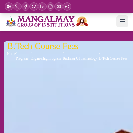
B.Tech Course Fees
Home
Program
Engineering Program
Bachelor Of Technology
B.Tech Course Fees