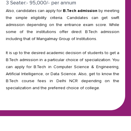
3 Seater:- 95,000/- per annum
Also, candidates can apply for
B.Tech admission
by meeting
the simple eligibility criteria. Candidates can get swift
admission depending on the entrance exam score. While
some of the institutions offer direct B.Tech admission
including that of Mangalmay Group of Institutions.
It is up to the desired academic decision of students to get a
B.Tech admission in a particular choice of specialization. You
can apply for B.Tech in Computer Science & Engineering,
Artificial Intelligence, or Data Science. Also, get to know the
B.Tech course fees in Delhi NCR depending on the
specialization and the preferred choice of college.