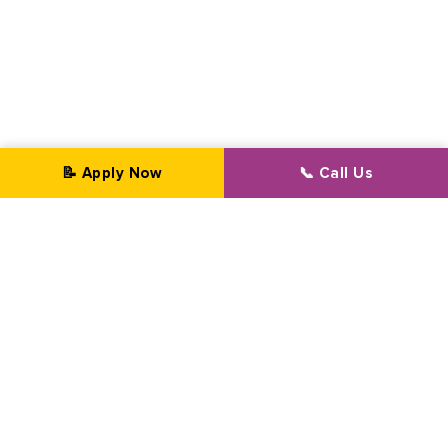
📝 Apply Now
📞 Call Us