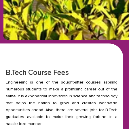
B.Tech Course Fees
Engineering is one of the sought-after courses aspiring
numerous students to make a promising career out of the
same. It is exponential innovation in science and technology
that helps the nation to grow and creates worldwide
opportunities ahead. Also, there are several jobs for B.Tech
graduates available to make their growing fortune in a
hassle-free manner.