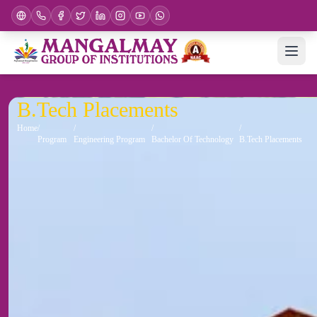
B.Tech Placements
Home
Program
Engineering Program
Bachelor Of Technology
B.Tech Placements