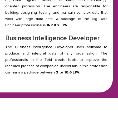
oriented profession. The engineers are responsible for
building, designing, testing, and maintain complex data that
work with large data sets. A package of the Big Data
Engineer professional is
INR 8.2 LPA.
Business Intelligence Developer
The Business Intelligence Developer uses software to
produce and interpret data of any organization. The
professionals in the field create tools to improve the
research process of companies. Individuals in this profession
can earn a package between
3 to 16.6 LPA.