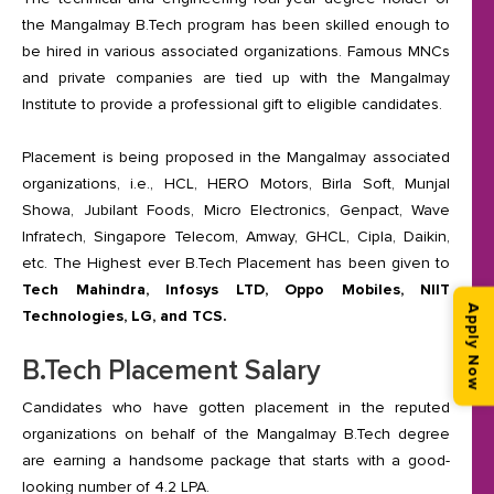
the Mangalmay B.Tech program has been skilled enough to
be hired in various associated organizations. Famous MNCs
and private companies are tied up with the Mangalmay
Institute to provide a professional gift to eligible candidates.
Placement is being proposed in the Mangalmay associated
organizations, i.e., HCL, HERO Motors, Birla Soft, Munjal
Showa, Jubilant Foods, Micro Electronics, Genpact, Wave
Infratech, Singapore Telecom, Amway, GHCL, Cipla, Daikin,
etc. The Highest ever B.Tech Placement has been given to
Tech Mahindra, Infosys LTD, Oppo Mobiles, NIIT
Apply Now
Technologies, LG, and TCS.
B.Tech Placement Salary
Candidates who have gotten placement in the reputed
organizations on behalf of the Mangalmay B.Tech degree
are earning a handsome package that starts with a good-
looking number of 4.2 LPA.