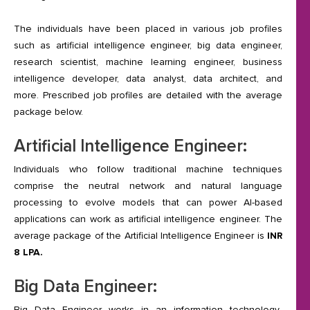
The individuals have been placed in various job profiles
such as artificial intelligence engineer, big data engineer,
research scientist, machine learning engineer, business
intelligence developer, data analyst, data architect, and
more. Prescribed job profiles are detailed with the average
package below.
Artificial Intelligence Engineer:
Individuals who follow traditional machine techniques
comprise the neutral network and natural language
processing to evolve models that can power AI-based
applications can work as artificial intelligence engineer. The
average package of the Artificial Intelligence Engineer is
INR
8 LPA.
Big Data Engineer:
Big Data Engineer works in an information technology-