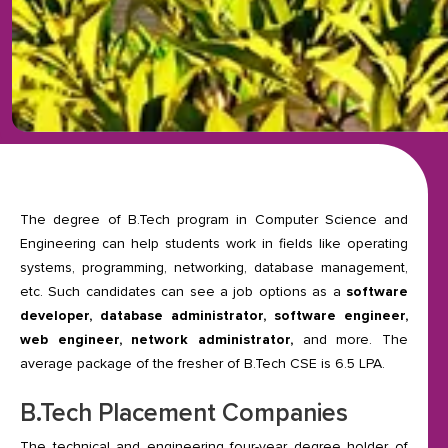
The degree of B.Tech program in Computer Science and
Engineering can help students work in fields like operating
systems, programming, networking, database management,
etc. Such candidates can see a job options as a
software
developer, database administrator, software engineer,
web engineer, network administrator,
and more. The
average package of the fresher of B.Tech CSE is 6.5 LPA.
B.Tech Placement Companies
The technical and engineering four-year degree holder of