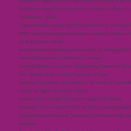
Excellence Award for Best Institution in Delhi NCR by 
Excellence Award for Innovation in Industry & Alliance 
Foundation - 2024.
Indian Educator Award 2021 for Excellence in Technical
MIMT rated Outstanding Institute in Learning Initiative 
by ArdorComm Media.
Awarded Innovative Placement Leader by Integrated C
National Educational Excellence Conclave.
Awarded Best Institute for Outstanding Placement Reco
Smt. Mridula Sinha, Hon’ble Governor of Goa.
Awarded Certificate of Excellence for being recognize
in India by Higher Education Digest.
Awarded CCLA Indian Education Leadership Award.
Awarded Top Private B-School by Digital Learning Ranki
Awarded the prestigious "Education Excellence High I
Magazine.