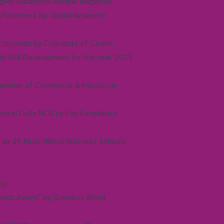
Higher Education Review Magazine.
in Placement by Global Research
 Education by Concepts of Career.
and Skill Development for the year 2023
hamber of Commerce & Industry in
rd in Delhi NCR by Her Excellency
d as 25 Must-Watch Business Schools
ng.
mpact Award" by Business World