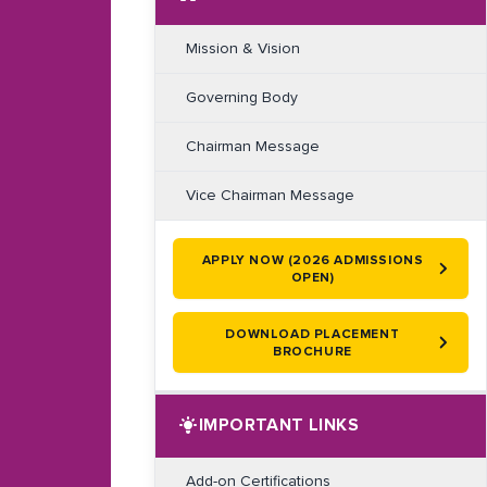
Mission & Vision
Governing Body
Chairman Message
Vice Chairman Message
APPLY NOW (2026 ADMISSIONS
OPEN)
DOWNLOAD PLACEMENT
BROCHURE
IMPORTANT LINKS
Add-on Certifications