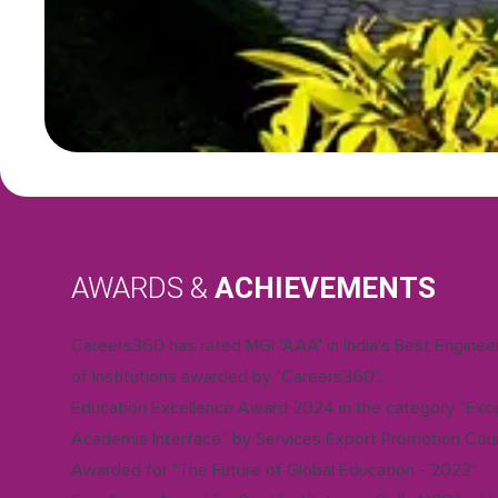
AWARDS &
ACHIEVEMENTS
Careers360 has rated MGI "AAA" in India's Best Engine
of Institutions awarded by "Careers360".
Education Excellence Award 2024 in the category “Exce
Academia Interface” by Services Export Promotion Coun
Awarded for "The Future of Global Education - 2022".