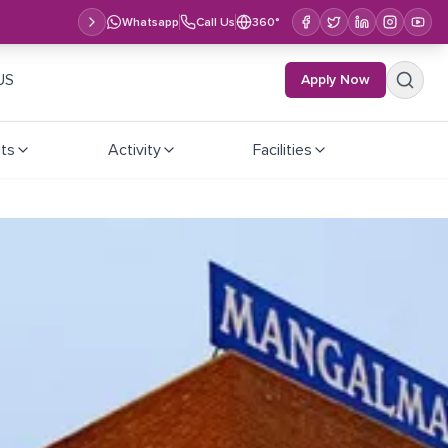
Whatsapp
Call Us
360°
US
Apply Now
ts
Activity
Facilities