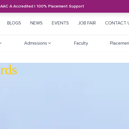
NAAC A Accredited | 100% Placement Support
BLOGS
NEWS
EVENTS
JOB FAIR
CONTACT 
Admissions
Faculty
Placemen
rds