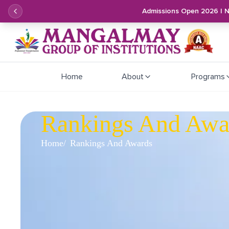
Admissions Open 2026 | 
Home
About
Programs
Rankings And Awa
Home
Rankings And Awards