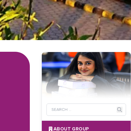
ABOUT GROUP