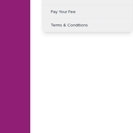
Pay Your Fee
Terms & Conditions