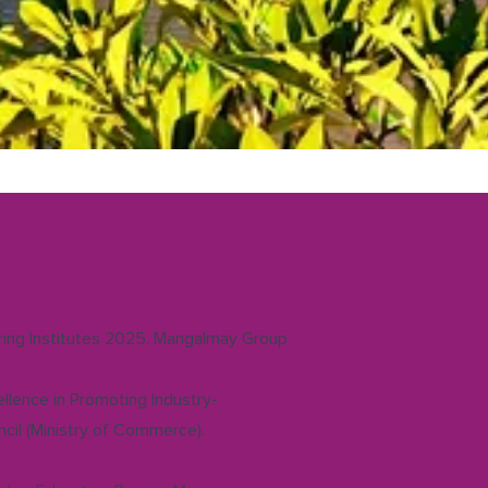
ering Institutes 2025. Mangalmay Group
llence in Promoting Industry-
cil (Ministry of Commerce).