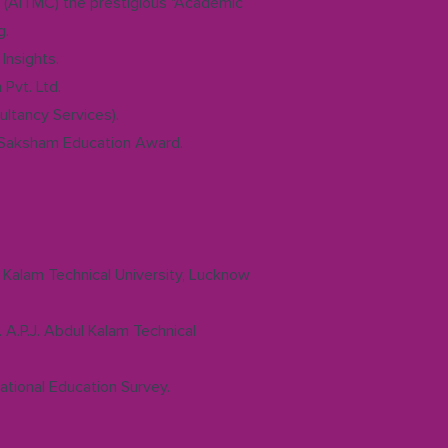
 (AITMC) the prestigious "Academic
g.
Insights.
Pvt. Ltd.
ltancy Services).
 Saksham Education Award.
l Kalam Technical University, Lucknow
 A.P.J. Abdul Kalam Technical
ational Education Survey.