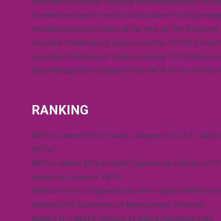
Awarded by All India Technical and Management Council
Excellence Award in Technical Education" for Engineerin
Awarded Business School of the Year by The Academic 
Awarded Certificate of Appreciation by CETPA Infotech 
Awarded Certificate of Appreciation by TCS (Tata Consu
Best Management College in Delhi NCR for the Year by
RANKING
MIMT is ranked 15th in NAAC colleges of Dr. A.P.J. Abdu
"AKTU"
MIET is ranked 20th in NAAC Engineering colleges of Dr.
University, Lucknow "AKTU"
Ranked 15th for Engineering by Amar Ujala & IMRB Intern
Ranked AAA by Business & Management Chronicle.
Ranked 'A' in Best B-Schools of India by Business India.