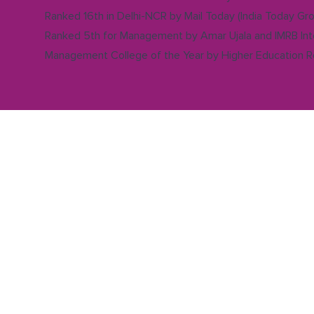
Ranked 16th in Delhi-NCR by Mail Today (India Today Gro
Ranked 5th for Management by Amar Ujala and IMRB Inte
Management College of the Year by Higher Education R