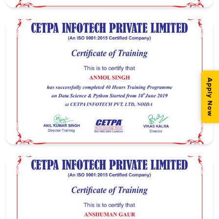
Apply Now