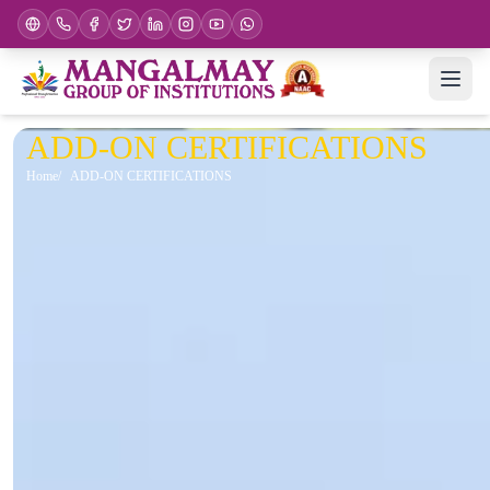
ADD-ON CERTIFICATIONS
Home
ADD-ON CERTIFICATIONS