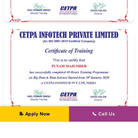
📝 Apply Now
📞 Call Us