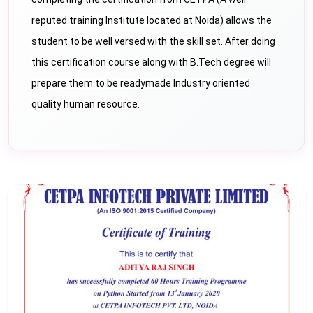
reputed training Institute located at Noida) allows the
student to be well versed with the skill set. After doing
this certification course along with B.Tech degree will
prepare them to be readymade Industry oriented
quality human resource.