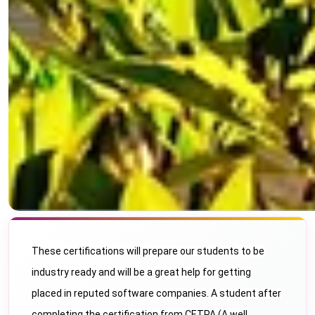
These certifications will prepare our students to be
industry ready and will be a great help for getting
placed in reputed software companies. A student after
completing the certification from CETPA (A well