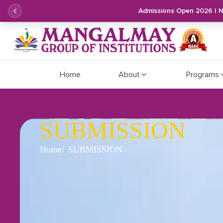
Admissions Open 2026 | 
Home
About
Programs
SUBMISSION
Home
SUBMISSION