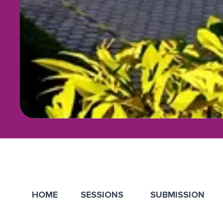
HOME
SESSIONS
SUBMISSION