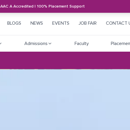
NAAC A Accredited | 100% Placement Support
BLOGS
NEWS
EVENTS
JOB FAIR
CONTACT 
Admissions
Faculty
Placemen