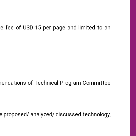
ge fee of USD 15 per page and limited to an
ommendations of Technical Program Committee
he proposed/ analyzed/ discussed technology,