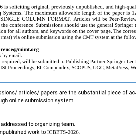
6
is soliciting original, previously unpublished, and high-qua
ystems. The maximum allowable length of the paper is 12 pa
RINGER SINGLE COLUMN FORMAT.
Articles will be Peer-Revi
the conference. Submissions should use the general Springer 
tion for all authors, and keywords on the cover page. The corre
ormat) via
online
submission using the CMT system at the follow
erence@
mimt.org
 by email.
if required, will be submitted to Publishing Partner Springer L
 to ISI Proceedings, EI-Compendex, SCOPUS, UGC, MetaPress, W
sions/ articles/ papers are the substantial piece of a
ough online submission system.
be addressed to organizing team.
 unpublished work to
.
ICBETS-202
6