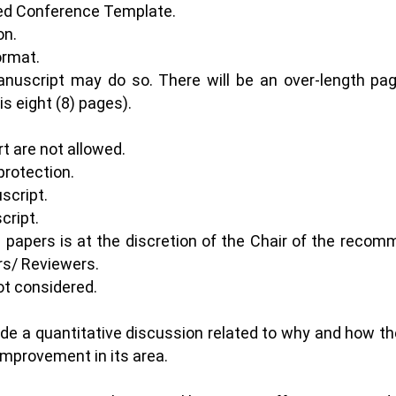
ded Conference Template.
on.
format.
anuscript may do so. There will be an over-length pa
s eight (8) pages).
rt are not allowed.
protection.
script.
cript.
e papers is at the discretion of the Chair of the rec
s/ Reviewers.
ot considered.
ude a quantitative discussion related to why and how t
 improvement in its area.