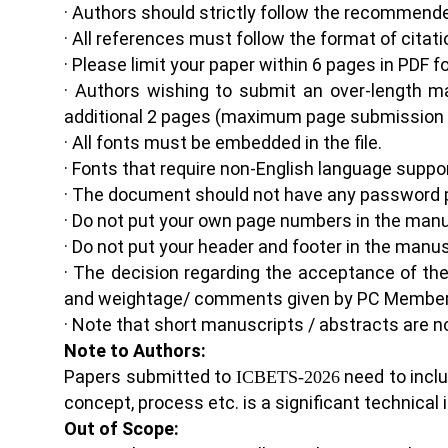
· Authors should strictly follow the recommen
· All references must follow the format of citati
· Please limit your paper within 6 pages in PDF 
· Authors wishing to submit an over-length m
additional 2 pages (maximum page submission i
· All fonts must be embedded in the file.
· Fonts that require non-English language suppo
· The document should not have any password 
· Do not put your own page numbers in the manu
· Do not put your header and footer in the manus
· The decision regarding the acceptance of th
and weightage/ comments given by PC Member
· Note that short manuscripts / abstracts are n
Note to Authors:
Papers submitted to
need to incl
ICBETS-202
6
concept, process etc. is a significant technical
Out of Scope: