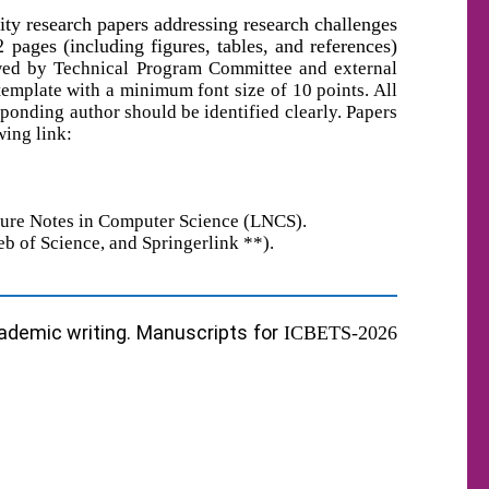
lity research papers addressing research challenges
ges (including figures, tables, and references)
ewed by Technical Program Committee and external
template with
a
minimum font size of 10 points. All
sponding author should be identified clearly. Papers
ing link:
ecture Notes in Computer Science (LNCS).
eb of Science
,
and Springerlink **).
cademic writing. Manuscripts for
ICBETS-202
6