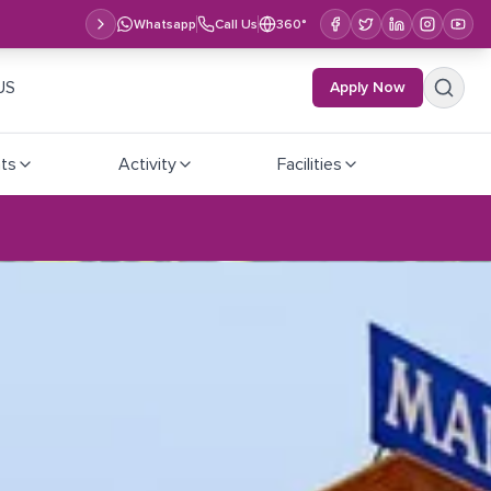
Whatsapp
Call Us
360°
US
Apply Now
ts
Activity
Facilities