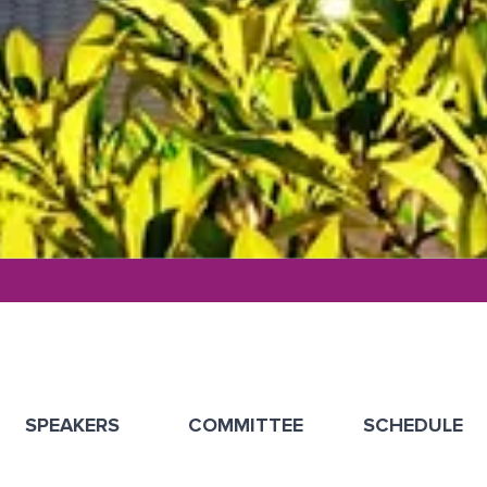
SPEAKERS
COMMITTEE
SCHEDULE