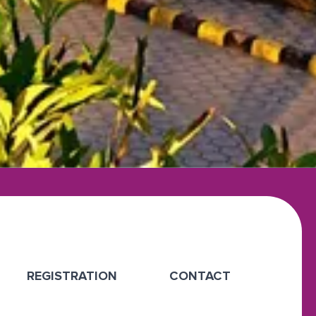
REGISTRATION
CONTACT