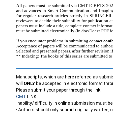
All papers must be submitted via
CMT
ICBETS-202
and advances in Smart Communication and Imaging S
for regular research articles strictly in SP
reviewers to decide
their
suitability for publication
at
papers must include a title, complete contact informa
must be submitted electronically (in doc/Docx/ PDF f
If you encounter problems in submitting contact
c
onf
Acceptance of papers will be communicated to authors
Selected and presented papers, after further revision 
** Indexing: The books of this series are submitted
Manuscripts, which are here referred as submis
will
ONLY
be accepted in electronic format thr
Please submit your paper through the link:
CMT
LINK
Inability/ difficulty in online submission must 
· Authors should only submit originally written,