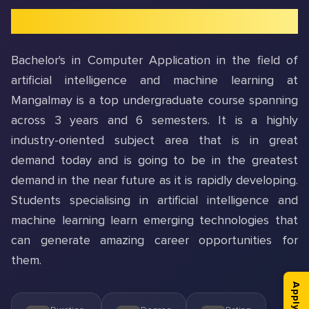
Introduction to BCA In AI & ML
Bachelor's in Computer Application in the field of
artificial intelligence and machine learning at
Mangalmay is a top undergraduate course spanning
across 3 years and 6 semesters. It is a highly
industry-oriented subject area that is in great
demand today and is going to be in the greatest
demand in the near future as it is rapidly developing.
Students specialising in artificial intelligence and
machine learning learn emerging technologies that
can generate amazing career opportunities for
them.