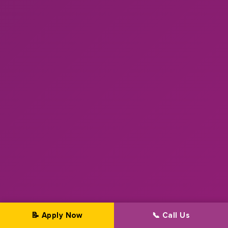
📝 Apply Now
📞 Call Us