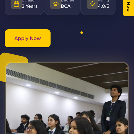
Apply Now
Duration
Degree
Rating
3 Years
BCA
4.8/5
Apply Now