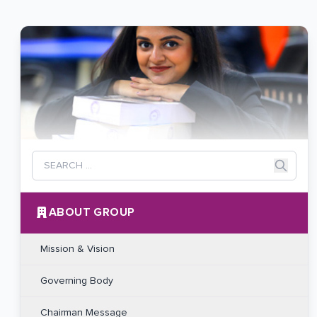
ABOUT GROUP
Mission & Vision
Governing Body
Chairman Message