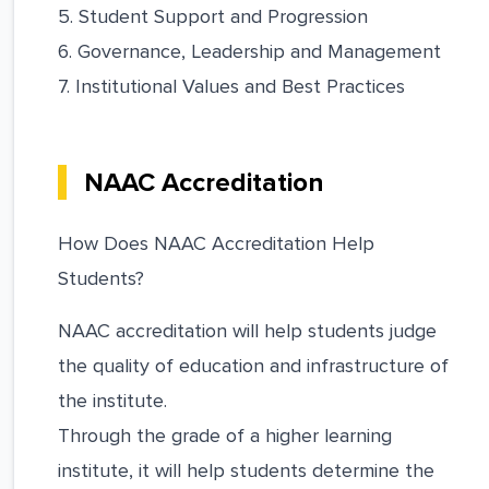
5. Student Support and Progression
6. Governance, Leadership and Management
7. Institutional Values and Best Practices
NAAC Accreditation
How Does NAAC Accreditation Help
Students?
NAAC accreditation will help students judge
the quality of education and infrastructure of
the institute.
Through the grade of a higher learning
institute, it will help students determine the