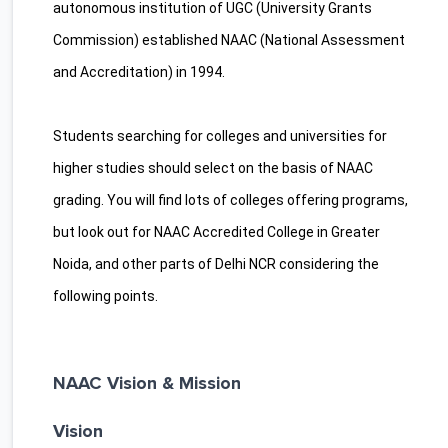
autonomous institution of UGC (University Grants
Commission) established NAAC (National Assessment
and Accreditation) in 1994.
Students searching for colleges and universities for
higher studies should select on the basis of NAAC
grading. You will find lots of colleges offering programs,
but look out for NAAC Accredited College in Greater
Noida, and other parts of Delhi NCR considering the
following points.
NAAC Vision & Mission
Vision