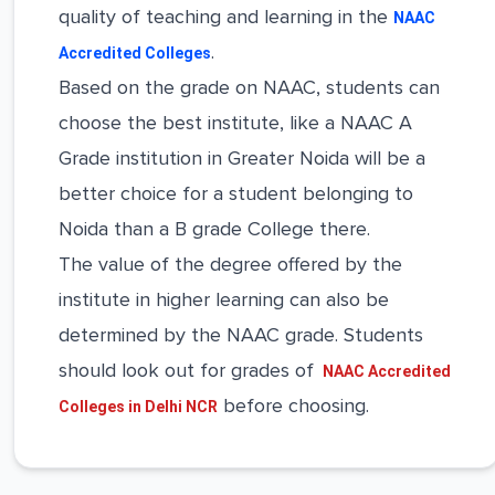
quality of teaching and learning in the
NAAC
.
Accredited Colleges
Based on the grade on NAAC, students can
choose the best institute, like a NAAC A
Grade institution in Greater Noida will be a
better choice for a student belonging to
Noida than a B grade College there.
The value of the degree offered by the
institute in higher learning can also be
determined by the NAAC grade. Students
should look out for grades of
NAAC Accredited
before choosing.
Colleges in Delhi NCR