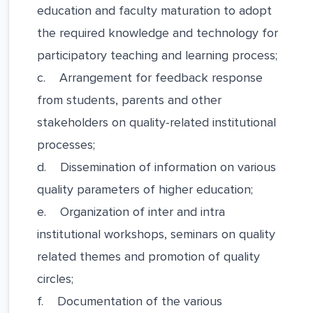
education and faculty maturation to adopt
the required knowledge and technology for
participatory teaching and learning process;
c. Arrangement for feedback response
from students, parents and other
stakeholders on quality-related institutional
processes;
d. Dissemination of information on various
quality parameters of higher education;
e. Organization of inter and intra
institutional workshops, seminars on quality
related themes and promotion of quality
circles;
f. Documentation of the various