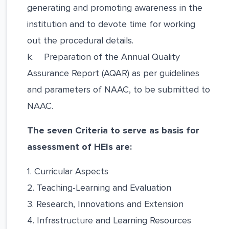
generating and promoting awareness in the
institution and to devote time for working
out the procedural details.
k. Preparation of the Annual Quality
Assurance Report (AQAR) as per guidelines
and parameters of NAAC, to be submitted to
NAAC.
The seven Criteria to serve as basis for
assessment of HEIs are:
1. Curricular Aspects
2. Teaching-Learning and Evaluation
3. Research, Innovations and Extension
4. Infrastructure and Learning Resources