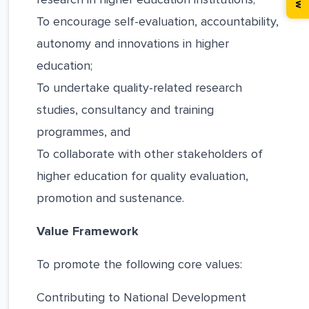
To encourage self-evaluation, accountability,
autonomy and innovations in higher
education;
To undertake quality-related research
studies, consultancy and training
programmes, and
To collaborate with other stakeholders of
higher education for quality evaluation,
promotion and sustenance.
Value Framework
To promote the following core values:
Contributing to National Development