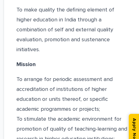
To make quality the defining element of
higher education in India through a
combination of self and external quality
evaluation, promotion and sustenance
initiatives.
Mission
To arrange for periodic assessment and
accreditation of institutions of higher
education or units thereof, or specific
academic programmes or projects;
To stimulate the academic environment for
Apply Now
promotion of quality of teaching-learning and
research in higher education institutions;