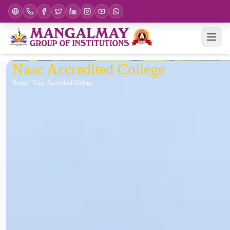
Naac Accredited College
Home
Naac Accredited College