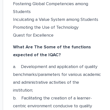
Fostering Global Competencies among
Students
Inculcating a Value System among Students
Promoting the Use of Technology
Quest for Excellence
What Are The Some of the functions
expected of the IQAC?
a. Development and application of quality
benchmarks/parameters for various academic
and administrative activities of the
institution;
b. Facilitating the creation of a learner-
centric environment conducive to quality