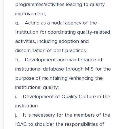
programmes/activities leading to quality
improvement;
g. Acting as a nodal agency of the
Institution for coordinating quality-related
activities, including adoption and
dissemination of best practices;
h. Development and maintenance of
institutional database through MIS for the
purpose of maintaining /enhancing the
institutional quality;
i. Development of Quality Culture in the
institution;
j. It is necessary for the members of the
IQAC to shoulder the responsibilities of