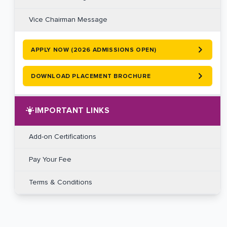
Vice Chairman Message
APPLY NOW (2026 ADMISSIONS OPEN)
DOWNLOAD PLACEMENT BROCHURE
IMPORTANT LINKS
Add-on Certifications
Pay Your Fee
Terms & Conditions