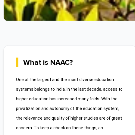
What is NAAC?
One of the largest and the most diverse education
systems belongs to India. In the last decade, access to
higher education has increased many folds. With the
privatization and autonomy of the education system,
the relevance and quality of higher studies are of great
concern. To keep a check on these things, an