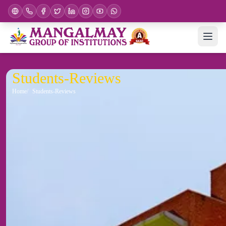
Students-Reviews
Home
Students-Reviews