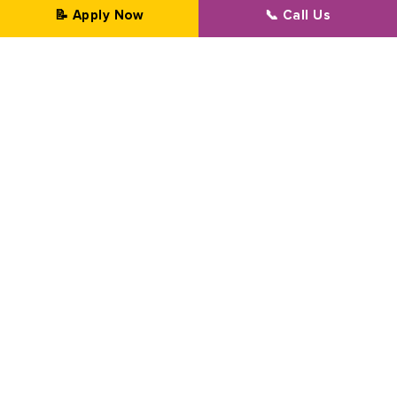
📝 Apply Now
📞 Call Us
Professional Transformation Since 2002