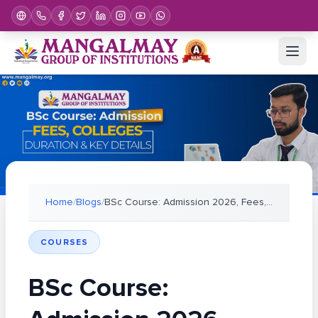
Home
/
Blogs
/
BSc Course: Admission 2026, Fees, Colleges, Durati
COURSES
BSc Course: