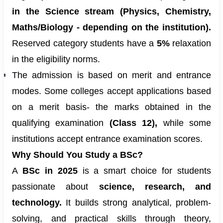
in the Science stream (Physics, Chemistry,
Maths/Biology - depending on the institution).
Reserved category students have a
5%
relaxation
in the eligibility norms.
The admission is based on merit and entrance
modes. Some colleges accept applications based
on a merit basis- the marks obtained in the
qualifying examination
(Class 12),
while some
institutions accept entrance examination scores.
Why Should You Study a BSc?
A
BSc in 2025
is a smart choice for students
passionate about
science, research, and
technology.
It builds strong analytical, problem-
solving, and practical skills through theory,