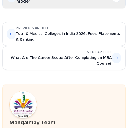
mode?
universities. However, individual universities can
conduct their own entrance exams like NPAT, BHU UET,
Yes, many students who want flexibility pursue a BSc in
etc.
distance mode from universities like Indira Gandhi
PREVIOUS ARTICLE
National Open University. Some of the central and state
←
Top 10 Medical Colleges in India 2026: Fees, Placements
universities, including Delhi University, also offer
& Ranking
distance learning opportunities through their School of
NEXT ARTICLE
Open Learning.
What Are The Career Scope After Completing an MBA
→
Course?
Mangalmay Team