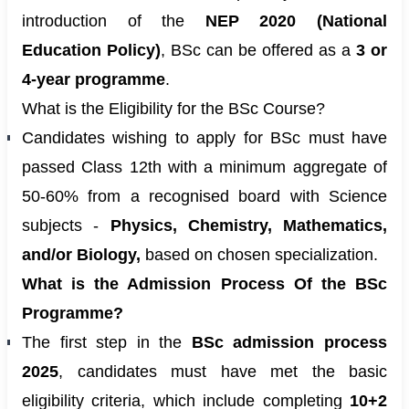
introduction of the
NEP 2020 (National
Education Policy)
, BSc can be offered as a
3 or
4-year programme
.
What is the Eligibility for the BSc Course?
Candidates wishing to apply for BSc must have
passed Class 12th with a minimum aggregate of
50-60% from a recognised board with Science
subjects -
Physics, Chemistry, Mathematics,
and/or Biology,
based on chosen specialization.
What is the Admission Process Of the BSc
Programme?
The first step in the
BSc admission process
2025
, candidates must have met the basic
eligibility criteria, which include completing
10+2