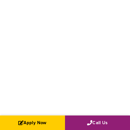
Apply Now
Call Us