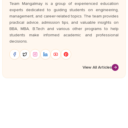
Team Mangalmay is a group of experienced education
experts dedicated to guiding students on engineering,
management, and career‑related topics. The team provides
practical advice, admission tips, and valuable insights on
BBA, MBA, B.Tech and various other programs to help
students make informed academic and professional
decisions.
View All Articles
→