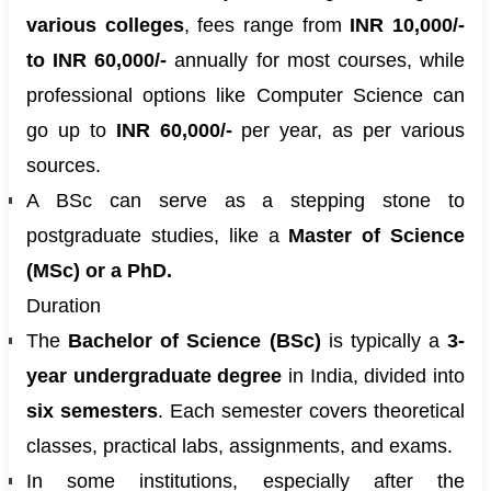
various colleges
, fees range from
INR 10,000/-
to INR 60,000/-
annually for most courses, while
professional options like Computer Science can
go up to
INR 60,000/-
per year, as per various
sources.
A BSc can serve as a stepping stone to
postgraduate studies, like a
Master of Science
(MSc) or a PhD.
Duration
The
Bachelor of Science (BSc)
is typically a
3-
year undergraduate degree
in India, divided into
six semesters
. Each semester covers theoretical
classes, practical labs, assignments, and exams.
In some institutions, especially after the