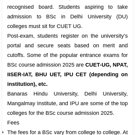
recognised board. Students aspiring to take
admission to BSc in Delhi University (DU)
colleges must sit for CUET UG.
Post-exam, students register on the university’s
portal and secure seats based on merit and
cutoffs. Some of the popular entrance exams for
BSc course admission 2025 are
CUET-UG, NPAT,
IISER-IAT, BHU UET, IPU CET (depending on
institution), etc.
Banaras Hindu University, Delhi University,
Mangalmay Institute, and IPU are some of the top
colleges for the BSc course admission 2025.
Fees
The fees for a BSc vary from college to college. At