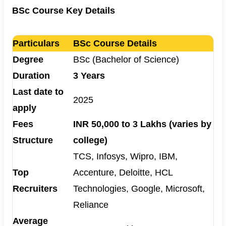
BSc Course Key Details
Particulars
BSc Course Details
Degree
BSc (Bachelor of Science)
Duration
3 Years
Last date to
2025
apply
Fees
INR 50,000 to 3 Lakhs (varies by
Structure
college)
TCS, Infosys, Wipro, IBM,
Top
Accenture, Deloitte, HCL
Recruiters
Technologies, Google, Microsoft,
Reliance
Average