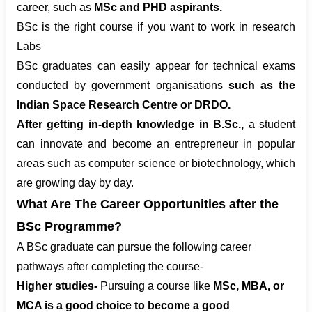
career, such as
MSc and PHD aspirants.
BSc is the right course if you want to work in research
Labs
BSc graduates can easily appear for technical exams
conducted by government organisations
such as the
Indian Space Research Centre or DRDO.
After getting in-depth knowledge in B.Sc.,
a student
can innovate and become an entrepreneur in popular
areas such as computer science or biotechnology, which
are growing day by day.
What Are The Career Opportunities after the
BSc Programme?
A BSc graduate can pursue the following career
pathways after completing the course-
Higher studies-
Pursuing a course like
MSc, MBA, or
MCA is a good choice to become a good