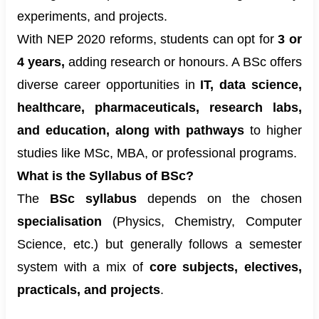
experiments, and projects.
With NEP 2020 reforms, students can opt for
3 or
4 years,
adding research or honours. A BSc offers
diverse career opportunities in
IT, data science,
healthcare, pharmaceuticals, research labs,
and education, along with pathways
to higher
studies like MSc, MBA, or professional programs.
What is the Syllabus of BSc?
The
BSc syllabus
depends on the chosen
specialisation
(Physics, Chemistry, Computer
Science, etc.) but generally follows a semester
system with a mix of
core subjects, electives,
practicals, and projects
.