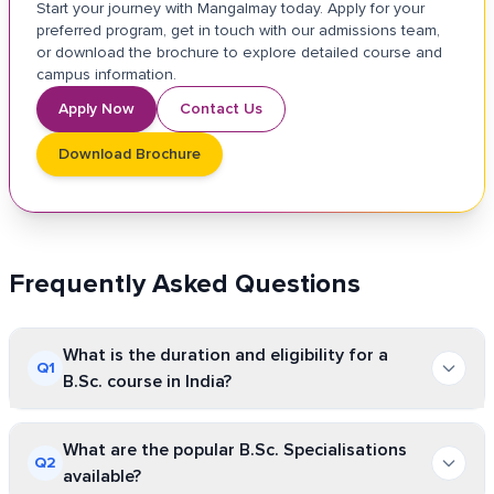
Start your journey with Mangalmay today. Apply for your
preferred program, get in touch with our admissions team,
or download the brochure to explore detailed course and
campus information.
Apply Now
Contact Us
Download Brochure
Frequently Asked Questions
What is the duration and eligibility for a
Q
1
B.Sc. course in India?
B.Sc. is a 3-year undergraduate course, which is often a
What are the popular B.Sc. Specialisations
Q
2
6-semester-long program. Any student who has
available?