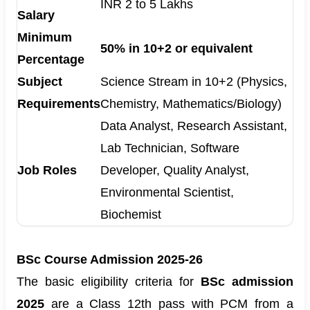
INR 2 to 5 Lakhs
Salary
Minimum
50% in 10+2 or equivalent
Percentage
Subject
Science Stream in 10+2 (Physics,
Requirements
Chemistry, Mathematics/Biology)
Data Analyst, Research Assistant,
Lab Technician, Software
Job Roles
Developer, Quality Analyst,
Environmental Scientist,
Biochemist
BSc Course Admission 2025-26
The basic
eligibility criteria for
BSc admission
2025
are a Class 12th pass with PCM from a