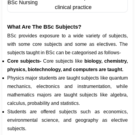
BSc Nursing
clinical practice
What Are The BSc Subjects?
BSc provides exposure to a wide variety of subjects,
with some core subjects and some as electives. The
subjects taught in BSc can be categorised as follows-
Core subjects-
Core subjects like
biology, chemistry,
physics, biotechnology, and computers are taught.
Physics major students are taught subjects like quantum
mechanics, electronics and instrumentation, while
mathematics majors are taught subjects like algebra,
calculus, probability and statistics.
Students are offered subjects such as economics,
environmental science, and geography as elective
subjects.