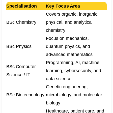
Specialisation
Key Focus Area
Covers organic, inorganic,
BSc Chemistry
physical, and analytical
chemistry
Focus on mechanics,
BSc Physics
quantum physics, and
advanced mathematics
Programming, AI, machine
BSc Computer
learning, cybersecurity, and
Science / IT
data science.
Genetic engineering,
BSc Biotechnology
microbiology, and molecular
biology
Healthcare, patient care, and