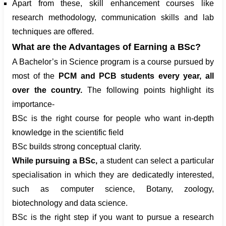
Apart from these, skill enhancement courses like
research methodology, communication skills and lab
techniques are offered.
What are the Advantages of Earning a BSc?
A Bachelor’s in Science program is a course pursued by
most of the
PCM and PCB students every year, all
over the country.
The following points highlight its
importance-
BSc is the right course for people who want in-depth
knowledge in the scientific field
BSc builds strong conceptual clarity.
While pursuing a BSc,
a student can select a particular
specialisation in which they are dedicatedly interested,
such as computer science, Botany, zoology,
biotechnology and data science.
BSc is the right step if you want to pursue a research