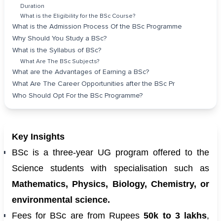
Duration
What is the Eligibility for the BSc Course?
What is the Admission Process Of the BSc Programme
Why Should You Study a BSc?
What is the Syllabus of BSc?
What Are The BSc Subjects?
What are the Advantages of Earning a BSc?
What Are The Career Opportunities after the BSc Pr
Who Should Opt For the BSc Programme?
Key Insights
BSc is a three-year UG program offered to the
Science students with specialisation such as
Mathematics, Physics, Biology, Chemistry, or
environmental science.
Fees for BSc are from Rupees
50k to 3 lakhs
,