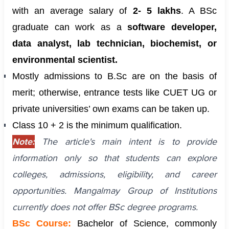
with an average salary of
2- 5 lakhs
. A BSc
graduate can work as a
software developer,
data analyst, lab technician, biochemist, or
environmental scientist.
Mostly admissions to B.Sc are on the basis of
merit; otherwise, entrance tests like CUET UG or
private universities’ own exams can be taken up.
Class 10 + 2 is the minimum qualification.
Note:
The article's main intent is to provide
information only so that students can explore
colleges, admissions, eligibility, and career
opportunities. Mangalmay Group of Institutions
currently does not offer BSc degree programs.
BSc Course:
Bachelor of Science, commonly