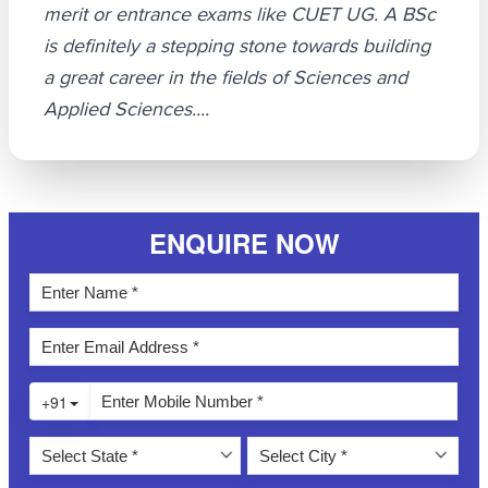
merit or entrance exams like CUET UG. A BSc
is definitely a stepping stone towards building
a great career in the fields of Sciences and
Applied Sciences....