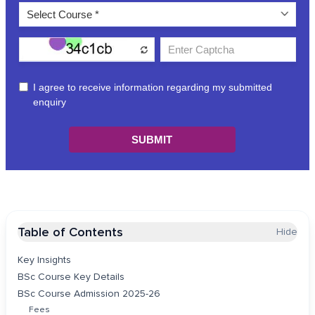
Table of Contents
Hide
Key Insights
BSc Course Key Details
BSc Course Admission 2025-26
Fees