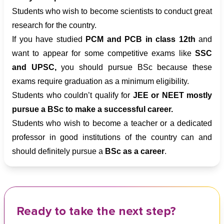
Students who wish to become scientists to conduct great
research for the country.
If you have studied
PCM and PCB in class 12th
and
want to appear for some competitive exams like
SSC
and UPSC,
you should pursue BSc because these
exams require graduation as a minimum eligibility.
Students who couldn’t qualify for
JEE or NEET mostly
pursue a BSc to make a successful career.
Students who wish to become a teacher or a dedicated
professor in good institutions of the country can and
should definitely pursue a
BSc as a career
.
Ready to take the next step?