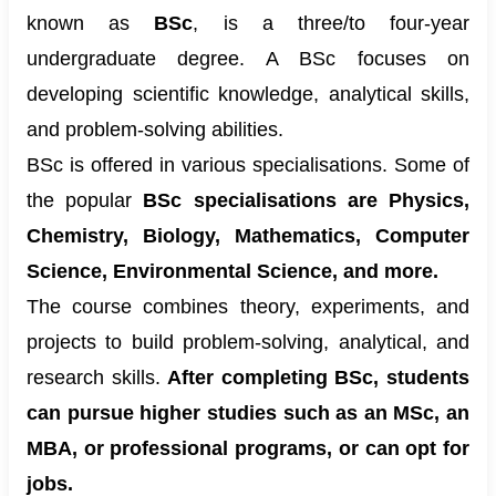
known as
BSc
, is a three/to four-year
undergraduate degree. A BSc focuses on
developing scientific knowledge, analytical skills,
and problem-solving abilities.
BSc is offered in various specialisations. Some of
the popular
BSc specialisations are Physics,
Chemistry, Biology, Mathematics, Computer
Science, Environmental Science, and more.
The course combines theory, experiments, and
projects to build problem-solving, analytical, and
research skills.
After completing BSc, students
can pursue higher studies such as an MSc, an
MBA, or professional programs, or can opt for
jobs.