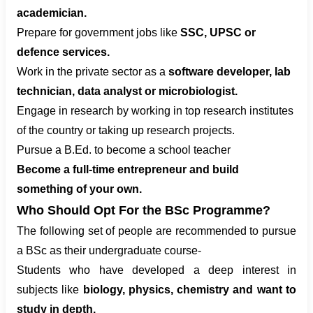
academician.
Prepare for government jobs like
SSC, UPSC or
defence services.
Work in the private sector as a
software developer, lab
technician, data analyst or microbiologist.
Engage in research by working in top research institutes
of the country or taking up research projects.
Pursue a B.Ed. to become a school teacher
Become a full-time entrepreneur and build
something of your own.
Who Should Opt For the BSc Programme?
The following set of people are recommended to pursue
a BSc as their undergraduate course-
Students who have developed a deep interest in
subjects like
biology, physics, chemistry and want to
study in depth.