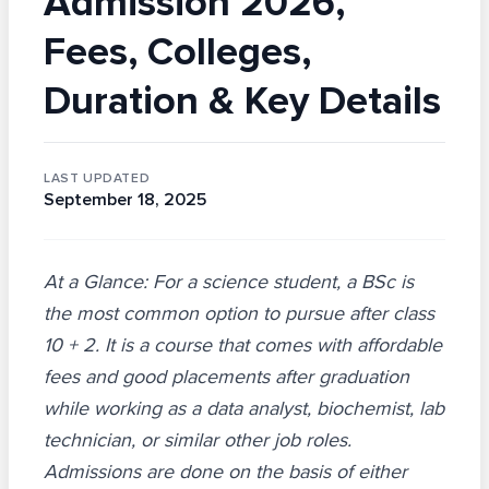
Admission 2026,
Fees, Colleges,
Duration & Key Details
LAST UPDATED
September 18, 2025
At a Glance: For a science student, a BSc is
the most common option to pursue after class
10 + 2. It is a course that comes with affordable
fees and good placements after graduation
while working as a data analyst, biochemist, lab
technician, or similar other job roles.
Admissions are done on the basis of either