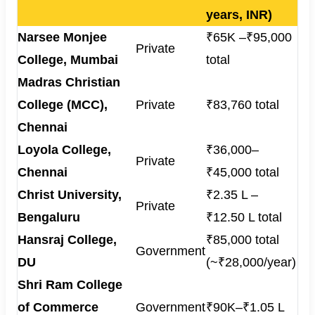
years, INR)
Narsee Monjee
₹65K –₹95,000
Private
College, Mumbai
total
Madras Christian
College (MCC),
Private
₹83,760 total
Chennai
Loyola College,
₹36,000–
Private
Chennai
₹45,000 total
Christ University,
₹2.35 L –
Private
Bengaluru
₹12.50 L total
Hansraj College,
₹85,000 total
Government
DU
(~₹28,000/year)
Shri Ram College
of Commerce
Government
₹90K–₹1.05 L