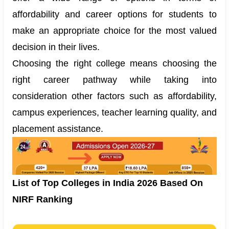
affordability and career options for students to
make an appropriate choice for the most valued
decision in their lives.
Choosing the right college means choosing the
right career pathway while taking into
consideration other factors such as affordability,
campus experiences, teacher learning quality, and
placement assistance.
List of Top Colleges in India 2026 Based On
NIRF Ranking