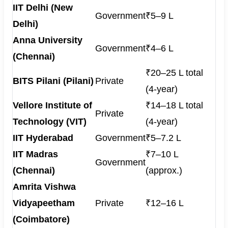
IIT Delhi (New
Government
₹5–9 L
Delhi)
Anna University
Government
₹4–6 L
(Chennai)
₹20–25 L total
BITS Pilani (Pilani)
Private
(4-year)
Vellore Institute of
₹14–18 L total
Private
Technology (VIT)
(4-year)
IIT Hyderabad
Government
₹5–7.2 L
IIT Madras
₹7–10 L
Government
(Chennai)
(approx.)
Amrita Vishwa
Vidyapeetham
Private
₹12–16 L
(Coimbatore)