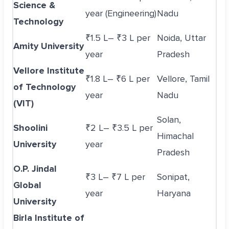
Science &
year (Engineering)
Nadu
Technology
₹1.5 L– ₹3 L per
Noida, Uttar
Amity University
year
Pradesh
Vellore Institute
₹1.8 L– ₹6 L per
Vellore, Tamil
of Technology
year
Nadu
(VIT)
Solan,
Shoolini
₹2 L– ₹3.5 L per
Himachal
University
year
Pradesh
O.P. Jindal
₹3 L– ₹7 L per
Sonipat,
Global
year
Haryana
University
Birla Institute of