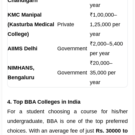
Chandigarh
year
KMC Manipal
₹1,00,000–
(Kasturba Medical
Private
1,25,000 per
College)
year
₹2,000–5,400
AIIMS Delhi
Government
per year
₹20,000–
NIMHANS,
Government
35,000 per
Bengaluru
year
4. Top BBA Colleges in India
For a student choosing a course for his/her
undergraduate, BBA is one of the top preferred
choices. With an average fee of just
Rs. 30000 to