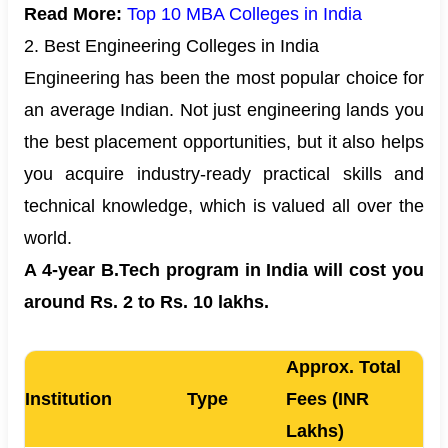
Read More:
Top 10 MBA Colleges in India
2. Best Engineering Colleges in India
Engineering has been the most popular choice for
an average Indian. Not just engineering lands you
the best placement opportunities, but it also helps
you acquire industry-ready practical skills and
technical knowledge, which is valued all over the
world.
A 4-year B.Tech program in India will cost you
around Rs. 2 to Rs. 10 lakhs.
Approx. Total
Institution
Type
Fees (INR
Lakhs)