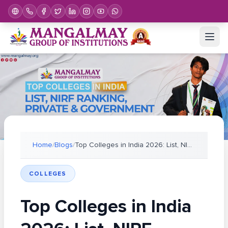
Home
/
Blogs
/
Top Colleges in India 2026: List, NIRF Ranking, Pr
COLLEGES
Top Colleges in India