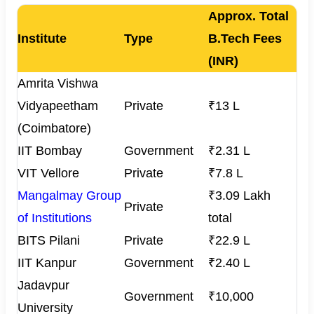
Approx. Total
Institute
Type
B.Tech Fees
(INR)
Amrita Vishwa
Vidyapeetham
Private
₹13 L
(Coimbatore)
IIT Bombay
Government
₹2.31 L
VIT Vellore
Private
₹7.8 L
Mangalmay Group
₹3.09 Lakh
Private
of Institutions
total
BITS Pilani
Private
₹22.9 L
IIT Kanpur
Government
₹2.40 L
Jadavpur
Government
₹10,000
University