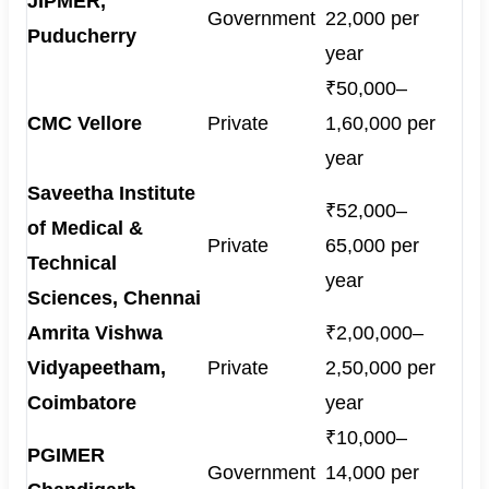
JIPMER,
Government
22,000 per
Puducherry
year
₹50,000–
CMC Vellore
Private
1,60,000 per
year
Saveetha Institute
₹52,000–
of Medical &
Private
65,000 per
Technical
year
Sciences, Chennai
Amrita Vishwa
₹2,00,000–
Vidyapeetham,
Private
2,50,000 per
Coimbatore
year
₹10,000–
PGIMER
Government
14,000 per