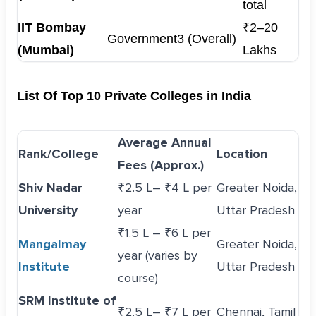
total
IIT Bombay
₹2–20
Government
3 (Overall)
(Mumbai)
Lakhs
List Of Top 10 Private Colleges in India
Average Annual
Rank/College
Location
Fees (Approx.)
Shiv Nadar
₹2.5 L– ₹4 L per
Greater Noida,
University
year
Uttar Pradesh
₹1.5 L – ₹6 L per
Mangalmay
Greater Noida,
year (varies by
Institute
Uttar Pradesh
course)
SRM Institute of
₹2.5 L– ₹7 L per
Chennai, Tamil