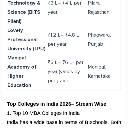
Technology &
₹3 L– ₹4 L per
Pilani,
Science (BITS
year
Rajasthan
Pilani)
Lovely
₹1.2 L– ₹4.8 L
Phagwara,
Professional
per year
Punjab
University (LPU)
Manipal
₹3 L– ₹6 L+ per
Academy of
Manipal,
year (varies by
Higher
Karnataka
program)
Education
Top Colleges in India 2026– Stream Wise
1. Top 10 MBA Colleges in India
India has a wide base in terms of B-schools. Both