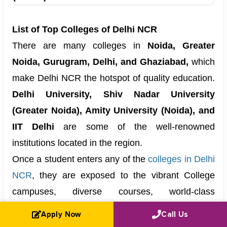
List of Top Colleges of Delhi NCR
There are many colleges in
Noida, Greater
Noida, Gurugram, Delhi, and Ghaziabad,
which
make Delhi NCR the hotspot of quality education.
Delhi University, Shiv Nadar University
(Greater Noida), Amity University (Noida), and
IIT Delhi
are some of the well-renowned
institutions located in the region.
Once a student enters any of the
colleges in Delhi
NCR
, they are exposed to the vibrant College
campuses, diverse courses, world-class
Infrastructure, and a pretty good student life.
Apply Now
Call Us
Hence, in the fields of
management, Commerce,