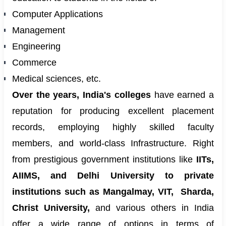
Computer Applications
Management
Engineering
Commerce
Medical sciences, etc.
Over the years, India's colleges
have earned a
reputation for producing excellent placement
records, employing highly skilled faculty
members, and world-class Infrastructure. Right
from prestigious government institutions like
IITs,
AIIMS, and Delhi University to private
institutions such as Mangalmay, VIT,
Sharda,
Christ University,
and various others in India
offer a wide range of options in terms of