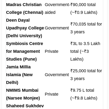
Madras Christian
Government-
₹90,000 total
College (Chennai)
aided
(~₹0.9 Lakhs)
Deen Dayal
₹70,035 total for
Upadhyay College
Government
3 years
(Delhi University)
Symbiosis Centre
₹3L to 3.5 Lakh
for Management
Private
total (~₹3
Studies (Pune)
Lakhs)
Jamia Millia
₹25,000 total for
Islamia (New
Government
3 years
Delhi)
NMIMS Mumbai
₹9.75 L total
Private
(Narsee Monjee)
(~₹9.8 Lakhs)
Shaheed Sukhdev