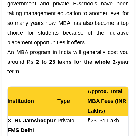
government and private B-schools have been
taking management education to another level for
so many years now. MBA has also become a top
choice for students because of the lucrative
placement opportunities it offers.
An MBA program in India will generally cost you
around Rs
2 to 25 lakhs for the whole 2-year
term.
Approx. Total
Institution
Type
MBA Fees (INR
Lakhs)
XLRI, Jamshedpur
Private
₹23–31 Lakh
FMS Delhi