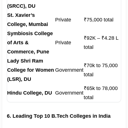
(SRCC), DU
St. Xavier’s
Private
₹75,000 total
College, Mumbai
Symbiosis College
₹92K – ₹4.28 L
of Arts &
Private
total
Commerce, Pune
Lady Shri Ram
₹70k to 75,000
College for Women
Government
total
(LSR), DU
₹65k to 78,000
Hindu College, DU
Government
total
6. Leading Top 10 B.Tech Colleges in India