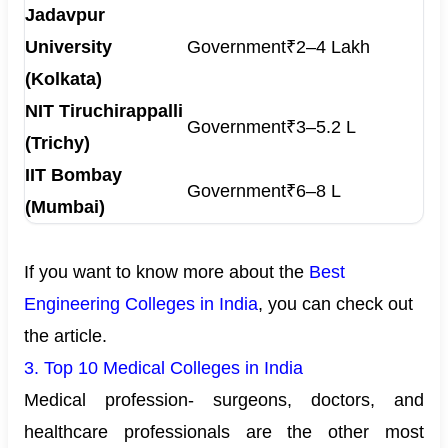
Jadavpur
University
Government
₹2–4 Lakh
(Kolkata)
NIT Tiruchirappalli
Government
₹3–5.2 L
(Trichy)
IIT Bombay
Government
₹6–8 L
(Mumbai)
If you want to know more about the
Best
Engineering Colleges in India
, you can check out
the article.
3. Top 10 Medical Colleges in India
Medical profession- surgeons, doctors, and
healthcare professionals are the other most