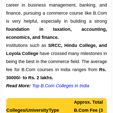
career in business management, banking, and
finance, pursuing a commerce course like B.Com
is very helpful, especially in building a strong
foundation in taxation, accounting,
economics, and finance.
Institutions such as
SRCC, Hindu College, and
Loyola College
have crossed many milestones in
being the best in the commerce field. The average
fee for B.Com courses in India ranges from
Rs.
30000/- to Rs. 2 lakhs.
Read More:
Top B.Com Colleges in India
Approx. Total
Colleges/University
Type
B.Com Fee (3