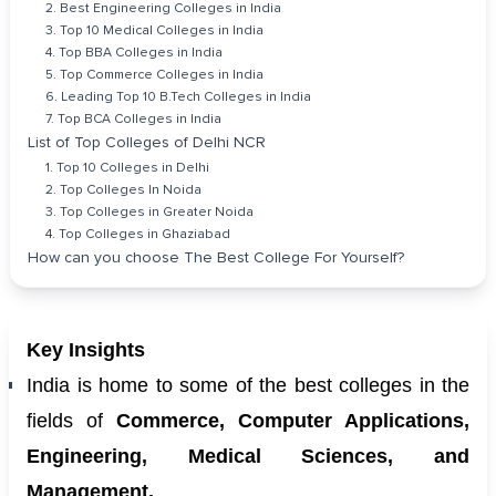
2. Best Engineering Colleges in India
3. Top 10 Medical Colleges in India
4. Top BBA Colleges in India
5. Top Commerce Colleges in India
6. Leading Top 10 B.Tech Colleges in India
7. Top BCA Colleges in India
List of Top Colleges of Delhi NCR
1. Top 10 Colleges in Delhi
2. Top Colleges In Noida
3. Top Colleges in Greater Noida
4. Top Colleges in Ghaziabad
How can you choose The Best College For Yourself?
Key Insights
India is home to some of the best colleges in the
fields of
Commerce, Computer Applications,
Engineering, Medical Sciences, and
Management.