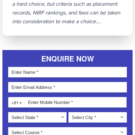
a hard choice, but criteria such as placement
records, NIRF rankings, and fees can be taken
into consideration to make a choice....