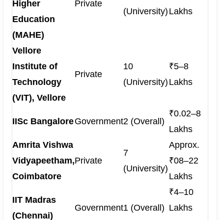
Higher
Private
(University)
Lakhs
Education
(MAHE)
Vellore
Institute of
10
₹5–8
Private
Technology
(University)
Lakhs
(VIT), Vellore
₹0.02–8
IISc Bangalore
Government
2 (Overall)
Lakhs
Amrita Vishwa
Approx.
7
Vidyapeetham,
Private
₹08–22
(University)
Coimbatore
Lakhs
₹4–10
IIT Madras
Government
1 (Overall)
Lakhs
(Chennai)