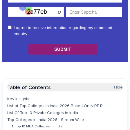
Table of Contents
Hide
Key Insights
List of Top Colleges in India 2026 Based On NIRF R
List Of Top 10 Private Colleges in India
Top Colleges in India 2026– Stream Wise
1. Top 10 MBA Colleges in India