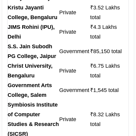
Kristu Jayanti
₹3.52 Lakhs
Private
College, Bengaluru
total
JIMS Rohini (IPU),
₹4.3 Lakhs
Private
Delhi
total
S.S. Jain Subodh
Government
₹85,150 total
PG College, Jaipur
Christ University,
₹6.75 Lakhs
Private
Bengaluru
total
Government Arts
Government
₹1,545 total
College, Salem
Symbiosis Institute
of Computer
₹8.32 Lakhs
Private
Studies & Research
total
(SICSR)