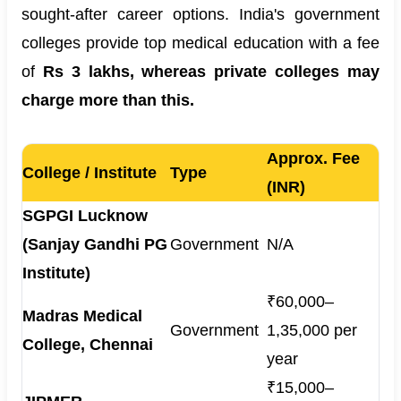
sought-after career options. India's government
colleges provide top medical education with a fee
of
Rs
3 lakhs, whereas private colleges may
charge more than this.
Approx. Fee
College / Institute
Type
(INR)
SGPGI Lucknow
(Sanjay Gandhi PG
Government
N/A
Institute)
₹60,000–
Madras Medical
Government
1,35,000 per
College, Chennai
year
₹15,000–