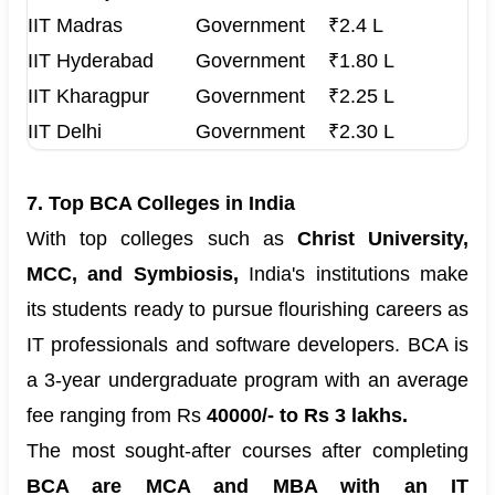
IIT Madras
Government
₹2.4 L
IIT Hyderabad
Government
₹1.80 L
IIT Kharagpur
Government
₹2.25 L
IIT Delhi
Government
₹2.30 L
7. Top BCA Colleges in India
With top colleges such as
Christ University,
MCC, and Symbiosis,
India's institutions make
its students ready to pursue flourishing careers as
IT professionals and software developers. BCA is
a 3-year undergraduate program with an average
fee ranging from Rs
40000/- to Rs 3 lakhs.
The most sought-after courses after completing
BCA are MCA and MBA with an IT