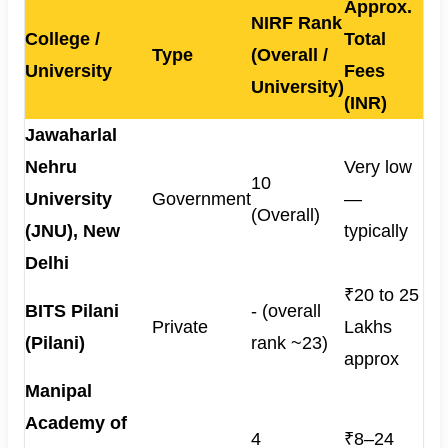
Approx.
NIRF Rank
College /
Total
Type
(Overall /
University
Fees
University)
(INR)
Jawaharlal
Nehru
Very low
10
University
Government
—
(Overall)
(JNU), New
typically
Delhi
₹20 to 25
BITS Pilani
- (overall
Private
Lakhs
(Pilani)
rank ~23)
approx
Manipal
Academy of
4
₹8–24