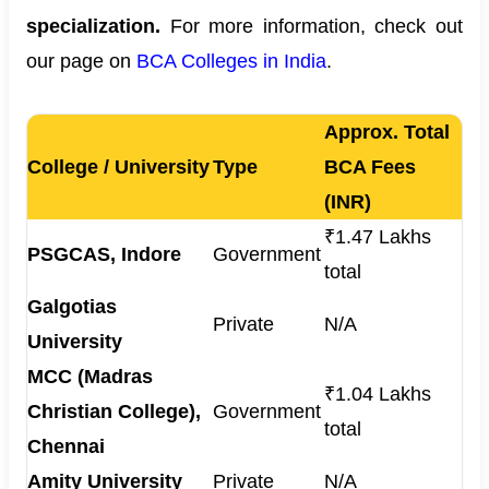
specialization.
For more information, check out
our page on
BCA Colleges in India
.
Approx. Total
College / University
Type
BCA Fees
(INR)
₹1.47 Lakhs
PSGCAS, Indore
Government
total
Galgotias
Private
N/A
University
MCC (Madras
₹1.04 Lakhs
Christian College),
Government
total
Chennai
Amity University
Private
N/A