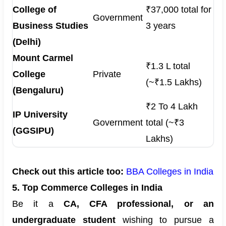
College of
₹37,000 total for
Government
Business Studies
3 years
(Delhi)
Mount Carmel
₹1.3 L total
College
Private
(~₹1.5 Lakhs)
(Bengaluru)
₹2 To 4 Lakh
IP University
Government
total (~₹3
(GGSIPU)
Lakhs)
Check out this article too:
BBA Colleges in India
5. Top Commerce Colleges in India
Be it a
CA, CFA professional, or an
undergraduate student
wishing to pursue a