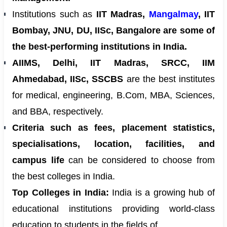
Institutions such as
IIT Madras,
Mangalmay
, IIT
Bombay, JNU, DU, IISc, Bangalore are some of
the best-performing institutions in India.
AIIMS, Delhi, IIT Madras, SRCC, IIM
Ahmedabad, IISc, SSCBS
are the best institutes
for medical, engineering, B.Com, MBA, Sciences,
and BBA, respectively.
Criteria such as fees, placement statistics,
specialisations, location, facilities, and
campus life
can be considered to choose from
the best colleges in India.
Top Colleges in India:
India is a growing hub of
educational institutions providing world-class
education to students in the fields of