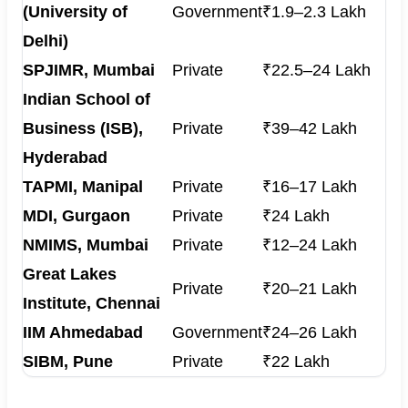
(University of
Government
₹1.9–2.3 Lakh
Delhi)
SPJIMR, Mumbai
Private
₹22.5–24 Lakh
Indian School of
Business (ISB),
Private
₹39–42 Lakh
Hyderabad
TAPMI, Manipal
Private
₹16–17 Lakh
MDI, Gurgaon
Private
₹24 Lakh
NMIMS, Mumbai
Private
₹12–24 Lakh
Great Lakes
Private
₹20–21 Lakh
Institute, Chennai
IIM Ahmedabad
Government
₹24–26 Lakh
SIBM, Pune
Private
₹22 Lakh