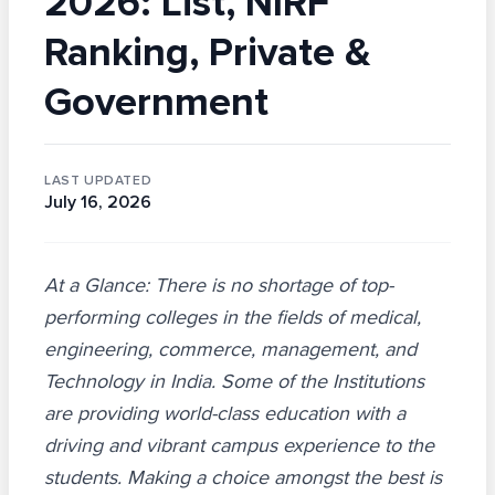
2026: List, NIRF
Ranking, Private &
Government
LAST UPDATED
July 16, 2026
At a Glance: There is no shortage of top-
performing colleges in the fields of medical,
engineering, commerce, management, and
Technology in India. Some of the Institutions
are providing world-class education with a
driving and vibrant campus experience to the
students. Making a choice amongst the best is