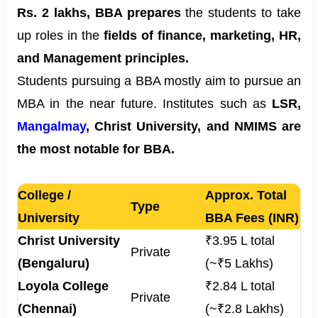
Rs. 2 lakhs, BBA prepares
the students to take
up roles in the
fields of finance, marketing, HR,
and Management principles.
Students pursuing a BBA mostly aim to pursue an
MBA in the near future. Institutes such as
LSR,
Mangalmay
, Christ University, and NMIMS are
the most notable for BBA.
College /
Approx. Total
Type
University
BBA Fees (INR)
Christ University
₹3.95 L total
Private
(Bengaluru)
(~₹5 Lakhs)
Loyola College
₹2.84 L total
Private
(Chennai)
(~₹2.8 Lakhs)