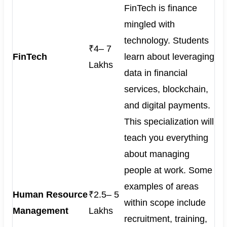
FinTech is finance
mingled with
technology. Students
₹4– 7
FinTech
learn about leveraging
Lakhs
data in financial
services, blockchain,
and digital payments.
This specialization will
teach you everything
about managing
people at work. Some
examples of areas
Human Resource
₹2.5– 5
within scope include
Management
Lakhs
recruitment, training,