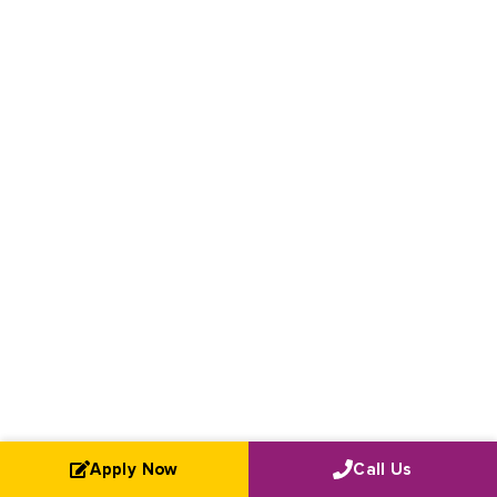
Apply Now
Call Us