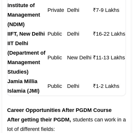
Institute of
Private
Delhi
₹7-9 Lakhs
Management
(NDIM)
IIFT, New Delhi
Public
Delhi
₹16-22 Lakhs
IIT Delhi
(Department of
Public
New Delhi
₹11-13 Lakhs
Management
Studies)
Jamia Millia
Public
Delhi
₹1-2 Lakhs
Islamia (JMI)
Career Opportunities After PGDM Course
After getting their PGDM,
students can work in a
lot of different fields: