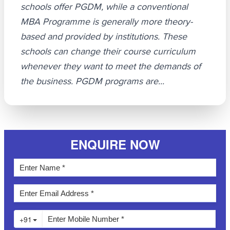
schools offer PGDM, while a conventional
MBA Programme is generally more theory-
based and provided by institutions. These
schools can change their course curriculum
whenever they want to meet the demands of
the business. PGDM programs are...