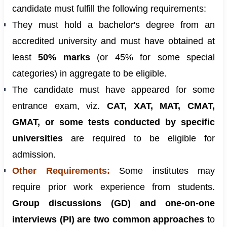
candidate must fulfill the following requirements:
They must hold a bachelor's degree from an
accredited university and must have obtained at
least
50% marks
(or 45% for some special
categories) in aggregate to be eligible.
The candidate must have appeared for some
entrance exam, viz.
CAT, XAT, MAT, CMAT,
GMAT, or some tests conducted by specific
universities
are required to be eligible for
admission.
Other Requirements:
Some institutes may
require prior work experience from students.
Group discussions (GD) and one-on-one
interviews (PI) are two common approaches
to