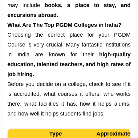
may include
books, a place to stay, and
excursions abroad.
What Are The Top PGDM Colleges in India?
Choosing the correct place for your PGDM
Course is very crucial. Many fantastic institutions
in India are known for their
high-quality
education, talented teachers, and high rates of
job hiring.
Before you decide on a college, check to see if it
is accredited, what courses it offers, who works
there, what facilities it has, how it helps alums,
and how well it helps students find jobs.
Type
Approximate