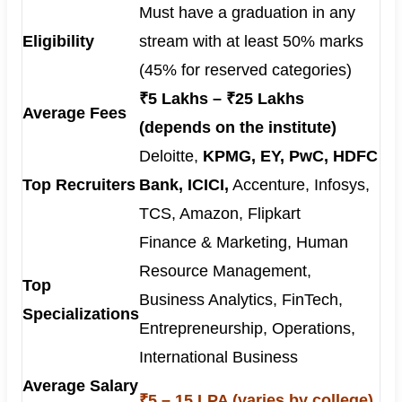
Must have a graduation in any
Eligibility
stream with at least 50% marks
(45% for reserved categories)
₹5 Lakhs – ₹25 Lakhs
Average Fees
(depends on the institute)
Deloitte,
KPMG, EY, PwC, HDFC
Top Recruiters
Bank, ICICI,
Accenture, Infosys,
TCS, Amazon, Flipkart
Finance & Marketing, Human
Resource Management,
Top
Business Analytics, FinTech,
Specializations
Entrepreneurship, Operations,
International Business
Average Salary
₹5 – 15 LPA (varies by college)