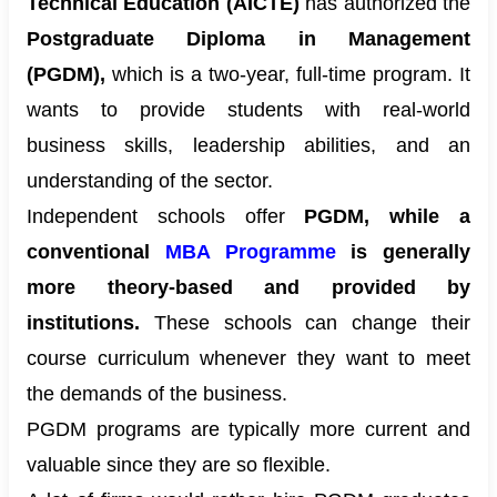
Technical Education (AICTE)
has authorized the
Postgraduate Diploma in Management
(PGDM),
which is a two-year, full-time program. It
wants to provide students with real-world
business skills, leadership abilities, and an
understanding of the sector.
Independent schools offer
PGDM, while a
conventional
MBA Programme
is generally
more theory-based and provided by
institutions.
These schools can change their
course curriculum whenever they want to meet
the demands of the business.
PGDM programs are typically more current and
valuable since they are so flexible.