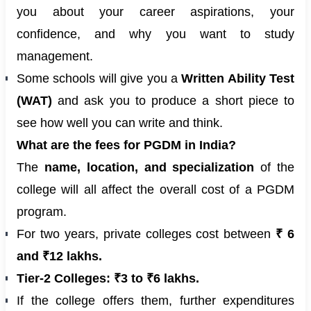
you about your career aspirations, your
confidence, and why you want to study
management.
Some schools will give you a
Written Ability Test
(WAT)
and ask you to produce a short piece to
see how well you can write and think.
What are the fees for PGDM in India?
The
name, location, and specialization
of the
college will all affect the overall cost of a PGDM
program.
For two years, private colleges cost between
₹ 6
and ₹12 lakhs.
Tier-2 Colleges:
₹3 to ₹6 lakhs.
If the college offers them, further expenditures