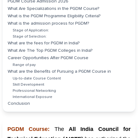
PGDM Course Admission 2026
What Are Specializations in the PGDM Course?
What is the PGDM Programme Eligibility Criteria?
What is the admission process for PGDM?
Stage of Application:
Stage of Selection:
What are the fees for PGDM in India?
What Are The Top PGDM Colleges in India?
Career Opportunities After PGDM Course
Range of pay
What are the Benefits of Pursuing a PGDM Course in
Up-to-date Course Content
Skill Development
Professional Networking
International Exposure
Conclusion
PGDM Course:
The
All India Council for