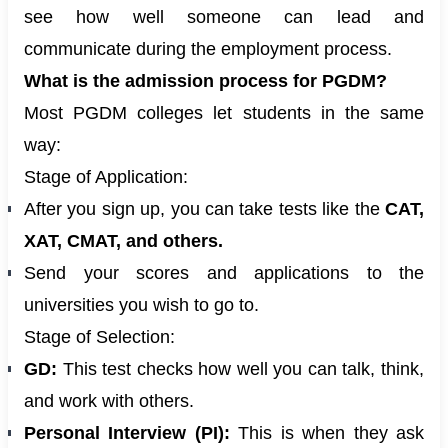
see how well someone can lead and
communicate during the employment process.
What is the admission process for PGDM?
Most PGDM colleges let students in the same
way:
Stage of Application:
After you sign up, you can take tests like the
CAT,
XAT, CMAT, and others.
Send your scores and applications to the
universities you wish to go to.
Stage of Selection:
GD:
This test checks how well you can talk, think,
and work with others.
Personal Interview (PI):
This is when they ask