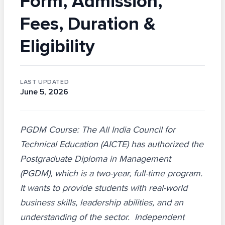
Form, Admission,
Fees, Duration &
Eligibility
LAST UPDATED
June 5, 2026
PGDM Course: The All India Council for
Technical Education (AICTE) has authorized the
Postgraduate Diploma in Management
(PGDM), which is a two-year, full-time program.
It wants to provide students with real-world
business skills, leadership abilities, and an
understanding of the sector. Independent