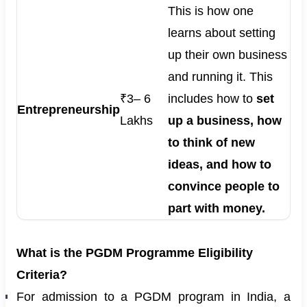
This is how one
learns about setting
up their own business
and running it. This
₹3– 6
includes how to
set
Entrepreneurship
Lakhs
up a business, how
to think of new
ideas, and how to
convince people to
part with money.
What is the PGDM Programme Eligibility
Criteria?
For admission to a PGDM program in India, a