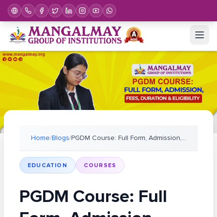
Home
/
Blogs
/
PGDM Course: Full Form, Admission, Fees, Duration
EDUCATION
COURSES
PGDM Course: Full