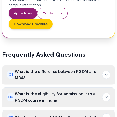
campus information.
Apply Now
Contact Us
Download Brochure
Frequently Asked Questions
What is the difference between PGDM and
Q
1
MBA?
PGDM is a diploma program, whereas MBA is a
What is the eligibility for admission into a
Q
2
full-fledged degree program. From the curriculum
PGDM course in India?
perspective, the PGDM program is highly
The eligibility for admissions in PGDM courses in
industry-oriented and subject to continuous