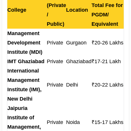
(Private
Total Fee for
College
Location
/
PGDM/
Public)
Equivalent
Management
Development
Private
Gurgaon
₹20-26 Lakhs
Institute (MDI)
IMT Ghaziabad
Private
Ghaziabad
₹17-21 Lakh
International
Management
Private
Delhi
₹20-22 Lakhs
Institute (IMI),
New Delhi
Jaipuria
Institute of
Private
Noida
₹15-17 Lakhs
Management,