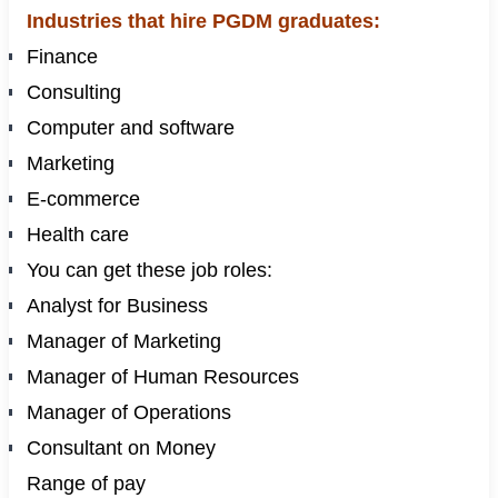
Industries that hire PGDM graduates:
Finance
Consulting
Computer and software
Marketing
E-commerce
Health care
You can get these job roles:
Analyst for Business
Manager of Marketing
Manager of Human Resources
Manager of Operations
Consultant on Money
Range of pay