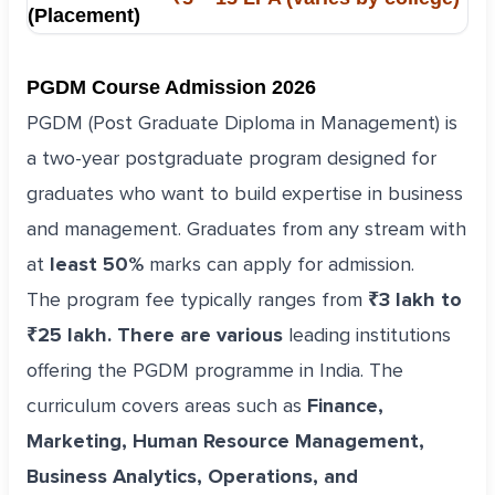
(Placement)
PGDM Course Admission 2026
PGDM (Post Graduate Diploma in Management) is
a two-year postgraduate program designed for
graduates who want to build expertise in business
and management. Graduates from any stream with
at
least 50%
marks can apply for admission.
The program fee typically ranges from
₹3 lakh to
₹25 lakh. There are various
leading institutions
offering the PGDM programme in India. The
curriculum covers areas such as
Finance,
Marketing, Human Resource Management,
Business Analytics, Operations, and