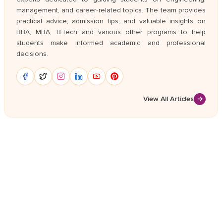
management, and career‑related topics. The team provides
practical advice, admission tips, and valuable insights on
BBA, MBA, B.Tech and various other programs to help
students make informed academic and professional
decisions.
View All Articles
→