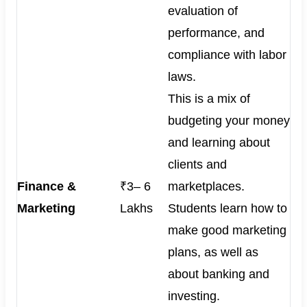
evaluation of
performance, and
compliance with labor
laws.
This is a mix of
budgeting your money
and learning about
clients and
Finance &
₹3– 6
marketplaces.
Marketing
Lakhs
Students learn how to
make good marketing
plans, as well as
about banking and
investing.