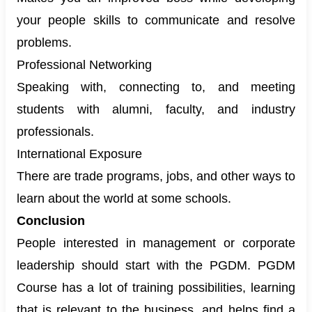
your people skills to communicate and resolve
problems.
Professional Networking
Speaking with, connecting to, and meeting
students with alumni, faculty, and industry
professionals.
International Exposure
There are trade programs, jobs, and other ways to
learn about the world at some schools.
Conclusion
People interested in management or corporate
leadership should start with the PGDM. PGDM
Course has a lot of training possibilities, learning
that is relevant to the business, and helps find a