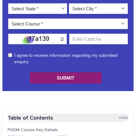
Table of Contents
Hide
PGDM Course Key Details