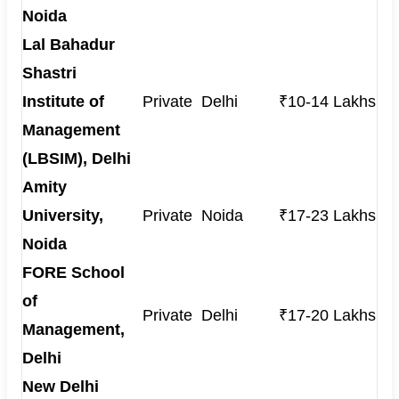
Noida
Lal Bahadur
Shastri
Institute of
Private
Delhi
₹10-14 Lakhs
Management
(LBSIM), Delhi
Amity
University,
Private
Noida
₹17-23 Lakhs
Noida
FORE School
of
Private
Delhi
₹17-20 Lakhs
Management,
Delhi
New Delhi