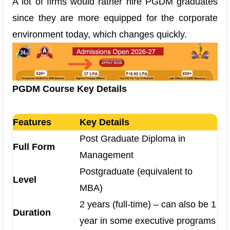
A lot of firms would rather hire PGDM graduates
since they are more equipped for the corporate
environment today, which changes quickly.
PGDM Course Key Details
Features
Key Details
Post Graduate Diploma in
Full Form
Management
Postgraduate (equivalent to
Level
MBA)
2 years (full-time) – can also be 1
Duration
year in some executive programs