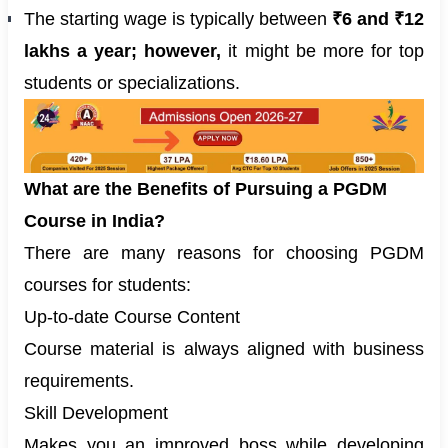
The starting wage is typically between
₹6 and ₹12
lakhs a year; however,
it might be more for top
students or specializations.
What are the Benefits of Pursuing a PGDM
Course in India?
There are many reasons for choosing PGDM
courses for students:
Up-to-date Course Content
Course material is always aligned with business
requirements.
Skill Development
Makes you an improved boss while developing