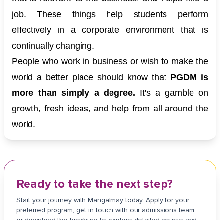
job. These things help students perform
effectively in a corporate environment that is
continually changing.
People who work in business or wish to make the
world a better place should know that
PGDM is
more than simply a degree.
It's a gamble on
growth, fresh ideas, and help from all around the
world.
Ready to take the next step?
Start your journey with Mangalmay today. Apply for your
preferred program, get in touch with our admissions team,
or download the brochure to explore detailed course and