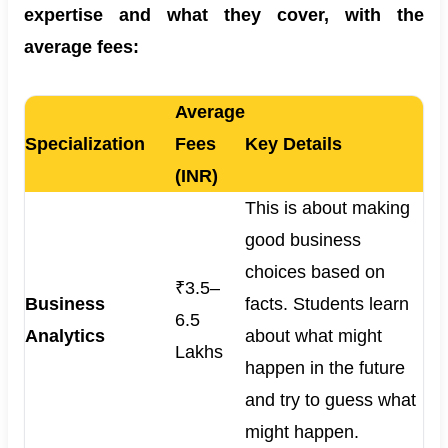
expertise and what they cover, with the
average fees:
Average
Specialization
Fees
Key Details
(INR)
This is about making
good business
choices based on
₹3.5–
Business
facts. Students learn
6.5
Analytics
about what might
Lakhs
happen in the future
and try to guess what
might happen.