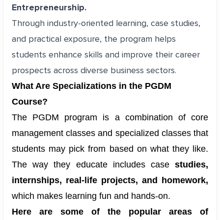
Entrepreneurship.
Through industry-oriented learning, case studies,
and practical exposure, the program helps
students enhance skills and improve their career
prospects across diverse business sectors.
What Are Specializations in the PGDM
Course?
The PGDM program is a combination of core
management classes and specialized classes that
students may pick from based on what they like.
The way they educate includes case
studies,
internships, real-life projects, and homework,
which makes learning fun and hands-on.
Here are some of the popular areas of