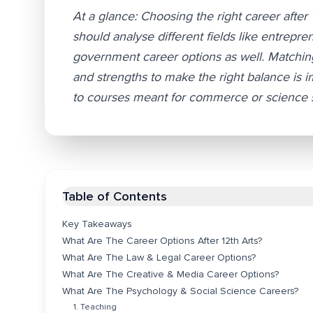
At a glance: Choosing the right career after 
should analyse different fields like entrepre
government career options as well. Matching 
and strengths to make the right balance is 
to courses meant for commerce or science stu
Table of Contents
Key Takeaways
What Are The Career Options After 12th Arts?
What Are The Law & Legal Career Options?
What Are The Creative & Media Career Options?
What Are The Psychology & Social Science Careers?
1. Teaching