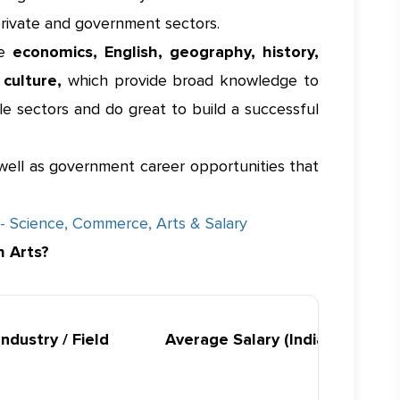
private and government sectors.
ke
economics, English, geography, history,
d culture,
which provide broad knowledge to
le sectors and do great to build a successful
s well as government career opportunities that
- Science, Commerce, Arts & Salary
h Arts?
Industry / Field
Average Salary (India)