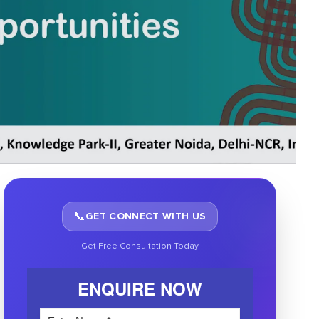
📞
GET CONNECT WITH US
Get Free Consultation Today