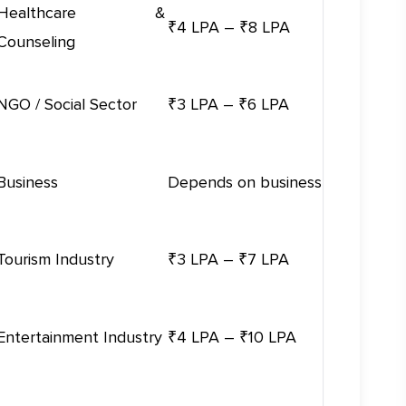
Healthcare &
₹4 LPA – ₹8 LPA
Counseling
NGO / Social Sector
₹3 LPA – ₹6 LPA
Business
Depends on business
Tourism Industry
₹3 LPA – ₹7 LPA
Entertainment Industry
₹4 LPA – ₹10 LPA