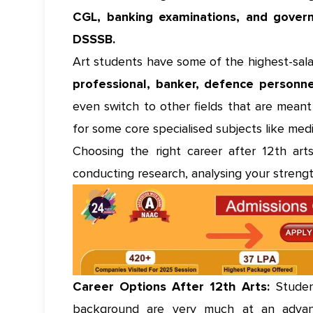
CGL, banking examinations, and gover
DSSSB.
Art students have some of the highest-salar
professional, banker, defence personn
even switch to other fields that are mean
for some core specialised subjects like med
Choosing the right career after 12th arts
conducting research, analysing your strengt
Career Options After 12th Arts:
Student
background are very much at an advan