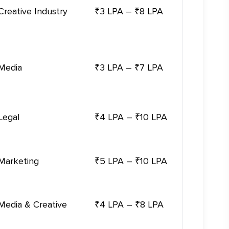
Creative Industry
₹3 LPA – ₹8 LPA
Media
₹3 LPA – ₹7 LPA
Legal
₹4 LPA – ₹10 LPA
Marketing
₹5 LPA – ₹10 LPA
Media & Creative
₹4 LPA – ₹8 LPA