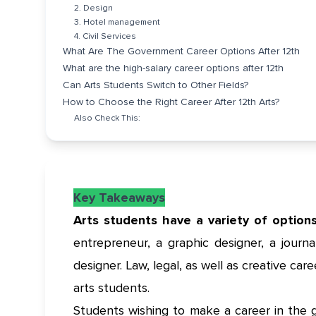
2. Design
3. Hotel management
4. Civil Services
What Are The Government Career Options After 12th
What are the high-salary career options after 12th
Can Arts Students Switch to Other Fields?
How to Choose the Right Career After 12th Arts?
Also Check This:
Key Takeaways
Arts students have a variety of option
entrepreneur, a graphic designer, a journali
designer. Law, legal, as well as creative car
arts students.
Students wishing to make a career in the 