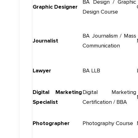
BA Design / Graphic
Graphic Designer
Design Course
BA Journalism / Mass
Journalist
Communication
Lawyer
BA LLB
Digital Marketing
Digital Marketing
Specialist
Certification / BBA
Photographer
Photography Course