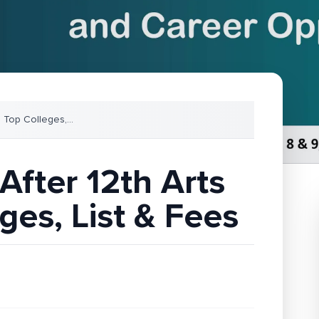
: Top Colleges,
...
After 12th Arts
ges, List & Fees