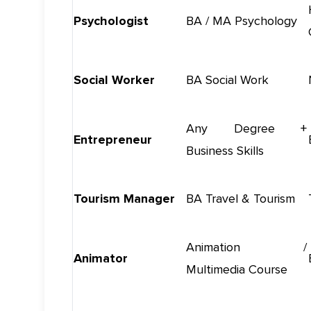
Psychologist
BA / MA Psychology
Social Worker
BA Social Work
Any Degree +
Entrepreneur
Business Skills
Tourism Manager
BA Travel & Tourism
Animation /
Animator
Multimedia Course