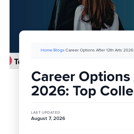
Home
/
Blogs
/
Career Options After 12th Arts 2026
Career Options 
2026: Top Colle
LAST UPDATED
August 7, 2026