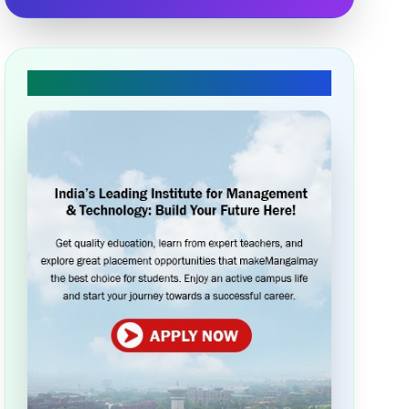
🎓 Apply Today!