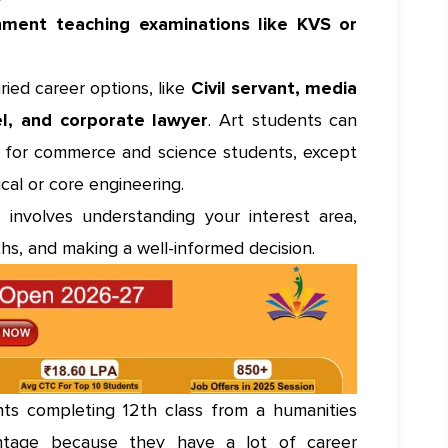
nment teaching examinations like KVS or
ied career options, like
Civil servant, media
el, and corporate lawyer
. Art students can
t for commerce and science students, except
ical or core engineering.
 involves understanding your interest area,
hs, and making a well-informed decision.
s completing 12th class from a humanities
tage because they have a lot of career