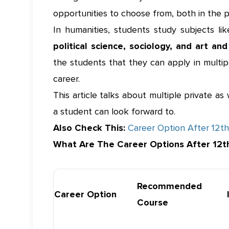
opportunities to choose from, both in the 
In humanities, students study subjects li
political science, sociology, and art an
the students that they can apply in multip
career.
This article talks about multiple private a
a student can look forward to.
Also Check This:
Career Option After 12th
What Are The Career Options After 12t
Recommended
Career Option
Course