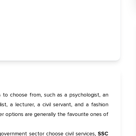
s
to choose from, such as a psychologist, an
st, a lecturer, a civil servant, and a fashion
eer options are generally the favourite ones of
government sector choose civil services,
SSC