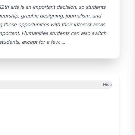
12th arts is an important decision, so students
neurship, graphic designing, journalism, and
these opportunities with their interest areas
important. Humanities students can also switch
dents, except for a few. ...
Hide