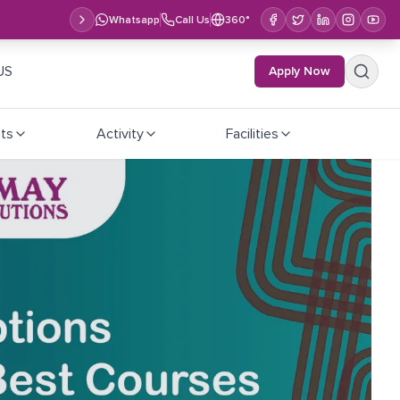
Whatsapp
Call Us
360°
US
Apply Now
ts
Activity
Facilities