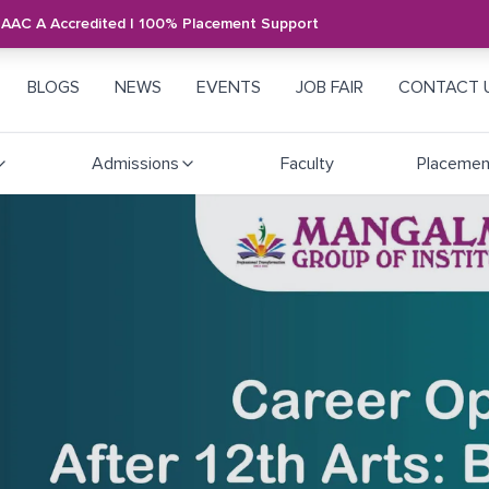
NAAC A Accredited | 100% Placement Support
BLOGS
NEWS
EVENTS
JOB FAIR
CONTACT 
Admissions
Faculty
Placemen