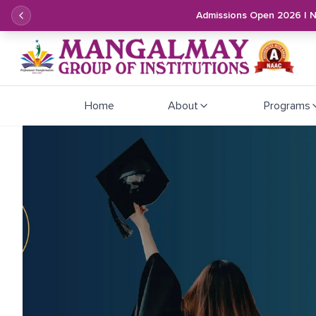
Admissions Open 2026 | 
Home
About
Programs