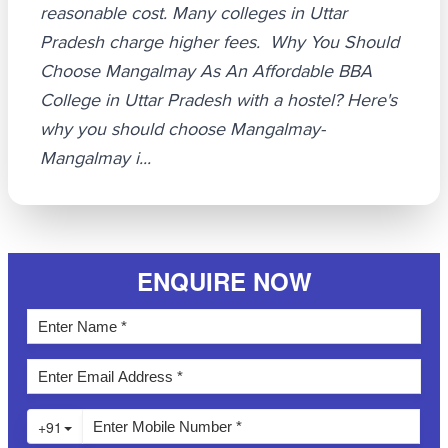
reasonable cost. Many colleges in Uttar
Pradesh charge higher fees. Why You Should
Choose Mangalmay As An Affordable BBA
College in Uttar Pradesh with a hostel? Here's
why you should choose Mangalmay-
Mangalmay i...