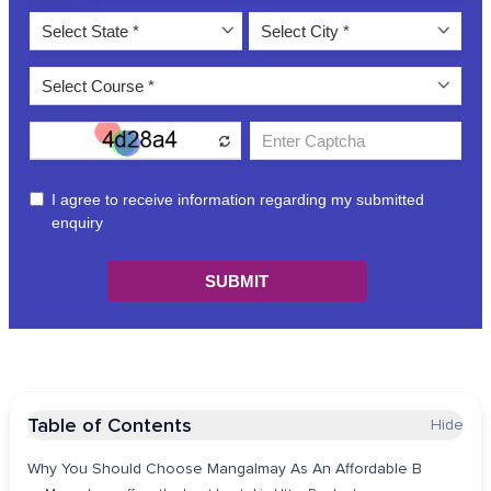
Table of Contents
Hide
Why You Should Choose Mangalmay As An Affordable B