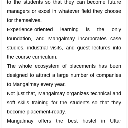
to the students so that they can become future
managers or excel in whatever field they choose
for themselves.
Experience-oriented learning is the only
foundation, and Mangalmay incorporates case
studies, industrial visits, and guest lectures into
the course curriculum.
The whole ecosystem of placements has been
designed to attract a large number of companies
to Mangalmay every year.
Not just that, Mangalmay organizes technical and
soft skills training for the students so that they
become placement-ready.
Mangalmay offers the best hostel in Uttar