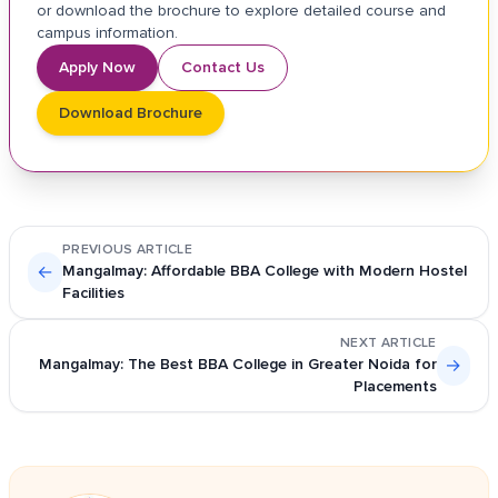
or download the brochure to explore detailed course and
campus information.
Apply Now
Contact Us
Download Brochure
PREVIOUS ARTICLE
←
Mangalmay: Affordable BBA College with Modern Hostel
Facilities
NEXT ARTICLE
Mangalmay: The Best BBA College in Greater Noida for
→
Placements