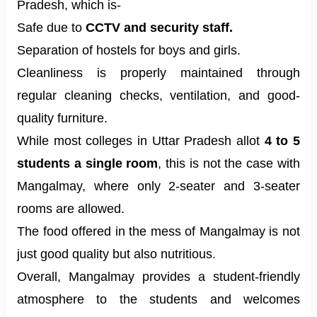
Pradesh, which is-
Safe due to
CCTV and security staff.
Separation of hostels for boys and girls.
Cleanliness is properly maintained through
regular cleaning checks, ventilation, and good-
quality furniture.
While most colleges in Uttar Pradesh allot
4 to 5
students a single room
, this is not the case with
Mangalmay, where only 2-seater and 3-seater
rooms are allowed.
The food offered in the mess of Mangalmay is not
just good quality but also nutritious.
Overall, Mangalmay provides a student-friendly
atmosphere to the students and welcomes