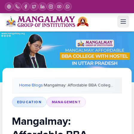
Home
/
Blogs
/
Mangalmay: Affordable BBA College with Hostel in U
EDUCATION
MANAGEMENT
Mangalmay: