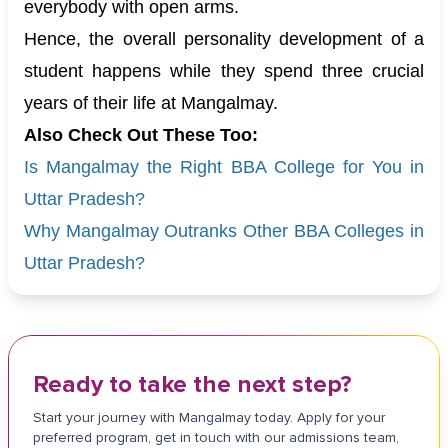
everybody with open arms.
Hence, the overall personality development of a
student happens while they spend three crucial
years of their life at Mangalmay.
Also Check Out These Too:
Is Mangalmay the Right BBA College for You in
Uttar Pradesh?
Why Mangalmay Outranks Other BBA Colleges in
Uttar Pradesh?
Ready to take the next step?
Start your journey with Mangalmay today. Apply for your
preferred program, get in touch with our admissions team,