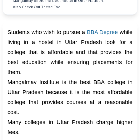
Mangalmay offers the best hostel in Uttar Pradesh,
Also Check Out These Too:
Students who wish to pursue a
BBA Degree
while
living in a hostel in Uttar Pradesh look for a
college that is affordable and that provides the
best education while ensuring placements for
them.
Mangalmay Institute is the best BBA college in
Uttar Pradesh because it is the most affordable
college that provides courses at a reasonable
cost.
Many colleges in Uttar Pradesh charge higher
fees.