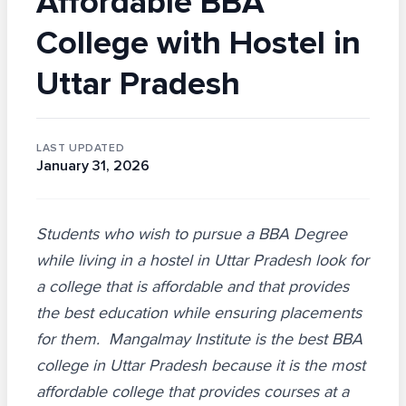
Affordable BBA
College with Hostel in
Uttar Pradesh
LAST UPDATED
January 31, 2026
Students who wish to pursue a BBA Degree
while living in a hostel in Uttar Pradesh look for
a college that is affordable and that provides
the best education while ensuring placements
for them. Mangalmay Institute is the best BBA
college in Uttar Pradesh because it is the most
affordable college that provides courses at a