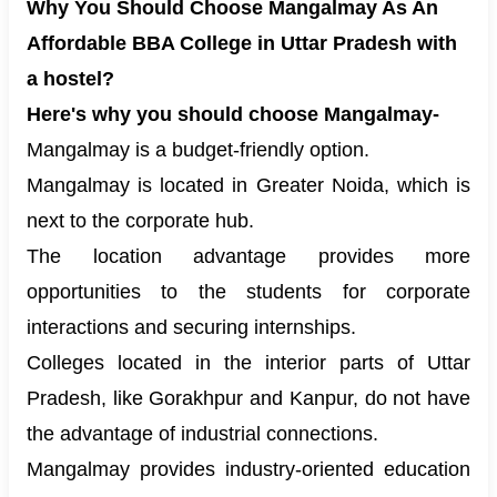
Why You Should Choose Mangalmay As An
Affordable BBA College in Uttar Pradesh with
a hostel?
Here's why you should choose Mangalmay-
Mangalmay is a budget-friendly option.
Mangalmay is located in Greater Noida, which is
next to the corporate hub.
The location advantage provides more
opportunities to the students for corporate
interactions and securing internships.
Colleges located in the interior parts of Uttar
Pradesh, like Gorakhpur and Kanpur, do not have
the advantage of industrial connections.
Mangalmay provides industry-oriented education