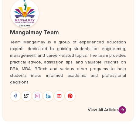
Mangalmay Team
Team Mangalmay is a group of experienced education
experts dedicated to guiding students on engineering,
management, and career‑related topics. The team provides
practical advice, admission tips, and valuable insights on
BBA, MBA, B.Tech and various other programs to help
students make informed academic and professional
decisions.
View All Articles
→