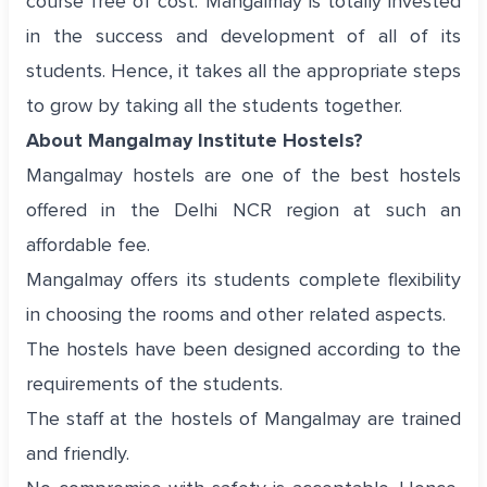
course free of cost. Mangalmay is totally invested
in the success and development of all of its
students. Hence, it takes all the appropriate steps
to grow by taking all the students together.
About Mangalmay Institute Hostels?
Mangalmay hostels are one of the best hostels
offered in the Delhi NCR region at such an
affordable fee.
Mangalmay offers its students complete flexibility
in choosing the rooms and other related aspects.
The hostels have been designed according to the
requirements of the students.
The staff at the hostels of Mangalmay are trained
and friendly.