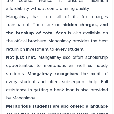
the course. Hence, it ensures maximum
affordability without compromising quality.
Mangalmay has kept all of its fee charges
transparent. There are no
hidden charges, and
the breakup of total fees
is also available on
the official brochure. Mangalmay provides the best
return on investment to every student.
Not just that,
Mangalmay also offers scholarship
opportunities to meritorious as well as needy
students.
Mangalmay recognises
the merit of
every student and offers subsequent help. Full
assistance in getting a bank loan is also provided
by Mangalmay.
Meritorious students
are also offered a language