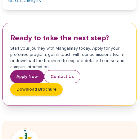
BCA Colleges
Ready to take the next step?
Start your journey with Mangalmay today. Apply for your
preferred program, get in touch with our admissions team,
or download the brochure to explore detailed course and
campus information.
Apply Now
Contact Us
Download Brochure