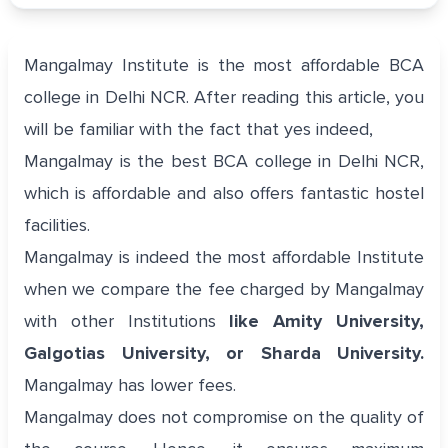
Mangalmay Institute is the most affordable BCA
college in Delhi NCR. After reading this article, you
will be familiar with the fact that yes indeed,
Mangalmay is the best BCA college in Delhi NCR,
which is affordable and also offers fantastic hostel
facilities.
Mangalmay is indeed the most affordable Institute
when we compare the fee charged by Mangalmay
with other Institutions
like Amity University,
Galgotias University, or Sharda University.
Mangalmay has lower fees.
Mangalmay does not compromise on the quality of