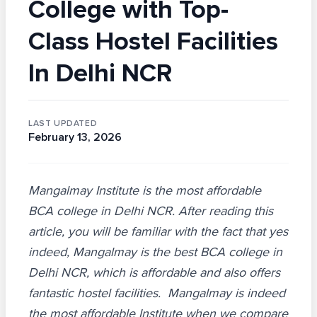
College with Top-
Class Hostel Facilities
In Delhi NCR
LAST UPDATED
February 13, 2026
Mangalmay Institute is the most affordable
BCA college in Delhi NCR. After reading this
article, you will be familiar with the fact that yes
indeed, Mangalmay is the best BCA college in
Delhi NCR, which is affordable and also offers
fantastic hostel facilities. Mangalmay is indeed
the most affordable Institute when we compare