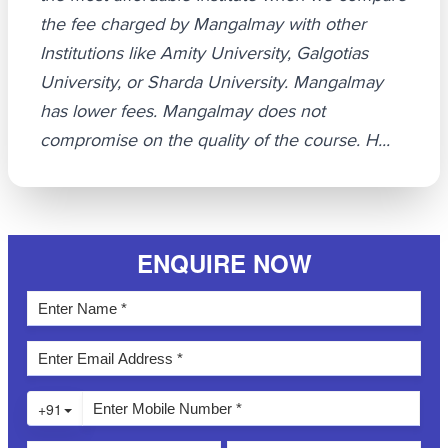
the fee charged by Mangalmay with other
Institutions like Amity University, Galgotias
University, or Sharda University. Mangalmay
has lower fees. Mangalmay does not
compromise on the quality of the course. H...