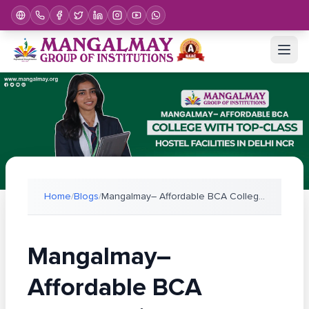
Home
/
Blogs
/
Mangalmay– Affordable BCA College with Top-Class H
Mangalmay–
Affordable BCA