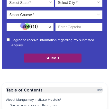
Table of Contents
Hide
About Mangalmay Institute Hostels?
You can also check out these, too: