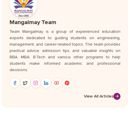
Mangalmay Team
Team Mangalmay is a group of experienced education
experts dedicated to guiding students on engineering,
management, and career‑related topics. The team provides
practical advice, admission tips, and valuable insights on
BBA, MBA, B.Tech and various other programs to help
students make informed academic and professional
decisions.
View All Articles
→