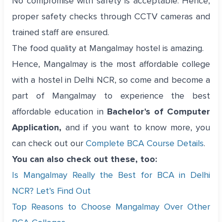
No compromise with safety is acceptable. Hence,
proper safety checks through CCTV cameras and
trained staff are ensured.
The food quality at Mangalmay hostel is amazing.
Hence, Mangalmay is the most affordable college
with a hostel in Delhi NCR, so come and become a
part of Mangalmay to experience the best
affordable education in
Bachelor's of Computer
Application,
and if you want to know more, you
can check out our
Complete BCA Course Details
.
You can also check out these, too:
Is Mangalmay Really the Best for BCA in Delhi
NCR? Let’s Find Out
Top Reasons to Choose Mangalmay Over Other