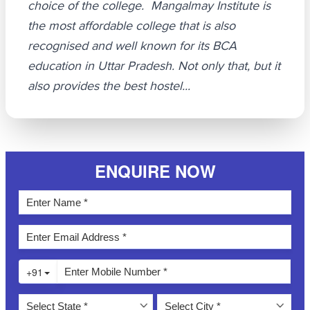
choice of the college. Mangalmay Institute is
the most affordable college that is also
recognised and well known for its BCA
education in Uttar Pradesh. Not only that, but it
also provides the best hostel...