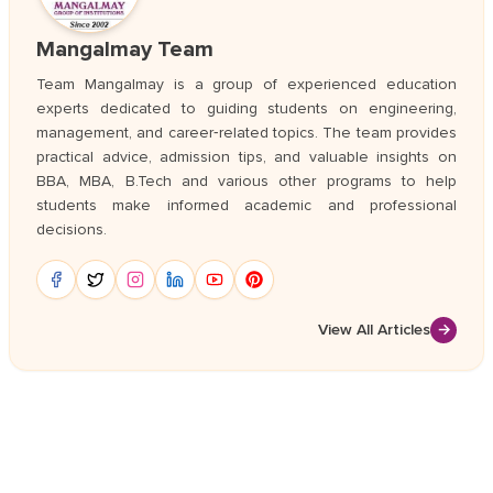
Mangalmay Team
Team Mangalmay is a group of experienced education
experts dedicated to guiding students on engineering,
management, and career‑related topics. The team provides
practical advice, admission tips, and valuable insights on
BBA, MBA, B.Tech and various other programs to help
students make informed academic and professional
decisions.
View All Articles
→