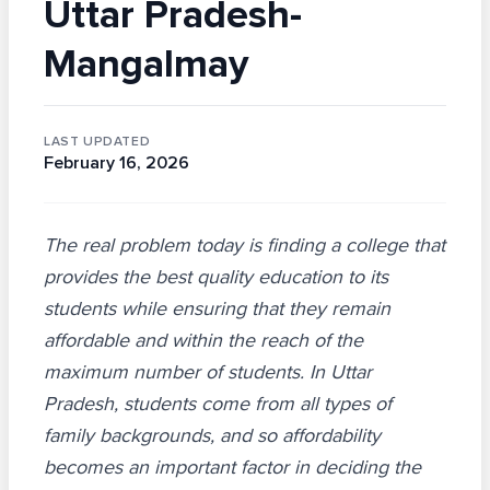
Uttar Pradesh-
Mangalmay
LAST UPDATED
February 16, 2026
The real problem today is finding a college that
provides the best quality education to its
students while ensuring that they remain
affordable and within the reach of the
maximum number of students. In Uttar
Pradesh, students come from all types of
family backgrounds, and so affordability
becomes an important factor in deciding the