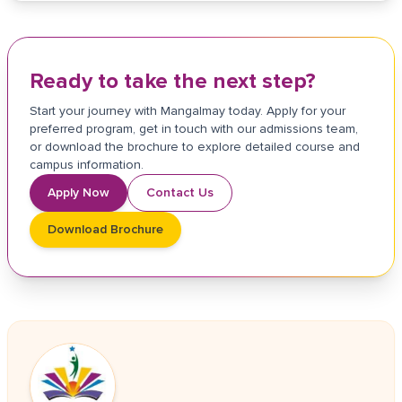
Ready to take the next step?
Start your journey with Mangalmay today. Apply for your
preferred program, get in touch with our admissions team,
or download the brochure to explore detailed course and
campus information.
Apply Now
Contact Us
Download Brochure