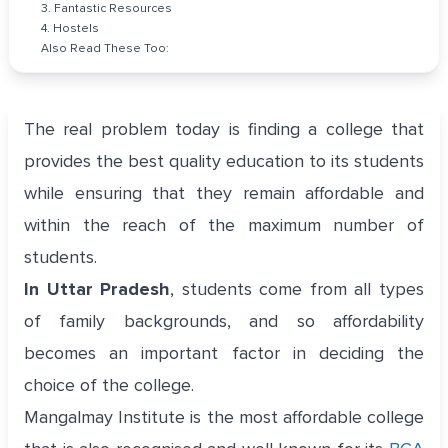
3. Fantastic Resources
4. Hostels
Also Read These Too:
The real problem today is finding a college that
provides the best quality education to its students
while ensuring that they remain affordable and
within the reach of the maximum number of
students.
In Uttar Pradesh
, students come from all types
of family backgrounds, and so affordability
becomes an important factor in deciding the
choice of the college.
Mangalmay Institute is the most affordable college