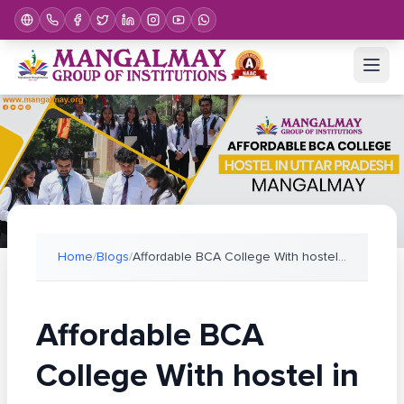
Home
/
Blogs
/
Affordable BCA College With hostel in Uttar Prades
Affordable BCA
College With hostel in