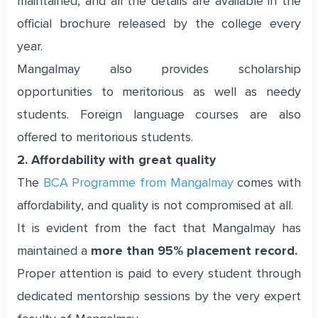
maintained, and all the details are available in the
official brochure released by the college every
year.
Mangalmay also provides scholarship
opportunities to meritorious as well as needy
students. Foreign language courses are also
offered to meritorious students.
2. Affordability with great quality
The
BCA Programme from Mangalmay
comes with
affordability, and quality is not compromised at all.
It is evident from the fact that Mangalmay has
maintained a
more than 95% placement record.
Proper attention is paid to every student through
dedicated mentorship sessions by the very expert