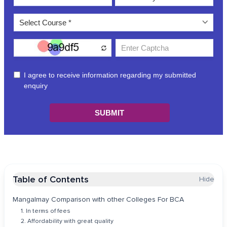
Table of Contents
Hide
Mangalmay Comparison with other Colleges For BCA
1. In terms of fees
2. Affordability with great quality