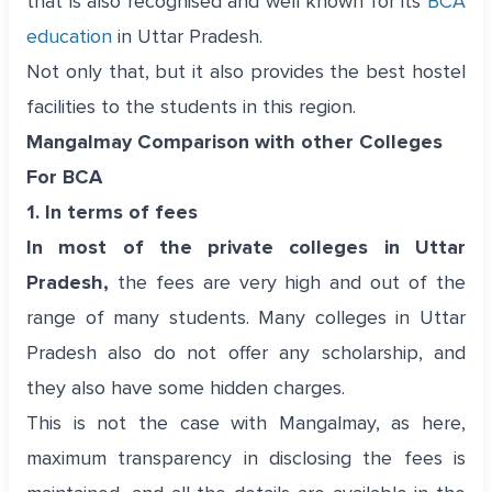
that is also recognised and well known for its
BCA
education
in Uttar Pradesh.
Not only that, but it also provides the best hostel
facilities to the students in this region.
Mangalmay Comparison with other Colleges
For BCA
1. In terms of fees
In most of the private colleges in Uttar
Pradesh,
the fees are very high and out of the
range of many students. Many colleges in Uttar
Pradesh also do not offer any scholarship, and
they also have some hidden charges.
This is not the case with Mangalmay, as here,
maximum transparency in disclosing the fees is