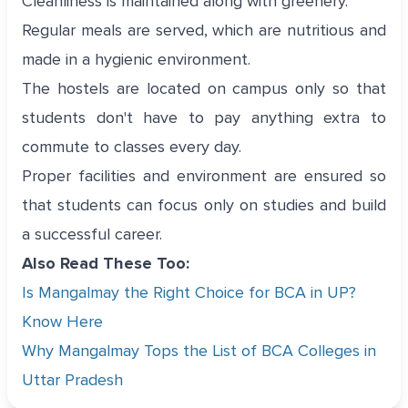
Cleanliness is maintained along with greenery.
Regular meals are served, which are nutritious and
made in a hygienic environment.
The hostels are located on campus only so that
students don't have to pay anything extra to
commute to classes every day.
Proper facilities and environment are ensured so
that students can focus only on studies and build
a successful career.
Also Read These Too:
Is Mangalmay the Right Choice for BCA in UP?
Know Here
Why Mangalmay Tops the List of BCA Colleges in
Uttar Pradesh