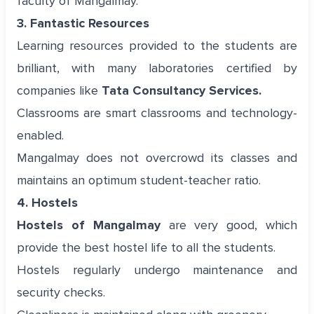
faculty of Mangalmay.
3. Fantastic Resources
Learning resources provided to the students are
brilliant, with many laboratories certified by
companies like
Tata Consultancy Services.
Classrooms are smart classrooms and technology-
enabled.
Mangalmay does not overcrowd its classes and
maintains an optimum student-teacher ratio.
4. Hostels
Hostels of Mangalmay
are very good, which
provide the best hostel life to all the students.
Hostels regularly undergo maintenance and
security checks.