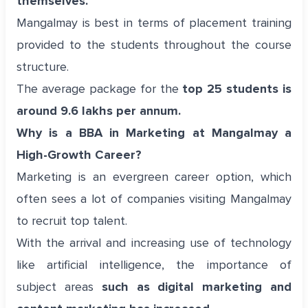
themselves.
Mangalmay is best in terms of placement training
provided to the students throughout the course
structure.
The average package for the
top 25 students is
around 9.6 lakhs per annum.
Why is a BBA in Marketing at Mangalmay a
High-Growth Career?
Marketing is an evergreen career option, which
often sees a lot of companies visiting Mangalmay
to recruit top talent.
With the arrival and increasing use of technology
like artificial intelligence, the importance of
subject areas
such as digital marketing and