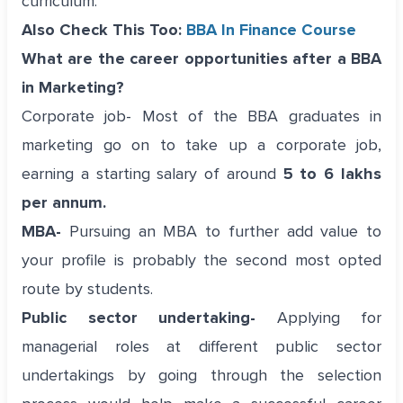
curriculum.
Also Check This Too:
BBA In Finance Course
What are the career opportunities after a BBA
in Marketing?
Corporate job- Most of the BBA graduates in
marketing go on to take up a corporate job,
earning a starting salary of around
5 to 6 lakhs
per annum.
MBA-
Pursuing an MBA to further add value to
your profile is probably the second most opted
route by students.
Public sector undertaking-
Applying for
managerial roles at different public sector
undertakings by going through the selection