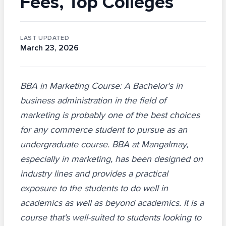
Fees, Top Colleges
LAST UPDATED
March 23, 2026
BBA in Marketing Course: A Bachelor's in
business administration in the field of
marketing is probably one of the best choices
for any commerce student to pursue as an
undergraduate course. BBA at Mangalmay,
especially in marketing, has been designed on
industry lines and provides a practical
exposure to the students to do well in
academics as well as beyond academics. It is a
course that's well-suited to students looking to