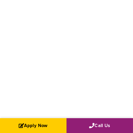
Apply Now
Call Us