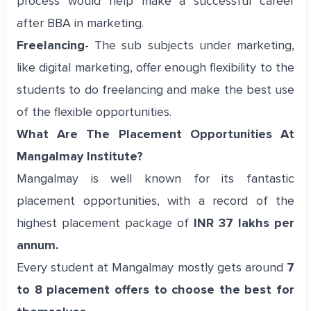
process would help make a successful career
after BBA in marketing.
Freelancing-
The sub subjects under marketing,
like digital marketing, offer enough flexibility to the
students to do freelancing and make the best use
of the flexible opportunities.
What Are The Placement Opportunities At
Mangalmay Institute?
Mangalmay is well known for its fantastic
placement opportunities, with a record of the
highest placement package of
INR 37 lakhs per
annum.
Every student at Mangalmay mostly gets around
7
to 8 placement offers to choose the best for