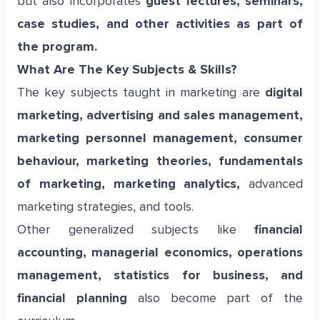
but also incorporates
guest lectures, seminars,
case studies, and other activities as part of
the program.
What Are The Key Subjects & Skills?
The key subjects taught in marketing are
digital
marketing, advertising and sales management,
marketing personnel management, consumer
behaviour, marketing theories, fundamentals
of marketing, marketing analytics,
advanced
marketing strategies, and tools.
Other generalized subjects like
financial
accounting, managerial economics, operations
management, statistics for business, and
financial planning
also become part of the