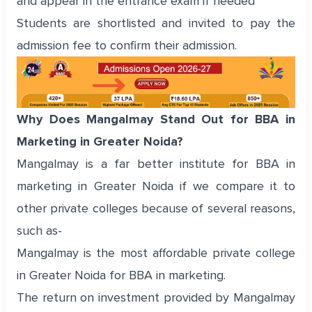
and appear in the entrance exam if needed
Students are shortlisted and invited to pay the
admission fee to confirm their admission.
Why Does Mangalmay Stand Out for BBA in
Marketing in Greater Noida?
Mangalmay is a far better institute for BBA in
marketing in Greater Noida if we compare it to
other private colleges because of several reasons,
such as-
Mangalmay is the most affordable private college
in Greater Noida for BBA in marketing.
The return on investment provided by Mangalmay