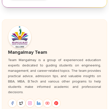
Mangalmay Team
Team Mangalmay is a group of experienced education
experts dedicated to guiding students on engineering,
management, and career‑related topics. The team provides
practical advice, admission tips, and valuable insights on
BBA, MBA, B.Tech and various other programs to help
students make informed academic and professional
decisions.