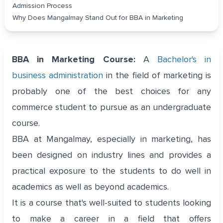
Admission Process
Why Does Mangalmay Stand Out for BBA in Marketing
BBA in Marketing Course:
A
Bachelor's in
business administration
in the field of marketing is
probably one of the best choices for any
commerce student to pursue as an undergraduate
course.
BBA at Mangalmay, especially in marketing, has
been designed on industry lines and provides a
practical exposure to the students to do well in
academics as well as beyond academics.
It is a course that's well-suited to students looking
to make a career in a field that offers