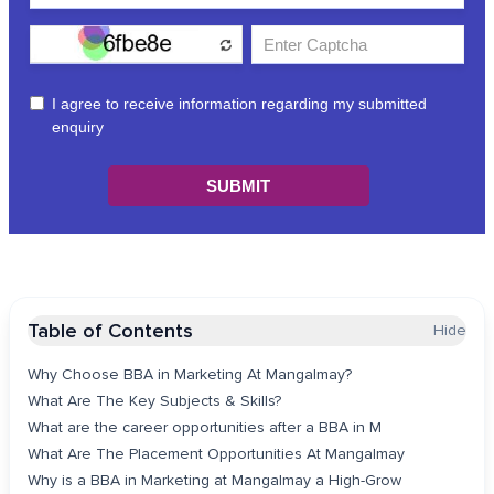
Table of Contents
Hide
Why Choose BBA in Marketing At Mangalmay?
What Are The Key Subjects & Skills?
What are the career opportunities after a BBA in M
What Are The Placement Opportunities At Mangalmay
Why is a BBA in Marketing at Mangalmay a High-Grow