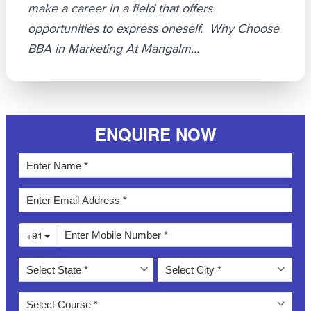
make a career in a field that offers
opportunities to express oneself. Why Choose
BBA in Marketing At Mangalm...