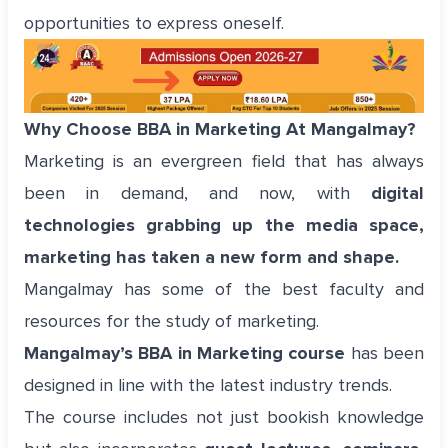
opportunities to express oneself.
Why Choose BBA in Marketing At Mangalmay?
Marketing is an evergreen field that has always
been in demand, and now, with
digital
technologies grabbing up the media space,
marketing has taken a new form and shape.
Mangalmay has some of the best faculty and
resources for the study of marketing.
Mangalmay’s BBA in Marketing course
has been
designed in line with the latest industry trends.
The course includes not just bookish knowledge