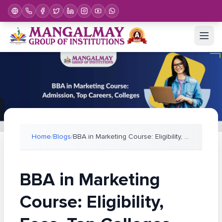
Home
/
Blogs
/
BBA in Marketing Course: Eligibility, Fees, Top Co
BBA in Marketing
Course: Eligibility,