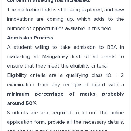
content marketing has increased.
The marketing field is still being explored, and new
innovations are coming up, which adds to the
number of opportunities available in this field.
Admission Process
A student willing to take admission to BBA in
marketing at Mangalmay first of all needs to
ensure that they meet the eligibility criteria.
Eligibility criteria are a qualifying class 10 + 2
examination from any recognised board with a
minimum percentage of marks, probably
around 50%
Students are also required to fill out the online
application form, provide all the necessary details,