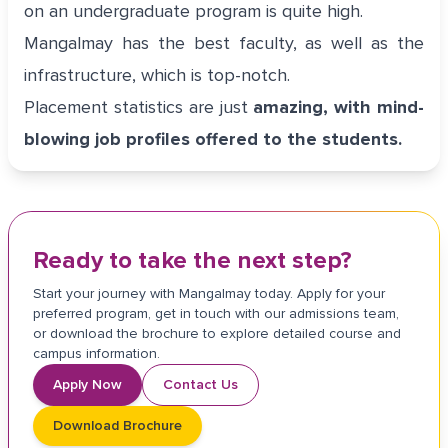
on an undergraduate program is quite high.
Mangalmay has the best faculty, as well as the
infrastructure, which is top-notch.
Placement statistics are just
amazing, with mind-
blowing job profiles offered to the students.
Ready to take the next step?
Start your journey with Mangalmay today. Apply for your
preferred program, get in touch with our admissions team,
or download the brochure to explore detailed course and
campus information.
Apply Now
Contact Us
Download Brochure