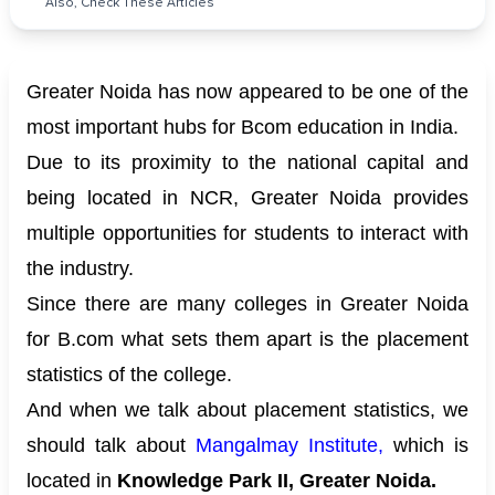
Also, Check These Articles
Greater Noida has now appeared to be one of the
most important hubs for Bcom education in India.
Due to its proximity to the national capital and
being located in NCR, Greater Noida provides
multiple opportunities for students to interact with
the industry.
Since there are many colleges in Greater Noida
for B.com what sets them apart is the placement
statistics of the college.
And when we talk about placement statistics, we
should talk about
Mangalmay Institute
,
which is
located in
Knowledge Park II, Greater Noida.