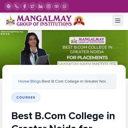
Home
/
Blogs
/
Best B.Com College in Greater Noida for Placements
COURSES
Best B.Com College in