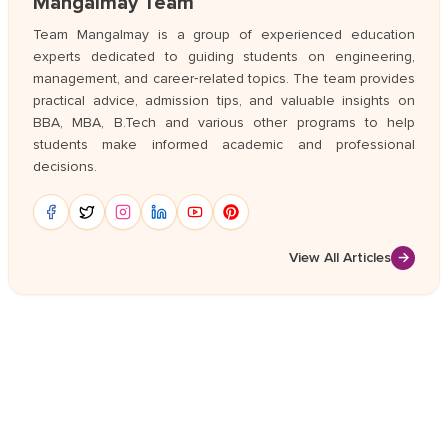
Mangalmay Team
Team Mangalmay is a group of experienced education
experts dedicated to guiding students on engineering,
management, and career‑related topics. The team provides
practical advice, admission tips, and valuable insights on
BBA, MBA, B.Tech and various other programs to help
students make informed academic and professional
decisions.
View All Articles
→