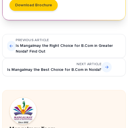
Download Brochure
PREVIOUS ARTICLE
←
Is Mangalmay the Right Choice for B.Com in Greater
Noida? Find Out
NEXT ARTICLE
→
Is Mangalmay the Best Choice for B.Com in Noida?