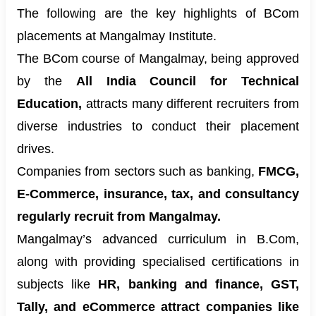
The following are the key highlights of BCom
placements at Mangalmay Institute.
The BCom course of Mangalmay, being approved
by the
All India Council for Technical
Education,
attracts many different recruiters from
diverse industries to conduct their placement
drives.
Companies from sectors such as banking,
FMCG,
E-Commerce, insurance, tax, and consultancy
regularly recruit from Mangalmay.
Mangalmay’s advanced curriculum in B.Com,
along with providing specialised certifications in
subjects like
HR, banking and finance, GST,
Tally, and eCommerce attract companies like