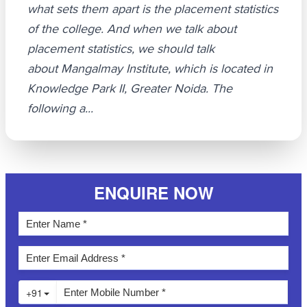
what sets them apart is the placement statistics
of the college. And when we talk about
placement statistics, we should talk
about Mangalmay Institute, which is located in
Knowledge Park II, Greater Noida. The
following a...