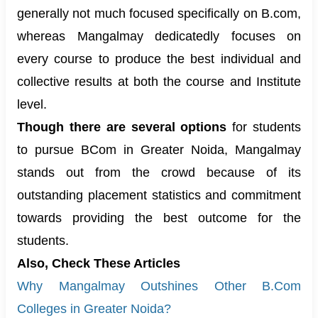
generally not much focused specifically on B.com,
whereas Mangalmay dedicatedly focuses on
every course to produce the best individual and
collective results at both the course and Institute
level.
Though there are several options
for students
to pursue
BC
om
in Greater Noida, Mangalmay
stands out from the crowd because of its
outstanding placement statistics and commitment
towards providing the best outcome for the
students.
Also, Check These Articles
Why Mangalmay Outshines Other B.Com
Colleges in Greater Noida?