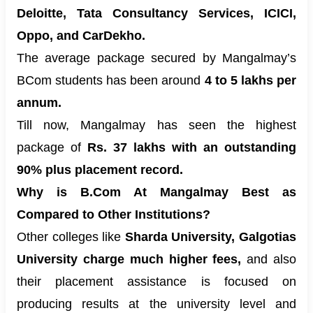
Deloitte, Tata Consultancy Services, ICICI,
Oppo, and CarDekho.
The average package secured by Mangalmay’s
BCom students has been around
4 to 5 lakhs per
annum.
Till now, Mangalmay has seen the highest
package of
Rs. 37 lakhs with an outstanding
90% plus placement record.
Why is B.Com At Mangalmay Best as
Compared to Other Institutions?
Other colleges like
Sharda University, Galgotias
University charge much higher fees,
and also
their placement assistance is focused on
producing results at the university level and