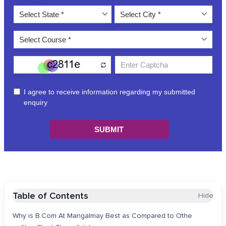
Table of Contents
Hide
Why is B.Com At Mangalmay Best as Compared to Othe