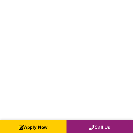
Apply Now
Call Us