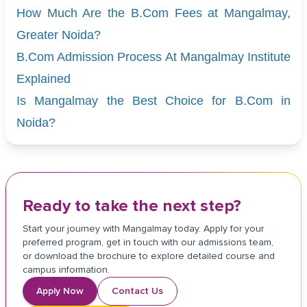
How Much Are the B.Com Fees at Mangalmay,
Greater Noida?
B.Com Admission Process At Mangalmay Institute
Explained
Is Mangalmay the Best Choice for B.Com in
Noida?
Ready to take the next step?
Start your journey with Mangalmay today. Apply for your
preferred program, get in touch with our admissions team,
or download the brochure to explore detailed course and
campus information.
Apply Now
Contact Us