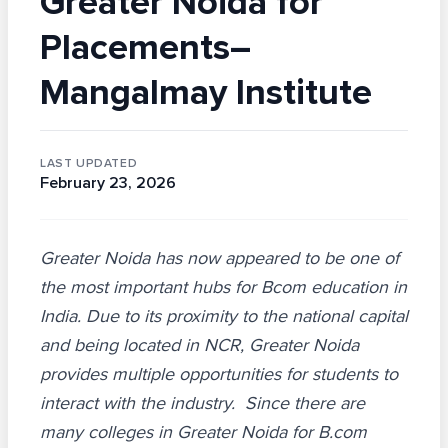
Greater Noida for
Placements–
Mangalmay Institute
LAST UPDATED
February 23, 2026
Greater Noida has now appeared to be one of
the most important hubs for Bcom education in
India. Due to its proximity to the national capital
and being located in NCR, Greater Noida
provides multiple opportunities for students to
interact with the industry. Since there are
many colleges in Greater Noida for B.com