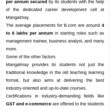
per annum secured
by its students with the help
of the dedicated career development cell at
Mangalmay.
The average placements for B.com are around
4
to 6 lakhs per annum
in starting roles such as
management trainee, business analyst, and many
more.
Some of the other factors
Mangalmay provides its students not just the
traditional knowledge in the old teaching learning
format, but also aims at delivering the best
industry-oriented and up-to-date courses.
Certifications in industry-demanding fields like
GST and e-commerce
are offered to the students