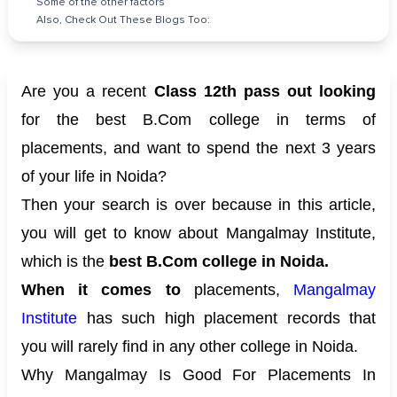
Some of the other factors
Also, Check Out These Blogs Too:
Are you a recent
Class 12th pass out looking
for the best B.Com college in terms of
placements, and want to spend the next 3 years
of your life in Noida?
Then your search is over because in this article,
you will get to know about Mangalmay Institute,
which is the
best B.Com college in Noida.
When it comes to
placements,
Mangalmay
Institute
has such high placement records that
you will rarely find in any other college in Noida.
Why Mangalmay Is Good For Placements In