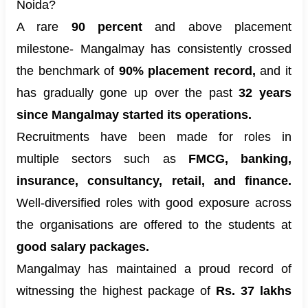
Noida?
A rare
90 percent
and above placement
milestone- Mangalmay has consistently crossed
the benchmark of
90% placement record,
and it
has gradually gone up over the past
32 years
since Mangalmay started its operations.
Recruitments have been made for roles in
multiple sectors such as
FMCG, banking,
insurance, consultancy, retail, and finance.
Well-diversified roles with good exposure across
the organisations are offered to the students at
good salary packages.
Mangalmay has maintained a proud record of
witnessing the highest package of
Rs. 37 lakhs