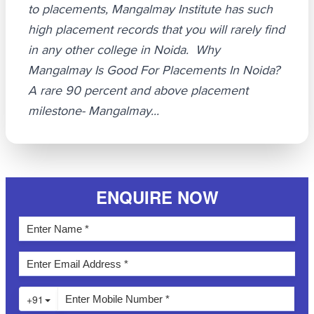
to placements, Mangalmay Institute has such
high placement records that you will rarely find
in any other college in Noida. Why
Mangalmay Is Good For Placements In Noida?
A rare 90 percent and above placement
milestone- Mangalmay...