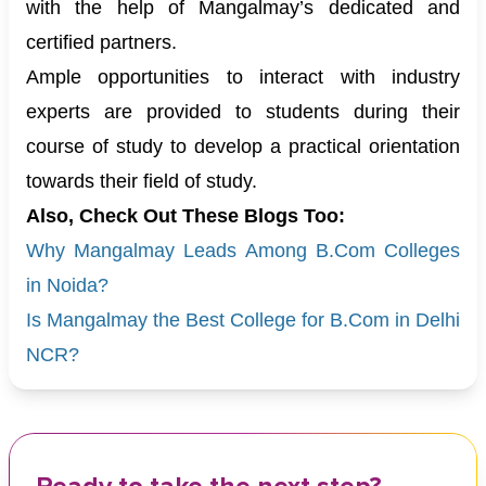
with the help of Mangalmay’s dedicated and
certified partners.
Ample opportunities to interact with industry
experts are provided to students during their
course of study to develop a practical orientation
towards their field of study.
Also, Check Out These Blogs Too:
Why Mangalmay Leads Among B.Com Colleges
in Noida?
Is Mangalmay the Best College for B.Com in Delhi
NCR?