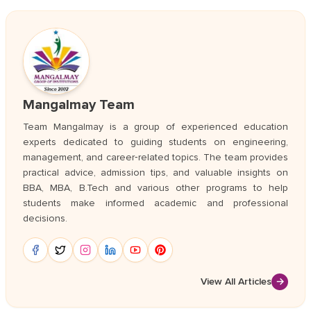
Mangalmay Team
Team Mangalmay is a group of experienced education
experts dedicated to guiding students on engineering,
management, and career‑related topics. The team provides
practical advice, admission tips, and valuable insights on
BBA, MBA, B.Tech and various other programs to help
students make informed academic and professional
decisions.
View All Articles
→