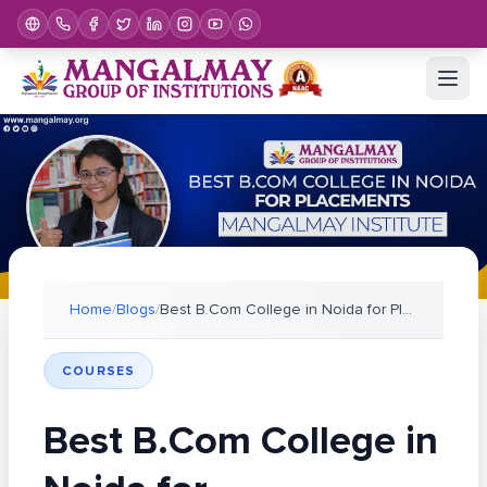
Home
/
Blogs
/
Best B.Com College in Noida for Placements– Mangal
COURSES
Best B.Com College in