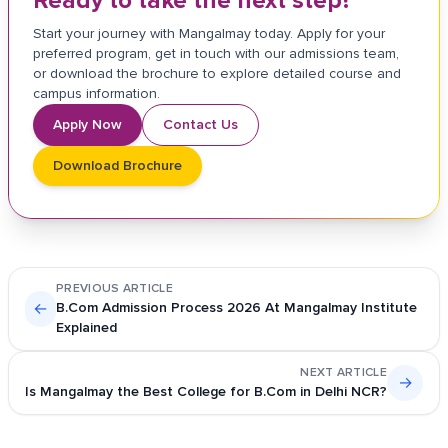
Ready to take the next step?
Start your journey with Mangalmay today. Apply for your
preferred program, get in touch with our admissions team,
or download the brochure to explore detailed course and
campus information.
Apply Now
Contact Us
Download Brochure
PREVIOUS ARTICLE
←
B.Com Admission Process 2026 At Mangalmay Institute
Explained
NEXT ARTICLE
→
Is Mangalmay the Best College for B.Com in Delhi NCR?