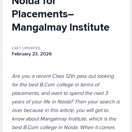
Noida for
Placements–
Mangalmay Institute
LAST UPDATED
February 23, 2026
Are you a recent Class 12th pass out looking
for the best B.Com college in terms of
placements, and want to spend the next 3
years of your life in Noida? Then your search is
over because in this article, you will get to
know about Mangalmay Institute, which is the
best B.Com college in Noida. When it comes