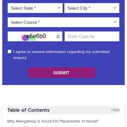
Table of Contents
Hide
Why Mangalmay Is Good For Placements In Noida?