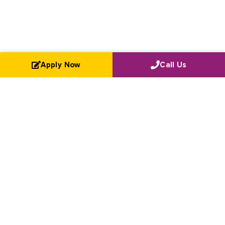
Apply Now
Call Us