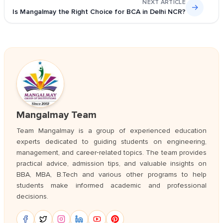
NEXT ARTICLE
→
Is Mangalmay the Right Choice for BCA in Delhi NCR?
Mangalmay Team
Team Mangalmay is a group of experienced education
experts dedicated to guiding students on engineering,
management, and career‑related topics. The team provides
practical advice, admission tips, and valuable insights on
BBA, MBA, B.Tech and various other programs to help
students make informed academic and professional
decisions.