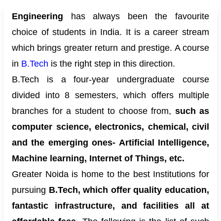
Engineering
has always been the favourite
choice of students in India. It is a career stream
which brings greater return and prestige. A course
in
B.Tech
is the right step in this direction.
B.Tech is a four-year undergraduate course
divided into 8 semesters, which offers multiple
branches for a student to choose from,
such as
computer science, electronics, chemical, civil
and the emerging ones- Artificial Intelligence,
Machine learning, Internet of Things, etc.
Greater Noida is home to the best Institutions for
pursuing
B.Tech, which offer quality education,
fantastic infrastructure, and facilities all at