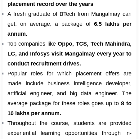
placement record over the years
A fresh graduate of BTech from Mangalmay can
get, on average, a package of
6.5 lakhs per
annum.
Top companies like
Oppo, TCS, Tech Mahindra,
LG, and Infosys visit Mangalmay every year to
conduct recruitment drives.
Popular roles for which placement offers are
made include business intelligence developer,
artificial engineer, and big data engineer. The
average package for these roles goes up to
8 to
10 lakhs per annum.
Throughout the course, students are provided
experiential learning opportunities through in-