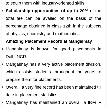
to equip them with industry-oriented skills.
Scholarship opportunities of up to 20%
of the
total fee can be availed on the basis of the
percentage obtained in class 12th in the subjects
of physics, chemistry and mathematics.
Amazing Placement Record at Mangalmay
Mangalmay is known for good placements in
Delhi NCR.
Mangalmay has a very active placement division,
which assists students throughout the years to
prepare them for placements.
Overall, a very fine record has been maintained till
date in placement statistics.
Mangalmay has maintained an overall a
90% +