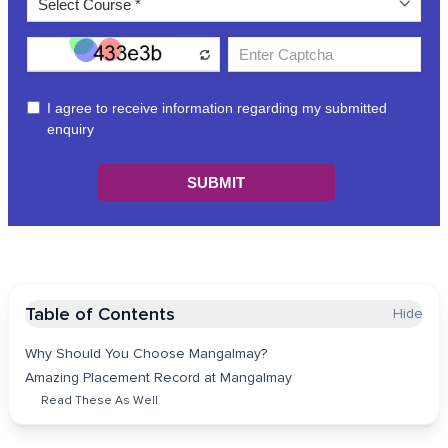
Table of Contents
Hide
Why Should You Choose Mangalmay?
Amazing Placement Record at Mangalmay
Read These As Well