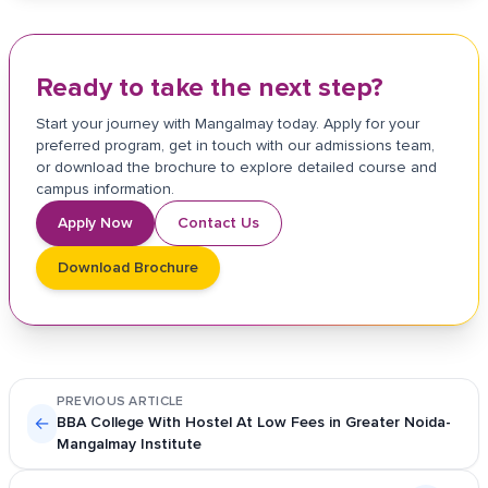
Ready to take the next step?
Start your journey with Mangalmay today. Apply for your
preferred program, get in touch with our admissions team,
or download the brochure to explore detailed course and
campus information.
Apply Now
Contact Us
Download Brochure
PREVIOUS ARTICLE
←
BBA College With Hostel At Low Fees in Greater Noida-
Mangalmay Institute