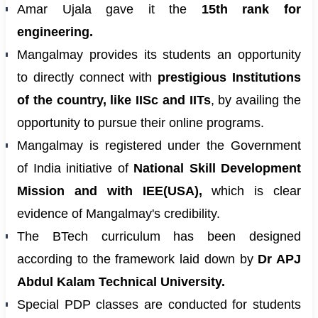
Amar Ujala gave it the
15th rank for
engineering.
Mangalmay provides its students an opportunity
to directly connect with
prestigious Institutions
of the country, like IISc and IITs
, by availing the
opportunity to pursue their online programs.
Mangalmay is registered under the Government
of India initiative of
National Skill Development
Mission and with IEE(USA),
which is clear
evidence of Mangalmay's credibility.
The BTech curriculum has been designed
according to the framework laid down by
Dr APJ
Abdul Kalam Technical University.
Special PDP classes are conducted for students