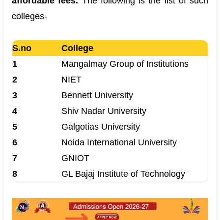
affordable fees.
The following is the list of such
colleges-
S.no
College
1
Mangalmay Group of Institutions
2
NIET
3
Bennett University
4
Shiv Nadar University
5
Galgotias University
6
Noida International University
7
GNIOT
8
GL Bajaj Institute of Technology