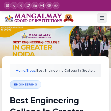
Home
/
Blogs
/
Best Engineering College In Greater Noida For Plac
ENGINEERING
Best Engineering