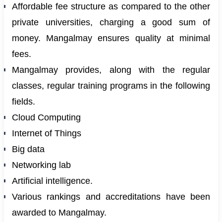
Affordable fee structure as compared to the other
private universities, charging a good sum of
money. Mangalmay ensures quality at minimal
fees.
Mangalmay provides, along with the regular
classes, regular training programs in the following
fields.
Cloud Computing
Internet of Things
Big data
Networking lab
Artificial intelligence.
Various rankings and accreditations have been
awarded to Mangalmay.