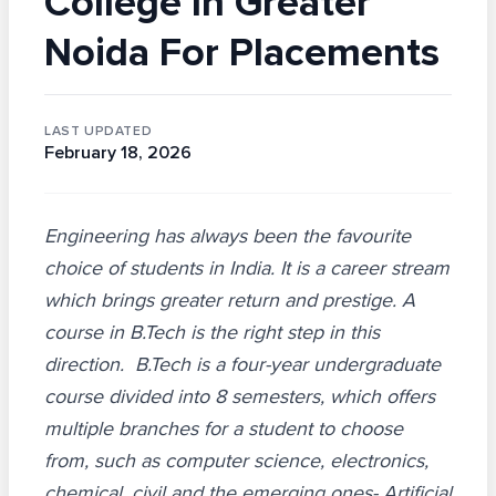
College In Greater
Noida For Placements
LAST UPDATED
February 18, 2026
Engineering has always been the favourite
choice of students in India. It is a career stream
which brings greater return and prestige. A
course in B.Tech is the right step in this
direction. B.Tech is a four-year undergraduate
course divided into 8 semesters, which offers
multiple branches for a student to choose
from, such as computer science, electronics,
chemical, civil and the emerging ones- Artificial