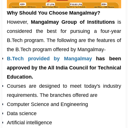
Why Should You Choose Mangalmay?
However,
Mangalmay Group of Institutions
is
considered the best for pursuing a four-year
B.Tech program. The following are the features of
the B.Tech program offered by Mangalmay-
B.Tech provided by Mangalmay
has been
approved by the All India Council for Technical
Education.
Courses are designed to meet today's industry
requirements. The branches offered are
Computer Science and Engineering
Data science
Artificial intelligence