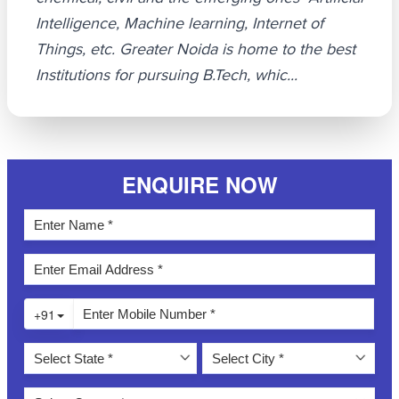
Intelligence, Machine learning, Internet of
Things, etc. Greater Noida is home to the best
Institutions for pursuing B.Tech, whic...