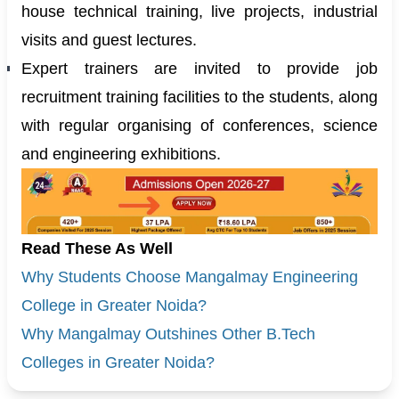
house technical training, live projects, industrial
visits and guest lectures.
Expert trainers are invited to provide job
recruitment training facilities to the students, along
with regular organising of conferences, science
and engineering exhibitions.
Read These As Well
Why Students Choose Mangalmay Engineering
College in Greater Noida?
Why Mangalmay Outshines Other B.Tech
Colleges in Greater Noida?