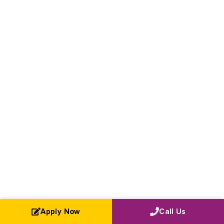
Apply Now
Call Us