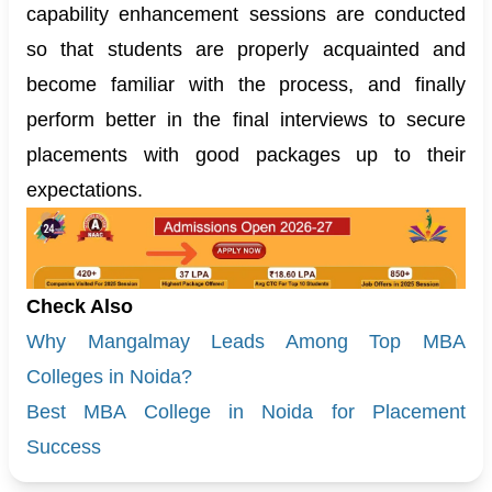
capability enhancement sessions are conducted
so that students are properly acquainted and
become familiar with the process, and finally
perform better in the final interviews to secure
placements with good packages up to their
expectations.
Check Also
Why Mangalmay Leads Among Top MBA
Colleges in Noida?
Best MBA College in Noida for Placement
Success