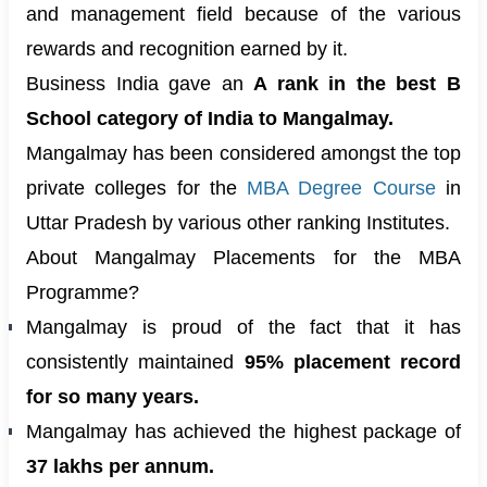
and management field because of the various
rewards and recognition earned by it.
Business India gave an
A rank in the best B
School category of India to Mangalmay.
Mangalmay has been considered amongst the top
private colleges for the
MBA Degree Course
in
Uttar Pradesh by various other ranking Institutes.
About Mangalmay Placements for the MBA
Programme?
Mangalmay is proud of the fact that it has
consistently maintained
95% placement record
for so many years.
Mangalmay has achieved the highest package of
37 lakhs per annum.