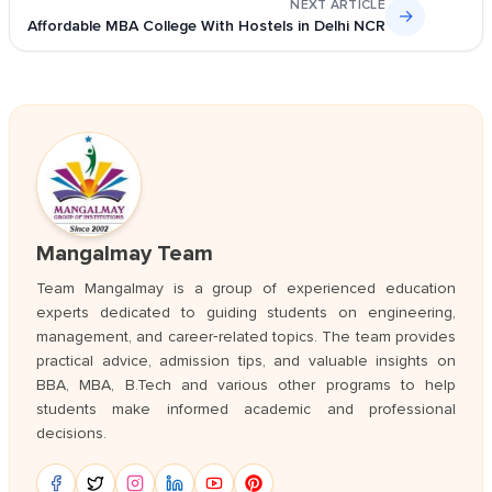
NEXT ARTICLE
→
Affordable MBA College With Hostels in Delhi NCR
Mangalmay Team
Team Mangalmay is a group of experienced education
experts dedicated to guiding students on engineering,
management, and career‑related topics. The team provides
practical advice, admission tips, and valuable insights on
BBA, MBA, B.Tech and various other programs to help
students make informed academic and professional
decisions.