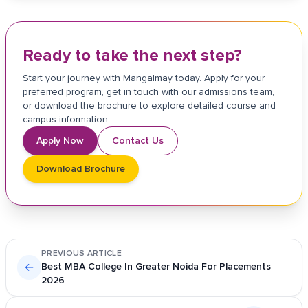
Ready to take the next step?
Start your journey with Mangalmay today. Apply for your
preferred program, get in touch with our admissions team,
or download the brochure to explore detailed course and
campus information.
Apply Now
Contact Us
Download Brochure
PREVIOUS ARTICLE
←
Best MBA College In Greater Noida For Placements
2026