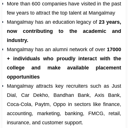
More than 600 companies have visited in the past
few years to attract the top talent at Mangalmay
Mangalmay has an education legacy of
23 years,
now contributing to the academic and
industry.
Mangalmay has an alumni network of over
17000
+ individuals who proudly interact with the
college and make available placement
opportunities
Mangalmay attracts key recruiters such as Just
Dial, Car Dekho, Bandhan Bank, Axis Bank,
Coca-Cola, Paytm, Oppo in sectors like finance,
accounting, marketing, banking, FMCG, retail,
insurance, and customer support.