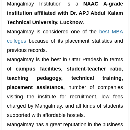
Mangalmay Institution is a
NAAC A-grade
institution affiliated with Dr. APJ Abdul Kalam
Technical University, Lucknow.
Mangalmay is considered one of the
best MBA
colleges
because of its placement statistics and
previous records.
Mangalmay is the best in Uttar Pradesh in terms
of
campus facilities, student-teacher ratio,
teaching pedagogy, technical training,
placement assistance,
number of companies
visiting the institute for recruitment, low fees
charged by Mangalmay, and all kinds of students
supported with affordable hostels.
Mangalmay has a great reputation in the business