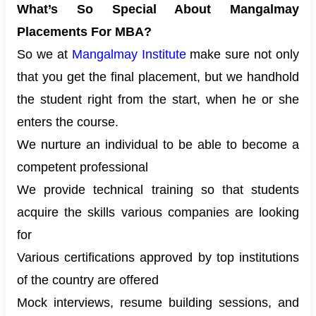
What’s So Special About Mangalmay
Placements For MBA?
So we at
Mangalmay Institute
make sure not only
that you get the final placement, but we handhold
the student right from the start, when he or she
enters the course.
We nurture an individual to be able to become a
competent professional
We provide technical training so that students
acquire the skills various companies are looking
for
Various certifications approved by top institutions
of the country are offered
Mock interviews, resume building sessions, and