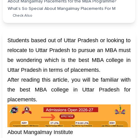
About Mangalmay Placements for the MBA Programme?
What’s So Special About Mangalmay Placements For M
Check Also
Students based out of Uttar Pradesh or looking to
relocate to Uttar Pradesh to pursue an MBA must
be wondering which is the best MBA college in
Uttar Pradesh in terms of placements.
After reading this article, you will be familiar with
the best MBA college in Uttar Pradesh for
placements.
About Mangalmay Institute