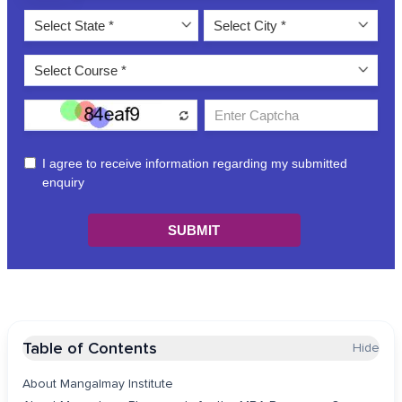
Table of Contents
Hide
About Mangalmay Institute