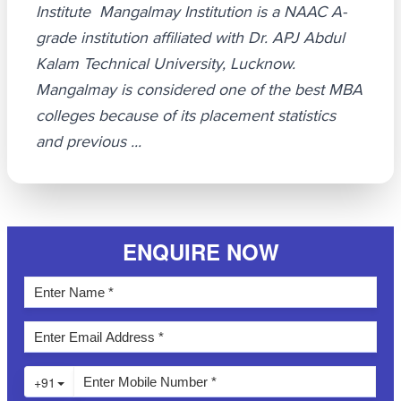
Institute Mangalmay Institution is a NAAC A-
grade institution affiliated with Dr. APJ Abdul
Kalam Technical University, Lucknow.
Mangalmay is considered one of the best MBA
colleges because of its placement statistics
and previous ...