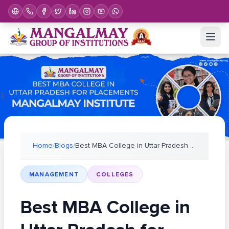
Home
/
Blogs
/
Best MBA College in Uttar Pradesh for Placements–
MANAGEMENT
COLLEGES
Best MBA College in