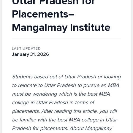
Uttar Pradesh for
Placements–
Mangalmay Institute
LAST UPDATED
January 31, 2026
Students based out of Uttar Pradesh or looking
to relocate to Uttar Pradesh to pursue an MBA
must be wondering which is the best MBA
college in Uttar Pradesh in terms of
placements. After reading this article, you will
be familiar with the best MBA college in Uttar
Pradesh for placements. About Mangalmay