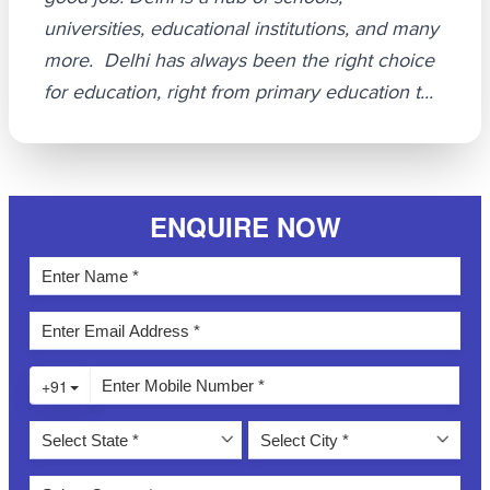
universities, educational institutions, and many
more. Delhi has always been the right choice
for education, right from primary education t...