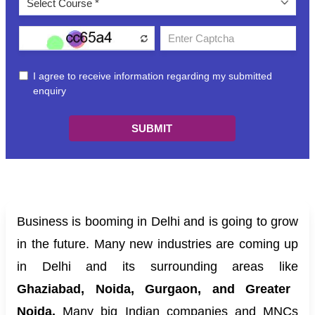
Business is booming in Delhi and is going to grow
in the future. Many new industries are coming up
in Delhi and its surrounding areas like
Ghaziabad, Noida, Gurgaon, and Greater
Noida.
Many big Indian companies and MNCs