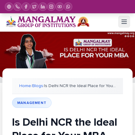
Home
/
Blogs
/
Is Delhi NCR the Ideal Place for Your MBA 2026?
MANAGEMENT
Is Delhi NCR the Ideal