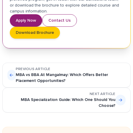
or download the brochure to explore detailed course and
campus information.
Apply Now
Contact Us
Download Brochure
PREVIOUS ARTICLE
←
MBA vs BBA At Mangalmay: Which Offers Better
Placement Opportunities?
NEXT ARTICLE
MBA Specialization Guide: Which One Should You
→
Choose?