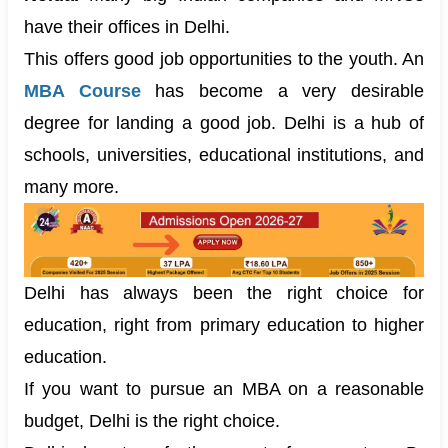
have their offices in Delhi.
This offers good job opportunities to the youth. An
MBA Course
has become a very desirable
degree for landing a good job. Delhi is a hub of
schools, universities, educational institutions, and
many more.
Delhi has always been the right choice for
education, right from primary education to higher
education.
If you want to pursue an MBA on a reasonable
budget, Delhi is the right choice.