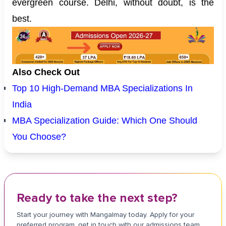
evergreen course. Delhi, without doubt, is the
best.
Also Check Out
Top 10 High-Demand MBA Specializations In
India
MBA Specialization Guide: Which One Should
You Choose?
Ready to take the next step?
Start your journey with Mangalmay today. Apply for your
preferred program, get in touch with our admissions team,