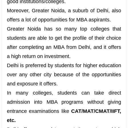
good institutions/colleges.
Moreover, Greater Noida, a suburb of Delhi, also
offers a lot of opportunities for MBA aspirants.
Greater Noida has so many top colleges that
students are able to get the profile of their choice
after completing an MBA from Delhi, and it offers
a high return on investment.
Delhi is preferred by students for higher education
over any other city because of the opportunities
and exposure it offers.
In many colleges, students can take direct
admission into
MBA programs
without giving
entrance examinations like
CAT/MAT/CMAT/IIFT,
etc.