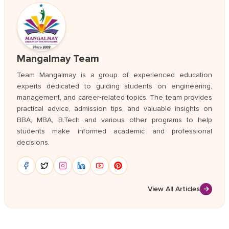
Mangalmay Team
Team Mangalmay is a group of experienced education
experts dedicated to guiding students on engineering,
management, and career‑related topics. The team provides
practical advice, admission tips, and valuable insights on
BBA, MBA, B.Tech and various other programs to help
students make informed academic and professional
decisions.
View All Articles
→