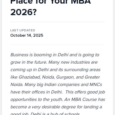
Place for Your MBA
2026?
LAST UPDATED
October 14, 2025
Business is booming in Delhi and is going to
grow in the future. Many new industries are
coming up in Delhi and its surrounding areas
like Ghaziabad, Noida, Gurgaon, and Greater
Noida. Many big Indian companies and MNCs
have their offices in Delhi. This offers good job
opportunities to the youth. An MBA Course has
become a very desirable degree for landing a
good job. Delhi is a hub of schools,