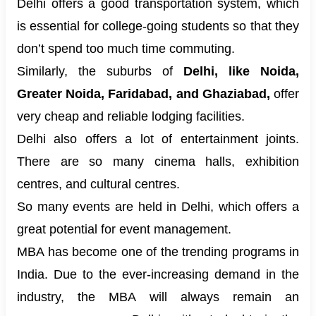
Delhi offers a good transportation system, which
is essential for college-going students so that they
don’t spend too much time commuting.
Similarly, the suburbs of
Delhi, like Noida,
Greater Noida, Faridabad, and Ghaziabad,
offer
very cheap and reliable lodging facilities.
Delhi also offers a lot of entertainment joints.
There are so many cinema halls, exhibition
centres, and cultural centres.
So many events are held in Delhi, which offers a
great potential for event management.
MBA has become one of the trending programs in
India. Due to the ever-increasing demand in the
industry, the MBA will always remain an