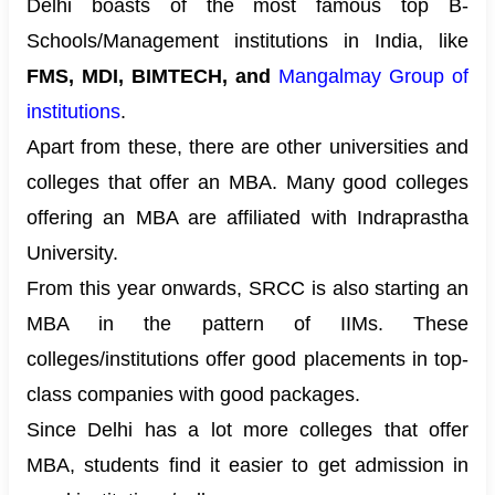
Delhi boasts of the most famous top B-
Schools/Management institutions in India, like
FMS, MDI, BIMTECH, and
Mangalmay Group of
institutions
.
Apart from these, there are other universities and
colleges that offer an MBA. Many good colleges
offering an MBA are affiliated with Indraprastha
University.
From this year onwards, SRCC is also starting an
MBA in the pattern of IIMs. These
colleges/institutions offer good
placements
in top-
class companies with good packages.
Since Delhi has a lot more colleges that offer
MBA, students find it easier to get admission in