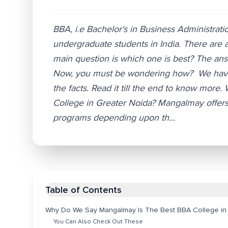
BBA, i.e Bachelor's in Business Administrati
undergraduate students in India. There are a
main question is which one is best? The answ
Now, you must be wondering how? We have di
the facts. Read it till the end to know mo
College in Greater Noida? Mangalmay offers
programs depending upon th...
Table of Contents
Why Do We Say Mangalmay Is The Best BBA College in
You Can Also Check Out These