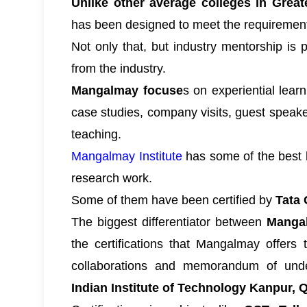
Unlike other average colleges in Great
has been designed to meet the requirements
Not only that, but industry mentorship is 
from the industry.
Mangalmay focuse
s on experiential lear
case studies, company visits, guest speake
teaching.
Mangalmay Institute
has some of the best l
research work.
Some of them have been certified by
Tata 
The biggest differentiator between
Mangal
the certifications that Mangalmay offers 
collaborations and memorandum of unders
Indian Institute of Technology Kanpur,