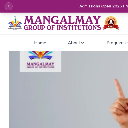
Admissions Open 2026 | 
Home
About
Programs