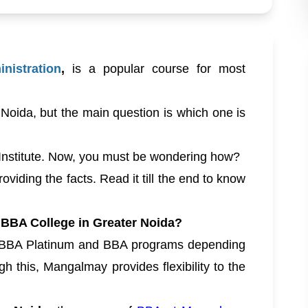
nistration
,
is a popular course for most
 Noida, but the main question is which one is
Institute. Now, you must be wondering how?
oviding the facts. Read it till the end to know
BBA College in Greater Noida?
 BBA Platinum and BBA programs depending
h this, Mangalmay provides flexibility to the