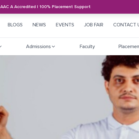
NAAC A Accredited | 100% Placement Support
BLOGS
NEWS
EVENTS
JOB FAIR
CONTACT 
Admissions
Faculty
Placemen