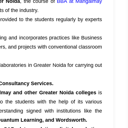
er Noida
, the course of
BBA at Mangalmay
 of the industry.
provided to the students regularly by experts
ning and incorporates practices like Business
rs, and projects with conventional classroom
aboratories in Greater Noida for carrying out
Consultancy Services.
may and other Greater Noida colleges
is
to the students with the help of its various
tanding signed with institutions like the
 Quantum Learning, and Wordsworth.