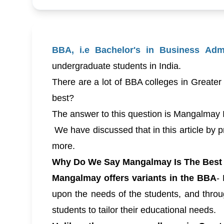
BBA, i.e Bachelor's in Business Admi
undergraduate students in India.
There are a lot of BBA colleges in Greater
best?
The answer to this question is Mangalmay 
We have discussed that in this article by pr
more.
Why Do We Say Mangalmay Is The Best 
Mangalmay offers variants in the BBA
-
upon the needs of the students, and throug
students to tailor their educational needs.