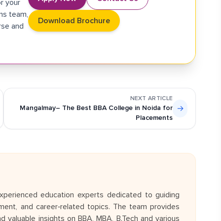
r your
ons team,
Download Brochure
rse and
NEXT ARTICLE
Mangalmay– The Best BBA College in Noida for
→
Placements
perienced education experts dedicated to guiding
ent, and career‑related topics. The team provides
and valuable insights on BBA, MBA, B.Tech and various