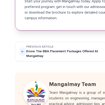
Start your journey with Mangalmay today. Apply fo
preferred program, get in touch with our admissi
or download the brochure to explore detailed cou
campus information.
PREVIOUS ARTICLE
←
Know The BBA Placement Packages Offered At
Mangalmay
Mangalmay Team
Team Mangalmay is a group of ex
students on engineering, managem
practical advice, admission tips, 