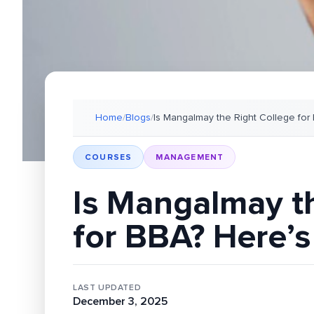
Home
/
Blogs
/
Is Mangalmay the Right College for
COURSES
MANAGEMENT
Is Mangalmay t
for BBA? Here’s
LAST UPDATED
December 3, 2025