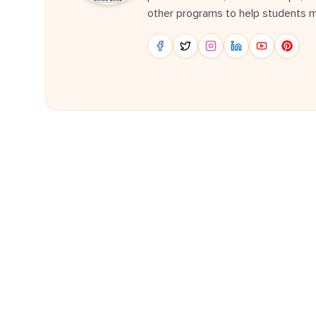
other programs to help students m