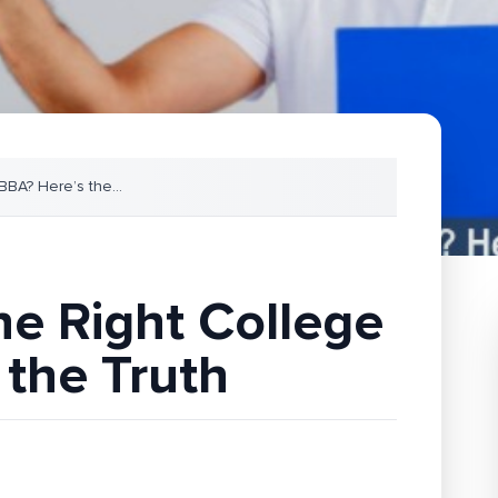
 BBA? Here’s the
...
he Right College
 the Truth