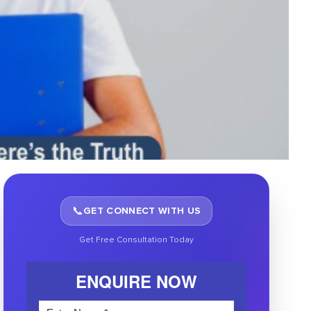
📞
GET CONNECT WITH US
Get Free Consultation Today