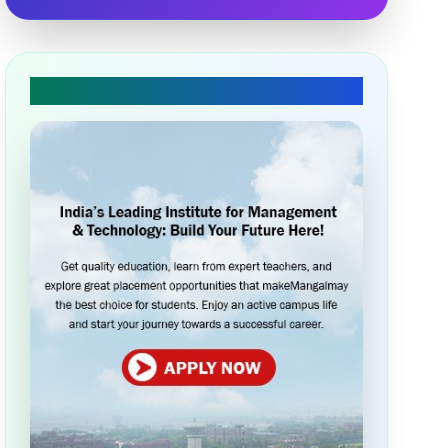
🎓 Apply Today!