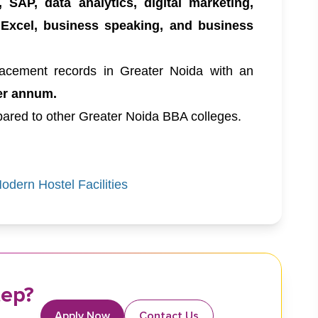
, SAP, data analytics, digital marketing,
 Excel, business speaking, and business
acement records in Greater Noida with an
er annum.
ared to other Greater Noida BBA colleges.
dern Hostel Facilities
tep?
Apply Now
Contact Us