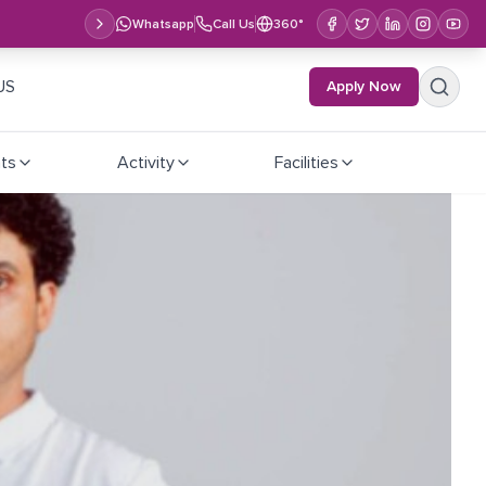
Whatsapp
Call Us
360°
US
Apply Now
ts
Activity
Facilities