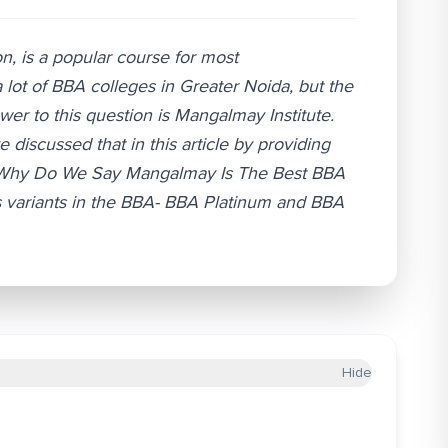
on, is a popular course for most
 lot of BBA colleges in Greater Noida, but the
er to this question is Mangalmay Institute.
scussed that in this article by providing
re. Why Do We Say Mangalmay Is The Best BBA
 variants in the BBA- BBA Platinum and BBA
Hide