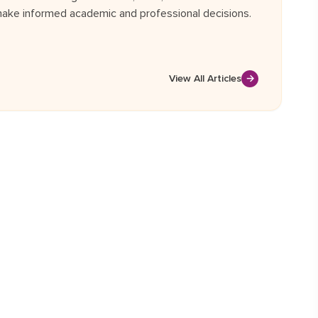
ake informed academic and professional decisions.
View All Articles
→