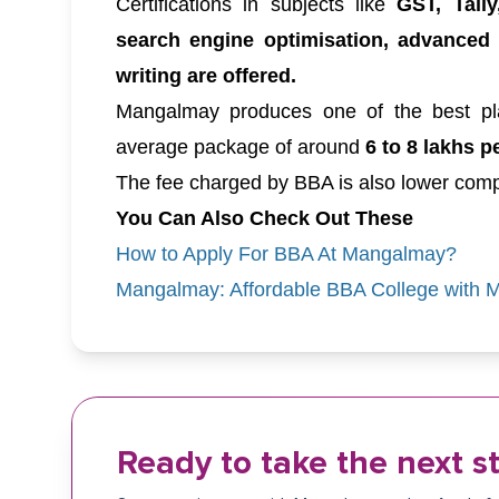
Certifications in subjects like
GST, Tally
search engine optimisation, advanced
writing are offered.
Mangalmay produces one of the best pl
average package of around
6 to 8 lakhs p
The fee charged by BBA is also lower comp
You Can Also Check Out These
How to Apply For BBA At Mangalmay?
Mangalmay: Affordable BBA College with Mo
Ready to take the next s