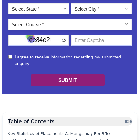
Table of Contents
Hide
Key Statistics of Placements At Mangalmay For B.Te