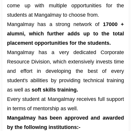
come up with multiple opportunities for the
students at Mangalmay to choose from.
Mangalmay has a strong network of
17000 +
alumni, which further adds up to the total
placement opportunities for the students.
Mangalmay has a very dedicated Corporate
Resource Division, which extensively invests time
and effort in developing the best of every
student's abilities by providing technical training
as well as
soft skills training.
Every student at Mangalmay receives full support
in terms of mentorship as well.
Mangalmay has been approved and awarded
by the following institutions:-