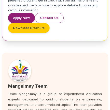
preferred program, get in touch with our admissions team,
or download the brochure to explore detailed course and
campus information.
Apply Now
Contact Us
Download Brochure
Mangalmay Team
Team Mangalmay is a group of experienced education
experts dedicated to guiding students on engineering,
management, and career‑related topics. The team provides