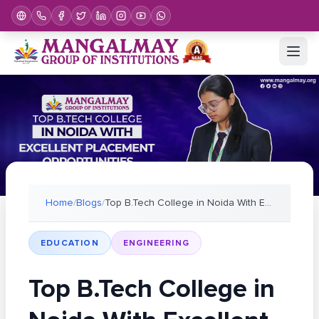
Home
/
Blogs
/
Top B.Tech College in Noida With Excellent Placeme
EDUCATION
ENGINEERING
Top B.Tech College in