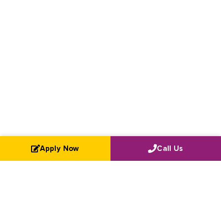
Apply Now
Call Us