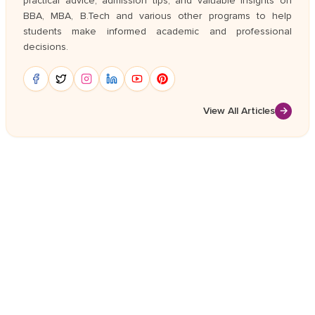
practical advice, admission tips, and valuable insights on
BBA, MBA, B.Tech and various other programs to help
students make informed academic and professional
decisions.
View All Articles
→