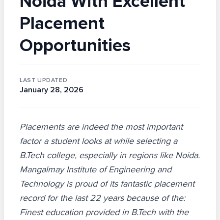
Noida With Excellent
Placement
Opportunities
LAST UPDATED
January 28, 2026
Placements are indeed the most important
factor a student looks at while selecting a
B.Tech college, especially in regions like Noida.
Mangalmay Institute of Engineering and
Technology is proud of its fantastic placement
record for the last 22 years because of the:
Finest education provided in B.Tech with the