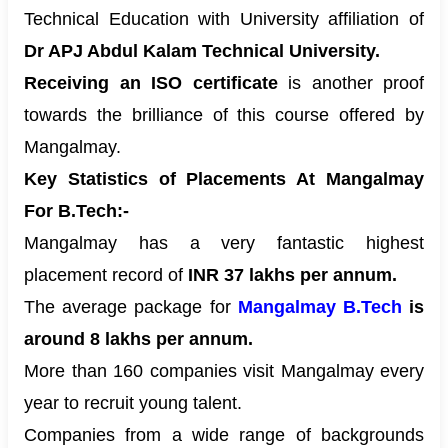
Technical Education with University affiliation of
Dr APJ Abdul Kalam Technical University.
Receiving an ISO certificate
is another proof
towards the brilliance of this course offered by
Mangalmay.
Key Statistics of Placements At Mangalmay
For B.Tech:-
Mangalmay has a very fantastic highest
placement record of
INR 37 lakhs per annum.
The average package for
Mangalmay B.Tech
is
around 8 lakhs per annum.
More than 160 companies visit Mangalmay every
year to recruit young talent.
Companies from a wide range of backgrounds