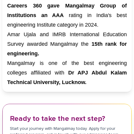
Careers 360 gave Mangalmay Group of
Institutions an AAA
rating in India's best
engineering Institute category in 2024.
Amar Ujala and IMRB International Education
Survey awarded Mangalmay the
15th rank for
engineering.
Mangalmay is one of the best engineering
colleges affiliated with
Dr APJ Abdul Kalam
Technical University, Lucknow.
Ready to take the next step?
Start your journey with Mangalmay today. Apply for your