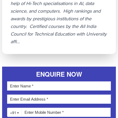
help of Hi-Tech specialisations in AI, data
science, and computers. High rankings and
awards by prestigious institutions of the
country. Certified courses by the All India
Council for Technical Education with University
affi...