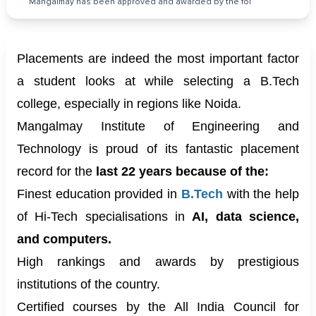
Mangalmay has been approved and awarded by the fol
Placements are indeed the most important factor
a student looks at while selecting a B.Tech
college, especially in regions like Noida.
Mangalmay Institute of Engineering and
Technology is proud of its fantastic placement
record for the
last 22 years because of the:
Finest education provided in
B.Tech
with the help
of Hi-Tech specialisations in
AI, data science,
and computers.
High rankings and awards by prestigious
institutions of the country.
Certified courses by the All India Council for