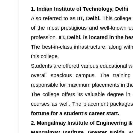
1. Indian Institute of Technology, Delhi
Also referred to as
IIT, Delhi.
This college 
of the most prestigious and well-known e
profession.
IIT, Delhi, is located in the hea
The best-in-class infrastructure, along wit
this college.
Students are offered various educational w
overall spacious campus. The training
responsible for maximum placements in the
The college offers its valuable degree in
courses as well. The placement package
fortune for a student’s career start.
2. Mangalmay Institute of Engineering 
Mangalmay Institute, Greater Noida,
wa