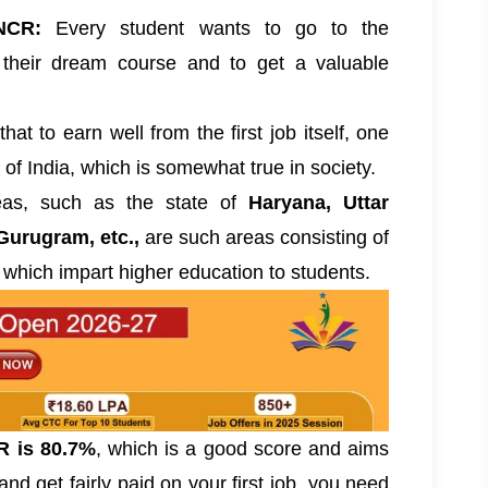
NCR:
Every student wants to go to the
their dream course and to get a valuable
hat to earn well from the first job itself, one
 of India, which is somewhat true in society.
reas, such as the state of
Haryana, Uttar
Gurugram, etc.,
are such areas consisting of
 which impart higher education to students.
R is 80.7%
, which is a good score and aims
nd get fairly paid on your first job, you need