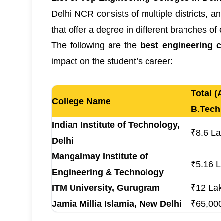
Delhi NCR consists of multiple districts, a
that offer a degree in different branches of
The following are the
best engineering 
impact on the student’s career:
Total (
College Name
B.Tech
Indian Institute of Technology,
₹8.6 L
Delhi
Mangalmay Institute of
₹5.16 
Engineering & Technology
ITM University, Gurugram
₹12 La
Jamia Millia Islamia, New Delhi
₹65,000