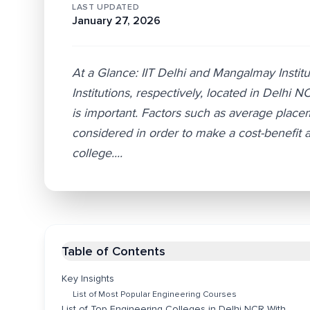
LAST UPDATED
January 27, 2026
At a Glance: IIT Delhi and Mangalmay Instit
Institutions, respectively, located in Delhi 
is important. Factors such as average place
considered in order to make a cost-benefit 
college....
Table of Contents
Key Insights
List of Most Popular Engineering Courses
List of Top Engineering Colleges in Delhi NCR With