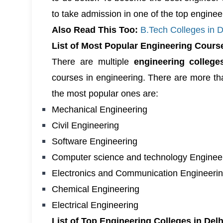
to take admission in one of the
top engineer
Also Read This Too:
B.Tech Colleges in 
List of Most Popular Engineering Cours
There are multiple
engineering colleg
courses in engineering. There are more tha
the most popular ones are:
Mechanical Engineering
Civil Engineering
Software Engineering
Computer science and technology Enginee
Electronics and Communication Engineeri
Chemical Engineering
Electrical Engineering
List of Top Engineering Colleges in De