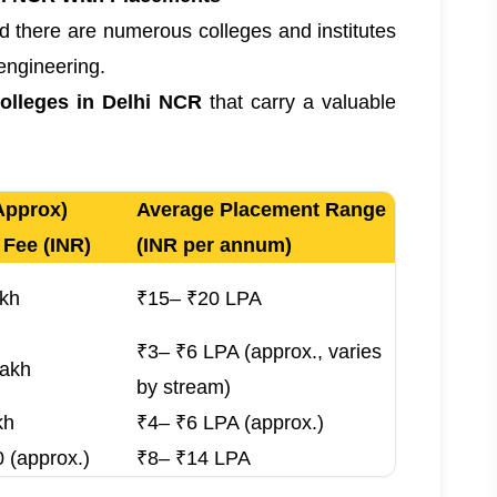
nd there are numerous colleges and institutes
 engineering.
colleges in Delhi NCR
that carry a valuable
Approx)
Average Placement Range
 Fee (INR)
(INR per annum)
akh
₹15– ₹20 LPA
₹3– ₹6 LPA (approx., varies
Lakh
by stream)
kh
₹4– ₹6 LPA (approx.)
 (approx.)
₹8– ₹14 LPA