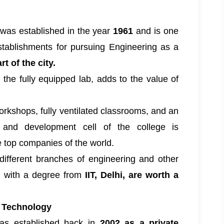
was established in the year
1961
and is one
stablishments for pursuing Engineering as a
rt of the city.
h the fully equipped lab, adds to the value of
orkshops, fully ventilated classrooms, and an
 and development cell of the college is
 top companies of the world.
 different branches of engineering and other
s with a degree from
IIT, Delhi, are worth a
& Technology
s established back in
2002 as a private