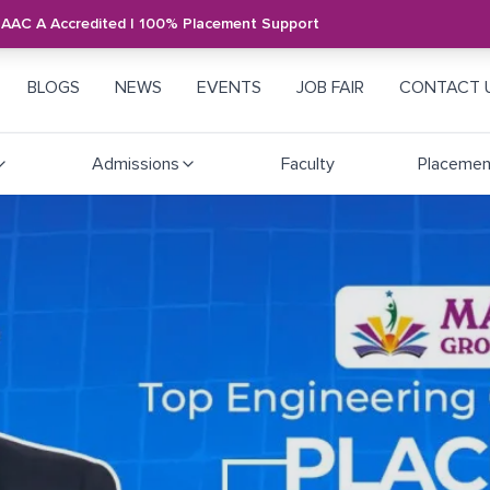
NAAC A Accredited | 100% Placement Support
BLOGS
NEWS
EVENTS
JOB FAIR
CONTACT 
Admissions
Faculty
Placemen