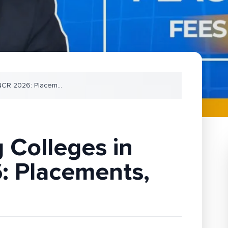
 NCR 2026: Placem
...
 Colleges in
: Placements,