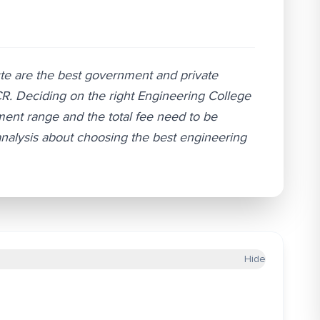
ute are the best government and private
NCR. Deciding on the right Engineering College
ment range and the total fee need to be
analysis about choosing the best engineering
Hide