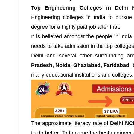
Top Engineering Colleges in Delhi 
Engineering Colleges in India
to pursue 
degree for a highly paid job after that.
It is believed amongst the people in India t
needs to take admission in the top colleges
Delhi and several other surrounding a
Pradesh, Noida, Ghaziabad, Faridabad, 
many educational institutions and colleges,
The approximate literacy rate of
Delhi NC
to do better. To become the best engineer a