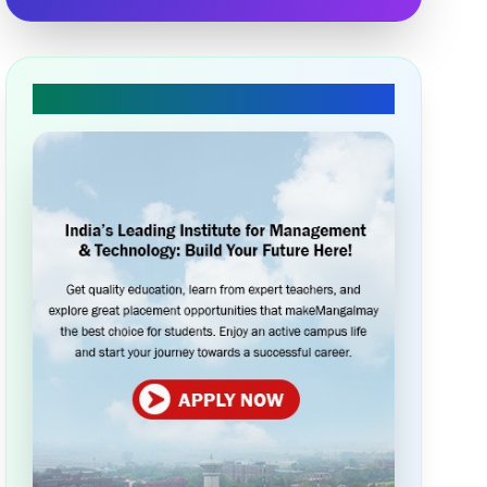
🎓 Apply Today!