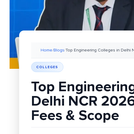
Home
/
Blogs
/
Top Engineering Colleges in Delhi
COLLEGES
Top Engineering
Delhi NCR 2026
Fees & Scope