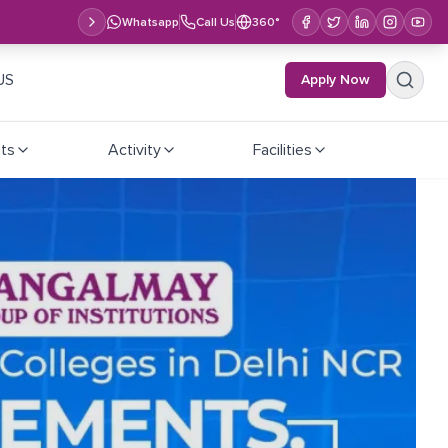
Whatsapp
Call Us
360°
US
Apply Now
ts
Activity
Facilities