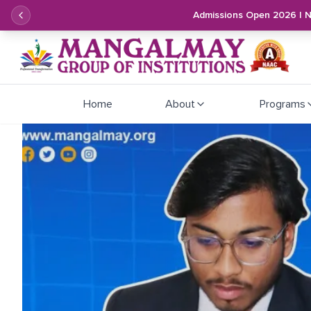
Admissions Open 2026 | 
Home
About
Programs