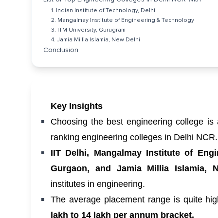
1. Indian Institute of Technology, Delhi
2. Mangalmay Institute of Engineering & Technology
3. ITM University, Gurugram
4. Jamia Millia Islamia, New Delhi
Conclusion
Key Insights
Choosing the best engineering college is 
ranking engineering colleges in Delhi NCR
IIT Delhi, Mangalmay Institute of Eng
Gurgaon, and Jamia Millia Islamia, 
institutes in engineering.
The average placement range is quite hi
lakh to 14 lakh per annum bracket.