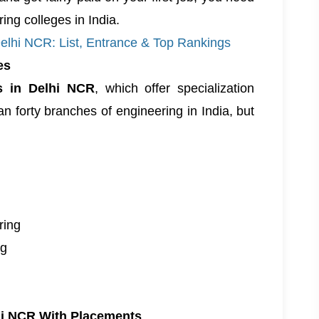
ing colleges in India
.
Delhi NCR: List, Entrance & Top Rankings
es
es in Delhi NCR
, which offer specialization
n forty branches of engineering in India, but
ring
ng
lhi NCR With Placements