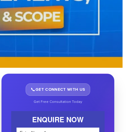
📞
GET CONNECT WITH US
Get Free Consultation Today