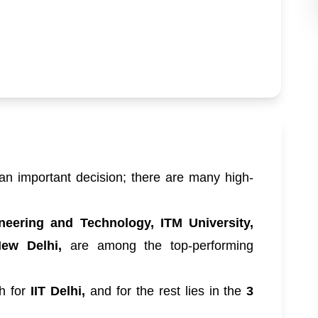
an important decision; there are many high-
.
ineering and Technology, ITM University,
New Delhi,
are among the top-performing
gh for
IIT Delhi,
and for the rest lies in the
3