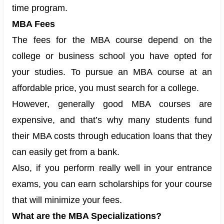
time program.
MBA Fees
The fees for the MBA course depend on the
college or business school you have opted for
your studies. To pursue an MBA course at an
affordable price, you must search for a college.
However, generally good MBA courses are
expensive, and that’s why many students fund
their MBA costs through education loans that they
can easily get from a bank.
Also, if you perform really well in your entrance
exams, you can earn scholarships for your course
that will minimize your fees.
What are the MBA Specializations?