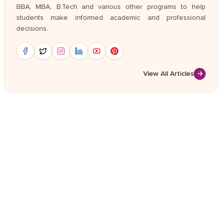
BBA, MBA, B.Tech and various other programs to help
students make informed academic and professional
decisions.
View All Articles
→