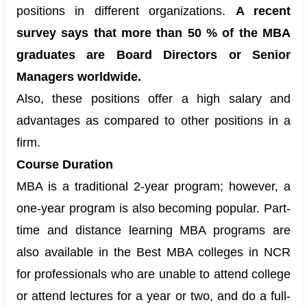
positions in different organizations.
A recent
survey says that more than 50 % of the MBA
graduates are Board Directors or Senior
Managers worldwide.
Also, these positions offer a high salary and
advantages as compared to other positions in a
firm.
Course Duration
MBA is a traditional 2-year program
; however, a
one-year program is also becoming popular. Part-
time and distance learning MBA programs are
also available in the Best MBA colleges in NCR
for professionals who are unable to attend college
or attend lectures for a year or two, and do a full-