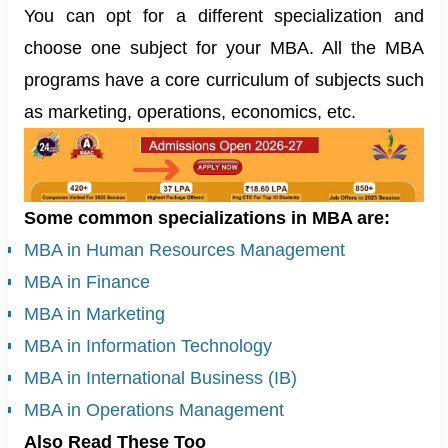
You can opt for a different specialization and
choose one subject for your MBA. All the MBA
programs have a core curriculum of subjects such
as marketing, operations, economics, etc.
Some common specializations in MBA are:
MBA in Human Resources Management
MBA in Finance
MBA in Marketing
MBA in Information Technology
MBA in International Business (IB)
MBA in Operations Management
Also Read These Too